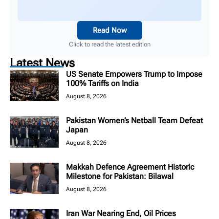
Read Now
Click to read the latest edition
Latest News
US Senate Empowers Trump to Impose
100% Tariffs on India
August 8, 2026
Pakistan Women’s Netball Team Defeat
Japan
August 8, 2026
Makkah Defence Agreement Historic
Milestone for Pakistan: Bilawal
August 8, 2026
Iran War Nearing End, Oil Prices