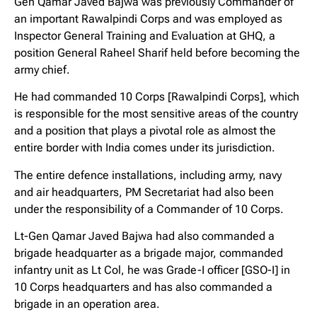
Gen Qamar Javed Bajwa was previously Commander of
an important Rawalpindi Corps and was employed as
Inspector General Training and Evaluation at GHQ, a
position General Raheel Sharif held before becoming the
army chief.
He had commanded 10 Corps [Rawalpindi Corps], which
is responsible for the most sensitive areas of the country
and a position that plays a pivotal role as almost the
entire border with India comes under its jurisdiction.
The entire defence installations, including army, navy
and air headquarters, PM Secretariat had also been
under the responsibility of a Commander of 10 Corps.
Lt-Gen Qamar Javed Bajwa had also commanded a
brigade headquarter as a brigade major, commanded
infantry unit as Lt Col, he was Grade-I officer [GSO-I] in
10 Corps headquarters and has also commanded a
brigade in an operation area.