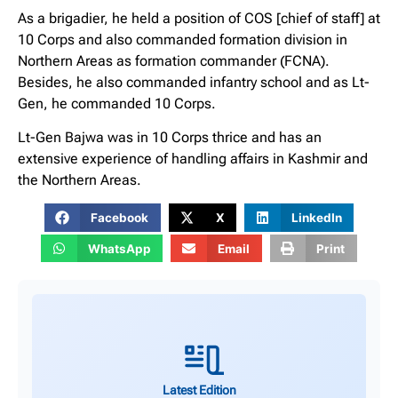
As a brigadier, he held a position of COS [chief of staff] at
10 Corps and also commanded formation division in
Northern Areas as formation commander (FCNA).
Besides, he also commanded infantry school and as Lt-
Gen, he commanded 10 Corps.
Lt-Gen Bajwa was in 10 Corps thrice and has an
extensive experience of handling affairs in Kashmir and
the Northern Areas.
Facebook
X
LinkedIn
WhatsApp
Email
Print
Latest Edition