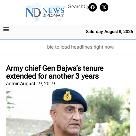
Search
Saturday, August 8, 2026
Unable to load headlines right now.
Army chief Gen Bajwa’s tenure
extended for another 3 years
admin
August 19, 2019