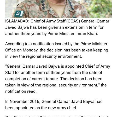
ISLAMABAD: Chief of Army Staff (COAS) General Qamar
Javed Bajwa has been given an extension in term for
another three years by Prime Minister Imran Khan.
According to a notification issued by the Prime Minister
Office on Monday, the decision has been taken keeping
in view the regional security environment.
“General Qamar Javed Bajwa is appointed Chief of Army
Staff for another term of three years from the date of
completion of current tenure. The decision has been
taken in view of the regional security environment,” the
notification read.
In November 2016, General Qamar Javed Bajwa had
been appointed as the new army chief.