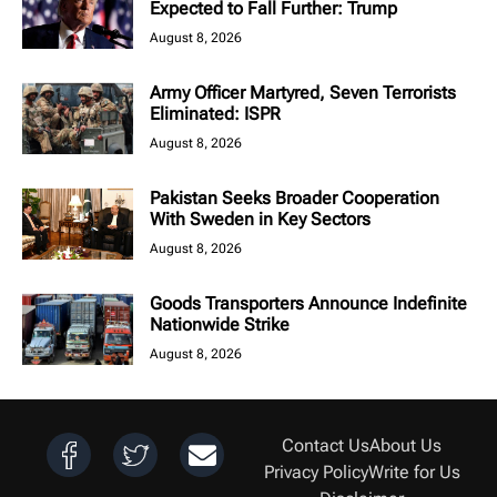
Expected to Fall Further: Trump
August 8, 2026
Army Officer Martyred, Seven Terrorists
Eliminated: ISPR
August 8, 2026
Pakistan Seeks Broader Cooperation
With Sweden in Key Sectors
August 8, 2026
Goods Transporters Announce Indefinite
Nationwide Strike
August 8, 2026
Contact Us
About Us
Privacy Policy
Write for Us