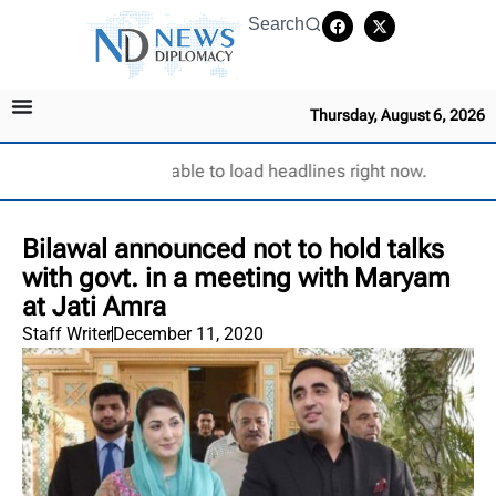
Search
Thursday, August 6, 2026
Unable to load headlines right now.
Bilawal announced not to hold talks
with govt. in a meeting with Maryam
at Jati Amra
Staff Writer
December 11, 2020