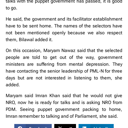
talks with the puppet government has passed, it is good
to go.
He said, the government and its facilitator establishment
have to be sent home. The names of the selectors have
not been mentioned openly because we also respect
them, Bilawal added it.
On this occasion, Maryam Nawaz said that the selected
people are told to get out of the way, government
ministers are suffering from mental depression. They
have contacting the senior leadership of PML-N for three
days but are not interested in listening to them, she
added.
Maryam said Imran Khan said that he would not give
NRO, now he is ready for talks and is asking NRO from
PDM. Seeing puppet government packing to home,
Imran remember to talking and of Parliament, she said.