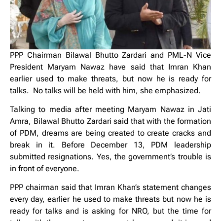
PPP Chairman Bilawal Bhutto Zardari and PML-N Vice
President Maryam Nawaz have said that Imran Khan
earlier used to make threats, but now he is ready for
talks. No talks will be held with him, she emphasized.
Talking to media after meeting Maryam Nawaz in Jati
Amra, Bilawal Bhutto Zardari said that with the formation
of PDM, dreams are being created to create cracks and
break in it. Before December 13, PDM leadership
submitted resignations. Yes, the government’s trouble is
in front of everyone.
PPP chairman said that Imran Khan’s statement changes
every day, earlier he used to make threats but now he is
ready for talks and is asking for NRO, but the time for