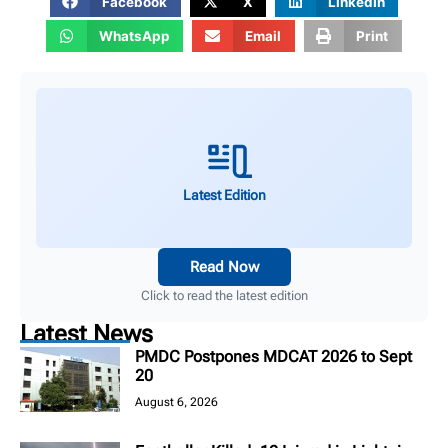
Facebook
X
LinkedIn
WhatsApp
Email
Print
Latest Edition
Read Now
Click to read the latest edition
Latest News
PMDC Postpones MDCAT 2026 to Sept
20
August 6, 2026