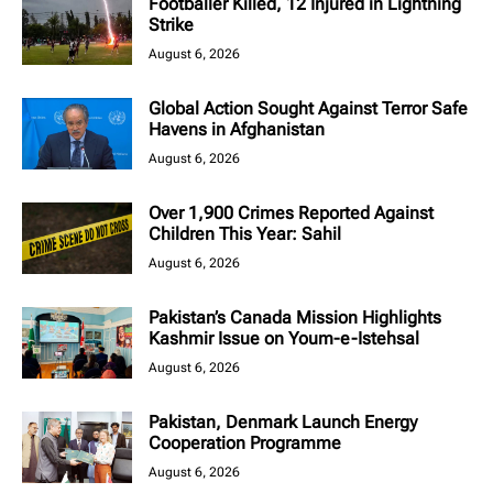
Footballer Killed, 12 Injured in Lightning
Strike
August 6, 2026
Global Action Sought Against Terror Safe
Havens in Afghanistan
August 6, 2026
Over 1,900 Crimes Reported Against
Children This Year: Sahil
August 6, 2026
Pakistan’s Canada Mission Highlights
Kashmir Issue on Youm-e-Istehsal
August 6, 2026
Pakistan, Denmark Launch Energy
Cooperation Programme
August 6, 2026