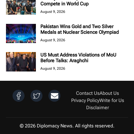
Compete in World Cup
August 9, 2026
Pakistan Wins Gold and Two Silver
Medals at Nuclear Science Olympiad
August 9, 2026
US Must Address Violations of MoU
Before Talks: Araghchi
August 9, 2026
Contact Us
About Us
Privacy Policy
Write for Us
Disclaimer
© 2026 Diplomacy News. All rights reserved.