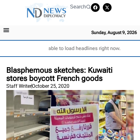
Search
Sunday, August 9, 2026
Unable to load headlines right now.
Blasphemous sketches: Kuwaiti
stores boycott French goods
Staff Writer
October 25, 2020