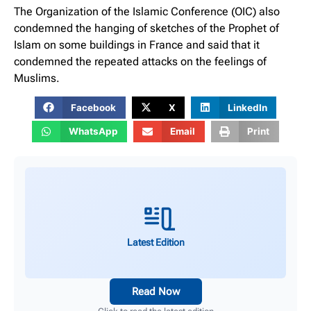
The Organization of the Islamic Conference (OIC) also
condemned the hanging of sketches of the Prophet of
Islam on some buildings in France and said that it
condemned the repeated attacks on the feelings of
Muslims.
Facebook
X
LinkedIn
WhatsApp
Email
Print
Latest Edition
Read Now