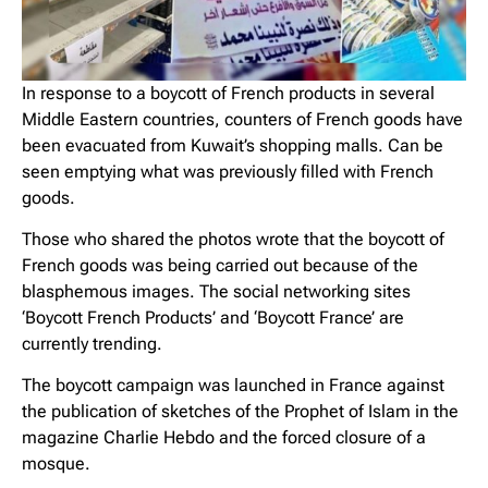
In response to a boycott of French products in several
Middle Eastern countries, counters of French goods have
been evacuated from Kuwait’s shopping malls. Can be
seen emptying what was previously filled with French
goods.
Those who shared the photos wrote that the boycott of
French goods was being carried out because of the
blasphemous images. The social networking sites
‘Boycott French Products’ and ‘Boycott France’ are
currently trending.
The boycott campaign was launched in France against
the publication of sketches of the Prophet of Islam in the
magazine Charlie Hebdo and the forced closure of a
mosque.