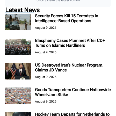
Click to read the latest edition
Latest News
Security Forces Kill 15 Terrorists in
Intelligence-Based Operations
August 9, 2026
Blasphemy Cases Plummet After CDF
Turns on Islamic Hardliners
August 9, 2026
US Destroyed Iran’s Nuclear Program,
Claims JD Vance
August 9, 2026
Goods Transporters Continue Nationwide
Wheel-Jam Strike
August 9, 2026
Hockey Team Departs for Netherlands to