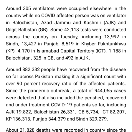
Around 305 ventilators were occupied elsewhere in the
country while no COVID affected person was on ventilator
in Balochistan, Azad Jammu and Kashmir (AJK) and
Gilgit Baltistan (GB). Some 42,113 tests were conducted
across the country on Tuesday, including 13,992 in
Sindh, 13,427 in Punjab, 8,519 in Khyber Pakhtunkhwa
(KP), 4,170 in Islamabad Capital Territory (ICT), 1,188 in
Balochistan, 325 in GB, and 492 in AJK.
Around 882,332 people have recovered from the disease
so far across Pakistan making it a significant count with
over 90 percent recovery ratio of the affected patients.
Since the pandemic outbreak, a total of 944,065 cases
were detected that also included the perished, recovered
and under treatment COVID-19 patients so far, including
AJK 19,822, Balochistan 26,331, GB 5,734, ICT 82,207,
KP 136,313, Punjab 344,379 and Sindh 329,279.
About 21,828 deaths were recorded in country since the