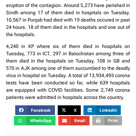
eruption of the contagion. Around 5,273 have perished in
Sindh among 17 of them died in hospitals on Tuesday.
10,567 in Punjab had died with 19 deaths occured in past
24 hours. 18 of them died in the hospitals and one out of
the hospitals.
4,240 in KP where six of them died in hospitals on
Tuesday, 773 in ICT, 297 in Balochistan among three of
them died in the hospitals on Tuesday, 108 in GB and
570 in AJK among one of them succumbed to the deadly
virus in hospital on Tuesday. A total of 13,934,493 corona
tests have been conducted so far, while 639 hospitals
are equipped with COVID facilities. Some 2,749 corona
patients were admitted in hospitals across the country.
Facebook
X
LinkedIn
WhatsApp
Email
Print