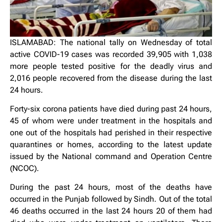
ISLAMABAD: The national tally on Wednesday of total
active COVID-19 cases was recorded 39,905 with 1,038
more people tested positive for the deadly virus and
2,016 people recovered from the disease during the last
24 hours.
Forty-six corona patients have died during past 24 hours,
45 of whom were under treatment in the hospitals and
one out of the hospitals had perished in their respective
quarantines or homes, according to the latest update
issued by the National command and Operation Centre
(NCOC).
During the past 24 hours, most of the deaths have
occurred in the Punjab followed by Sindh. Out of the total
46 deaths occurred in the last 24 hours 20 of them had