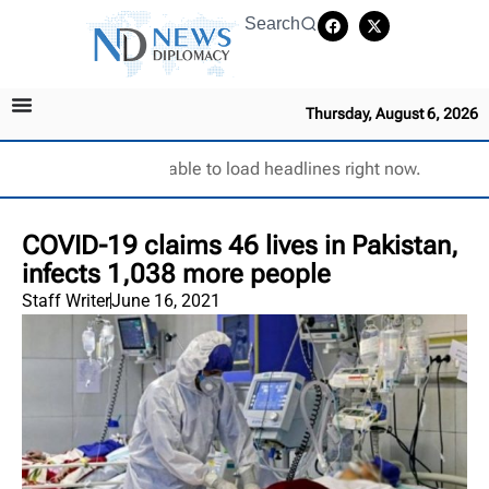
Search
Thursday, August 6, 2026
Unable to load headlines right now.
COVID-19 claims 46 lives in Pakistan,
infects 1,038 more people
Staff Writer
June 16, 2021