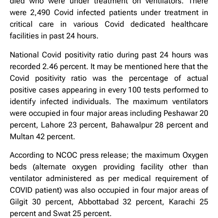
died who were under treatment on ventilators. There
were 2,490 Covid infected patients under treatment in
critical care in various Covid dedicated healthcare
facilities in past 24 hours.
National Covid positivity ratio during past 24 hours was
recorded 2.46 percent. It may be mentioned here that the
Covid positivity ratio was the percentage of actual
positive cases appearing in every 100 tests performed to
identify infected individuals. The maximum ventilators
were occupied in four major areas including Peshawar 20
percent, Lahore 23 percent, Bahawalpur 28 percent and
Multan 42 percent.
According to NCOC press release; the maximum Oxygen
beds (alternate oxygen providing facility other than
ventilator administered as per medical requirement of
COVID patient) was also occupied in four major areas of
Gilgit 30 percent, Abbottabad 32 percent, Karachi 25
percent and Swat 25 percent.