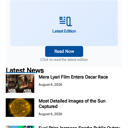
Latest Edition
Read Now
Click to read the latest edition
Latest News
Mera Lyari Film Enters Oscar Race
August 6, 2026
Most Detailed Images of the Sun
Captured
August 6, 2026