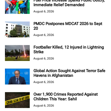
Fuel Price Increase Sparks Public Outcry,
Immediate Relief Demanded
August 6, 2026
PMDC Postpones MDCAT 2026 to Sept
20
August 6, 2026
Footballer Killed, 12 Injured in Lightning
Strike
August 6, 2026
Global Action Sought Against Terror Safe
Havens in Afghanistan
August 6, 2026
Over 1,900 Crimes Reported Against
Children This Year: Sahil
August 6, 2026