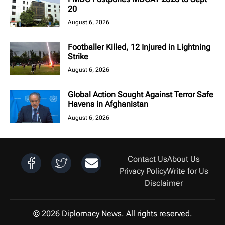
20
August 6, 2026
Footballer Killed, 12 Injured in Lightning
Strike
August 6, 2026
Global Action Sought Against Terror Safe
Havens in Afghanistan
August 6, 2026
Contact Us
About Us
Privacy Policy
Write for Us
Disclaimer
© 2026 Diplomacy News. All rights reserved.