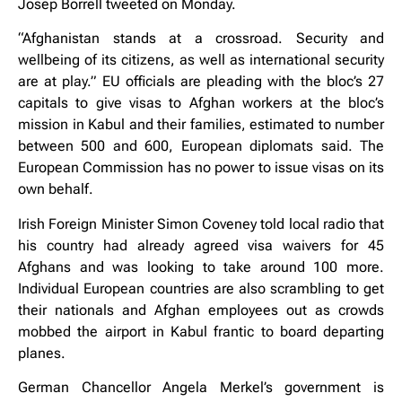
Josep Borrell tweeted on Monday.
“Afghanistan stands at a crossroad. Security and
wellbeing of its citizens, as well as international security
are at play.” EU officials are pleading with the bloc’s 27
capitals to give visas to Afghan workers at the bloc’s
mission in Kabul and their families, estimated to number
between 500 and 600, European diplomats said. The
European Commission has no power to issue visas on its
own behalf.
Irish Foreign Minister Simon Coveney told local radio that
his country had already agreed visa waivers for 45
Afghans and was looking to take around 100 more.
Individual European countries are also scrambling to get
their nationals and Afghan employees out as crowds
mobbed the airport in Kabul frantic to board departing
planes.
German Chancellor Angela Merkel’s government is