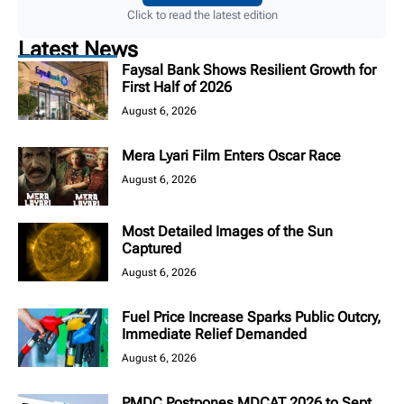
Click to read the latest edition
Latest News
Faysal Bank Shows Resilient Growth for
First Half of 2026
August 6, 2026
Mera Lyari Film Enters Oscar Race
August 6, 2026
Most Detailed Images of the Sun
Captured
August 6, 2026
Fuel Price Increase Sparks Public Outcry,
Immediate Relief Demanded
August 6, 2026
PMDC Postpones MDCAT 2026 to Sept