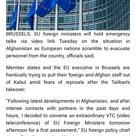
BRUSSELS: EU foreign ministers will hold emergency
talks via video link Tuesday on the situation in
Afghanistan as European nations scramble to evacuate
personnel from the country, officials said.
Member states and the EU executive in Brussels are
frantically trying to pull their foreign and Afghan staff out
of Kabul amid fears of reprisals after the Taliban’s
takeover.
“Following latest developments in Afghanistan, and after
intense contacts with partners in the past days and
hours, I decided to convene an extraordinary VTC (video
teleconference) of EU Foreign Ministers tomorrow
afternoon for a first assessment,” EU foreign policy chief