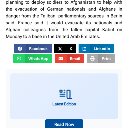
planning to deploy soldiers to Afghanistan to help with
the evacuation of German nationals and Afghans in
danger from the Taliban, parliamentary sources in Berlin
said. France said it would evacuate its nationals and
Afghan colleagues from the fallen capital Kabul on
Monday to a base in the United Arab Emirates.
Facebook
X
LinkedIn
WhatsApp
Email
Print
Latest Edition
Read Now