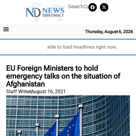
Search
Thursday, August 6, 2026
Unable to load headlines right now.
EU Foreign Ministers to hold
emergency talks on the situation of
Afghanistan
Staff Writer
August 16, 2021