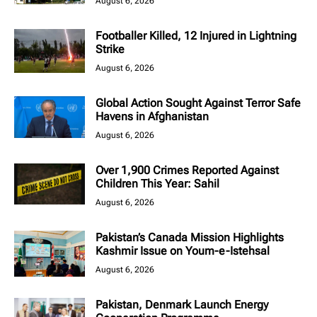
August 6, 2026
Footballer Killed, 12 Injured in Lightning
Strike
August 6, 2026
Global Action Sought Against Terror Safe
Havens in Afghanistan
August 6, 2026
Over 1,900 Crimes Reported Against
Children This Year: Sahil
August 6, 2026
Pakistan’s Canada Mission Highlights
Kashmir Issue on Youm-e-Istehsal
August 6, 2026
Pakistan, Denmark Launch Energy