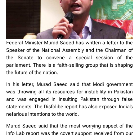
Federal Minister Murad Saeed has written a letter to the
Speaker of the National Assembly and the Chairman of
the Senate to convene a special session of the
parliament. There is a faith-selling group that is shaping
the future of the nation.
In his letter, Murad Saeed said that Modi government
was throwing all its resources for instability in Pakistan
and was engaged in insulting Pakistan through false
statements. The Disfolibe report has also exposed India’s
nefarious intentions to the world.
Murad Saeed said that the most worrying aspect of the
Info Lab report was the covert support received from our