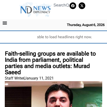
Search
Thursday, August 6, 2026
Unable to load headlines right now.
Faith-selling groups are available to
India from parliament, political
parties and media outlets: Murad
Saeed
Staff Writer
January 11, 2021