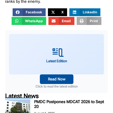
ranks by the enemy.
Facebook
X
LinkedIn
WhatsApp
Email
Print
Latest Edition
Read Now
Click to read the latest edition
Latest News
PMDC Postpones MDCAT 2026 to Sept
20