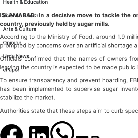
Health & Education
ISLAMABAD: In a decisive move to tackle the ong
Science & Tech
country, previously held by sugar mills.
Arts & Culture
According to the Ministry of Food, around 1.9 mil
Opinion
prompted by concerns over an artificial shortage an
Urdu News
Officials confirmed that the names of owners from
leaving the country is expected to be made public 
ePaper
To ensure transparency and prevent hoarding, FBR 
has been implemented to supervise sugar inventor
stabilize the market.
Authorities state that these steps aim to curb specu