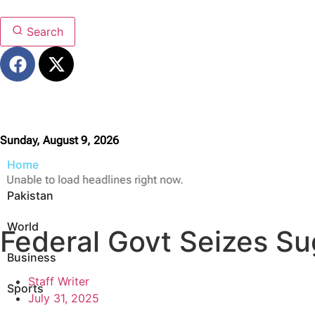
Search
Sunday, August 9, 2026
Home
Unable to load headlines right now.
Pakistan
World
Federal Govt Seizes Su
Business
Staff Writer
Sports
July 31, 2025