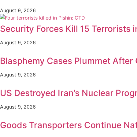
August 9, 2026
Security Forces Kill 15 Terrorists
August 9, 2026
Blasphemy Cases Plummet After C
August 9, 2026
US Destroyed Iran’s Nuclear Pro
August 9, 2026
Goods Transporters Continue Na