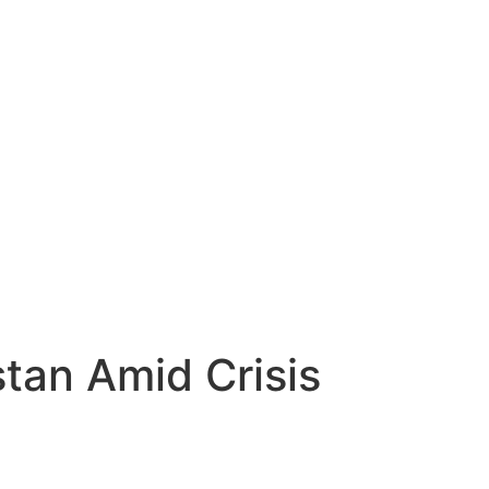
tan Amid Crisis