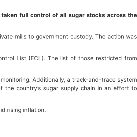
aken full control of all sugar stocks across the
rivate mills to government custody. The action was
rol List (ECL). The list of those restricted from
monitoring. Additionally, a track-and-trace system
the country’s sugar supply chain in an effort to
 rising inflation.