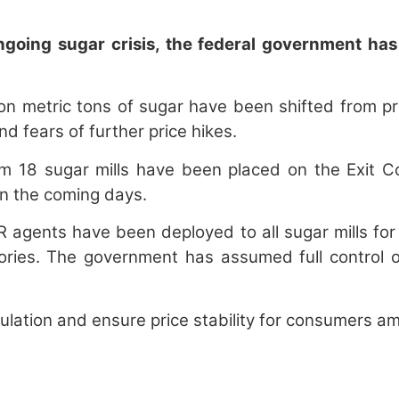
oing sugar crisis, the federal government has t
lion metric tons of sugar have been shifted from p
d fears of further price hikes.
 18 sugar mills have been placed on the Exit Cont
in the coming days.
agents have been deployed to all sugar mills for 
ies. The government has assumed full control of 
lation and ensure price stability for consumers amid