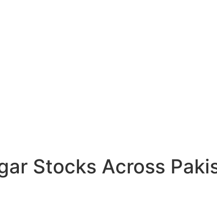
gar Stocks Across Pakis