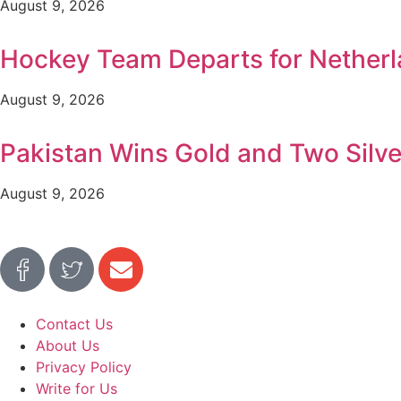
August 9, 2026
Hockey Team Departs for Netherl
August 9, 2026
Pakistan Wins Gold and Two Silv
August 9, 2026
Contact Us
About Us
Privacy Policy
Write for Us