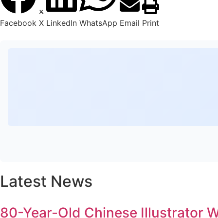
Facebook
X
LinkedIn
WhatsApp
Email
Print
Latest News
80-Year-Old Chinese Illustrator 