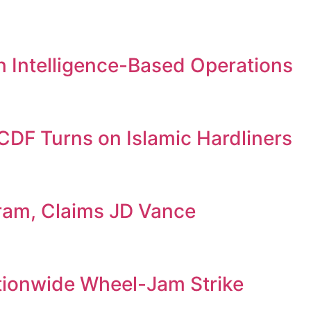
 in Intelligence-Based Operations
DF Turns on Islamic Hardliners
gram, Claims JD Vance
tionwide Wheel-Jam Strike