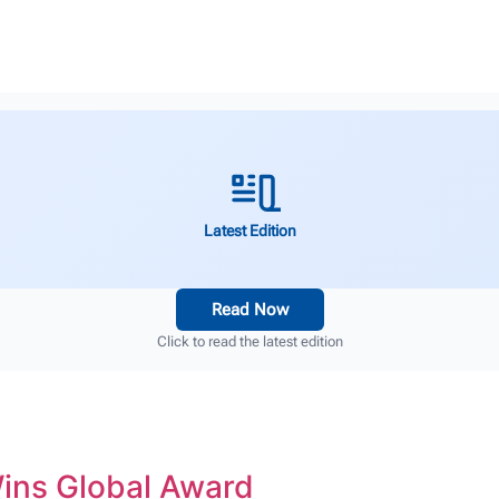
Latest Edition
Read Now
Click to read the latest edition
Wins Global Award