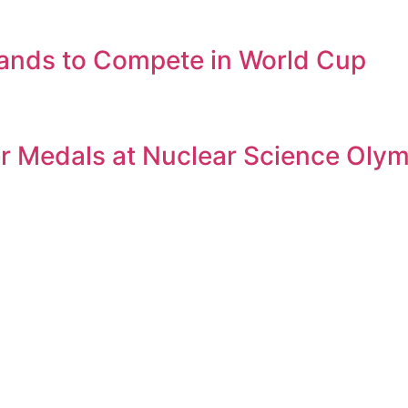
ands to Compete in World Cup
er Medals at Nuclear Science Oly