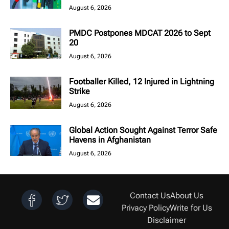
August 6, 2026
PMDC Postpones MDCAT 2026 to Sept
20
August 6, 2026
Footballer Killed, 12 Injured in Lightning
Strike
August 6, 2026
Global Action Sought Against Terror Safe
Havens in Afghanistan
August 6, 2026
Contact Us
About Us
Privacy Policy
Write for Us
Disclaimer