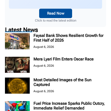
Read Now
Click to read the latest edition
Latest News
Faysal Bank Shows Resilient Growth for
First Half of 2026
August 6, 2026
Mera Lyari Film Enters Oscar Race
August 6, 2026
Most Detailed Images of the Sun
Captured
August 6, 2026
Fuel Price Increase Sparks Public Outcry,
Immediate Relief Demanded