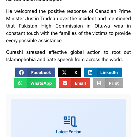
He welcomed the positive response of Canadian Prime
Minister Justin Trudeau over the incident and mentioned
that Pakistan High Commission in Ottawa was in
constant touch with the families of the victims to provide
every possible assistance
Qureshi stressed effective global action to root out
Islamophobia and hate speech from across the world.
Facebook
X
LinkedIn
WhatsApp
Email
Print
Latest Edition