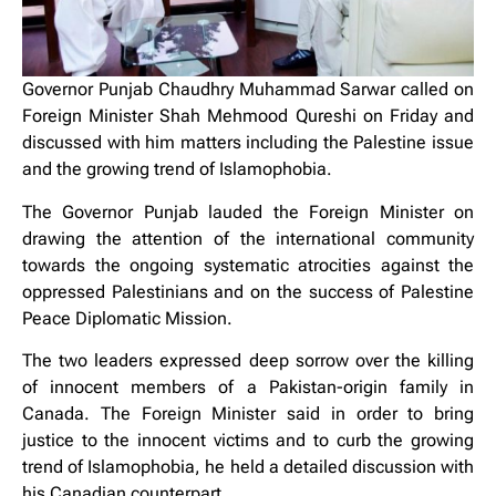
Governor Punjab Chaudhry Muhammad Sarwar called on
Foreign Minister Shah Mehmood Qureshi on Friday and
discussed with him matters including the Palestine issue
and the growing trend of Islamophobia.
The Governor Punjab lauded the Foreign Minister on
drawing the attention of the international community
towards the ongoing systematic atrocities against the
oppressed Palestinians and on the success of Palestine
Peace Diplomatic Mission.
The two leaders expressed deep sorrow over the killing
of innocent members of a Pakistan-origin family in
Canada. The Foreign Minister said in order to bring
justice to the innocent victims and to curb the growing
trend of Islamophobia, he held a detailed discussion with
his Canadian counterpart.