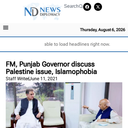
Search
Thursday, August 6, 2026
Unable to load headlines right now.
FM, Punjab Governor discuss
Palestine issue, Islamophobia
Staff Writer
June 11, 2021