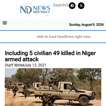
Search
Sunday, August 9, 2026
Unable to load headlines right now.
Including 5 civilian 49 killed in Niger
armed attack
Staff Writer
July 12, 2021