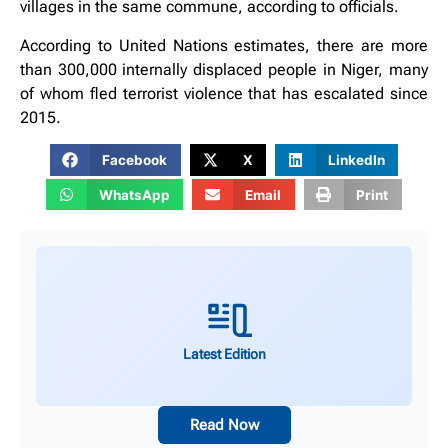
villages in the same commune, according to officials.
According to United Nations estimates, there are more
than 300,000 internally displaced people in Niger, many
of whom fled terrorist violence that has escalated since
2015.
Facebook
X
LinkedIn
WhatsApp
Email
Print
Latest Edition
Read Now