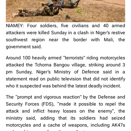
NIAMEY: Four soldiers, five civilians and 40 armed
attackers were killed Sunday in a clash in Niger’s restive
southwest region near the border with Mali, the
government said.
Around 100 heavily armed “terrorists” riding motorcycles
attacked the Tchoma Bangou village, striking around 3
pm Sunday, Niger’s Ministry of Defence said in a
statement read on public television that did not identify
who it suspected was behind the latest deadly incident.
The “prompt and vigorous reaction” by the Defense and
Security Forces (FDS), “made it possible to repel the
attack and inflict heavy losses on the enemy”, the
ministry said, adding that its soldiers had seized
motorcycles and a cache of weapons, including AK47s