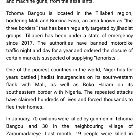
and machine guns, from the assailants.
Tchoma Bangou is located in the Tillaberi region,
bordering Mali and Burkina Faso, an area known as “the
three borders” that has been regularly targeted by jihadist
groups. Tillaberi has been under a state of emergency
since 2017. The authorities have banned motorbike
traffic night and day for a year and ordered the closure of
certain markets suspected of supplying “terrorists”.
One of the poorest countries in the world, Niger has for
years battled jihadist insurgencies on its southwestern
flank with Mali, as well as Boko Haram on its
southeastern border with Nigeria. The repeated attacks
have claimed hundreds of lives and forced thousands to
flee their homes.
In January, 70 civilians were killed by gunmen in Tchoma
Bangou and 30 in the neighbouring village of
Zaroumadareye. Last month, 19 people were killed in