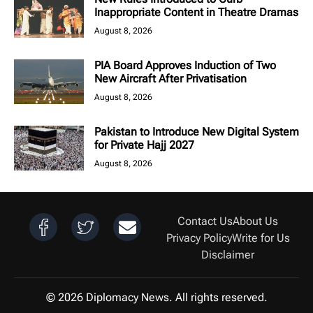
Inappropriate Content in Theatre Dramas
August 8, 2026
PIA Board Approves Induction of Two
New Aircraft After Privatisation
August 8, 2026
Pakistan to Introduce New Digital System
for Private Hajj 2027
August 8, 2026
Contact Us
About Us
Privacy Policy
Write for Us
Disclaimer
© 2026 Diplomacy News. All rights reserved.