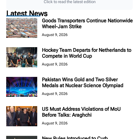
Click to read the latest edition
Latest News
Goods Transporters Continue Nationwide
Wheel-Jam Strike
August 9, 2026
Hockey Team Departs for Netherlands to
Compete in World Cup
August 9, 2026
Pakistan Wins Gold and Two Silver
Medals at Nuclear Science Olympiad
August 9, 2026
US Must Address Violations of MoU
Before Talks: Araghchi
August 9, 2026
New Rules Introduced to Curb