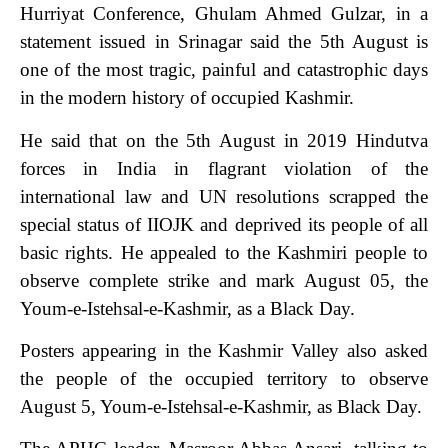
Hurriyat Conference, Ghulam Ahmed Gulzar, in a
statement issued in Srinagar said the 5th August is
one of the most tragic, painful and catastrophic days
in the modern history of occupied Kashmir.
He said that on the 5th August in 2019 Hindutva
forces in India in flagrant violation of the
international law and UN resolutions scrapped the
special status of IIOJK and deprived its people of all
basic rights. He appealed to the Kashmiri people to
observe complete strike and mark August 05, the
Youm-e-Istehsal-e-Kashmir, as a Black Day.
Posters appearing in the Kashmir Valley also asked
the people of the occupied territory to observe
August 5, Youm-e-Istehsal-e-Kashmir, as Black Day.