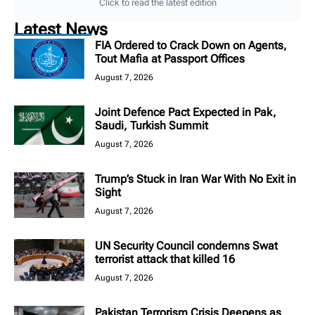
Click to read the latest edition
Latest News
FIA Ordered to Crack Down on Agents,
Tout Mafia at Passport Offices
August 7, 2026
Joint Defence Pact Expected in Pak,
Saudi, Turkish Summit
August 7, 2026
Trump’s Stuck in Iran War With No Exit in
Sight
August 7, 2026
UN Security Council condemns Swat
terrorist attack that killed 16
August 7, 2026
Pakistan Terrorism Crisis Deepens as