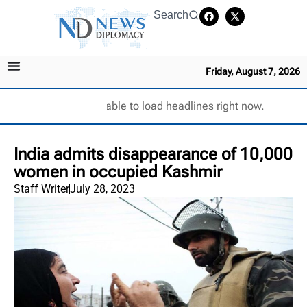
Search
Friday, August 7, 2026
Unable to load headlines right now.
India admits disappearance of 10,000
women in occupied Kashmir
Staff Writer
July 28, 2023