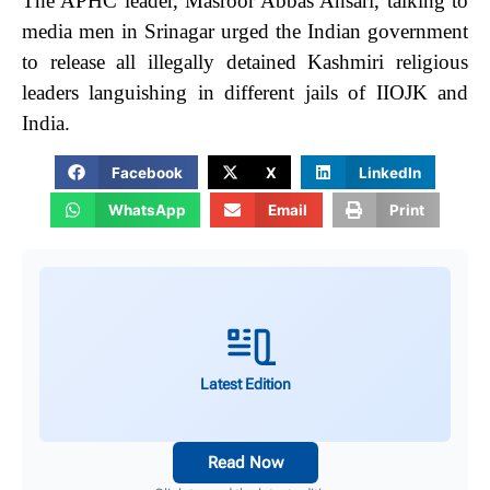
The APHC leader, Masroor Abbas Ansari, talking to
media men in Srinagar urged the Indian government
to release all illegally detained Kashmiri religious
leaders languishing in different jails of IIOJK and
India.
Facebook
X
LinkedIn
WhatsApp
Email
Print
Latest Edition
Read Now