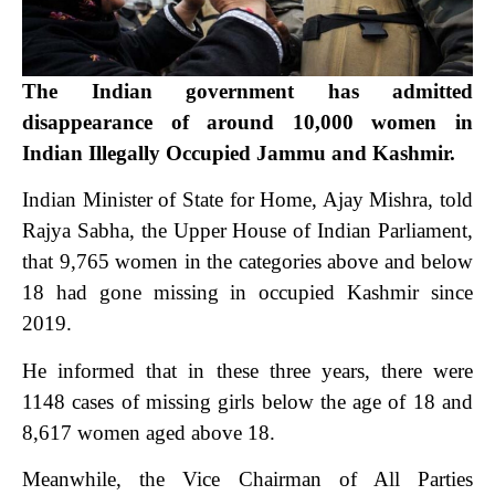
The Indian government has admitted
disappearance of around 10,000 women in
Indian Illegally Occupied Jammu and Kashmir.
Indian Minister of State for Home, Ajay Mishra, told
Rajya Sabha, the Upper House of Indian Parliament,
that 9,765 women in the categories above and below
18 had gone missing in occupied Kashmir since
2019.
He informed that in these three years, there were
1148 cases of missing girls below the age of 18 and
8,617 women aged above 18.
Meanwhile, the Vice Chairman of All Parties