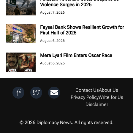
Violence Surges in 2026
August 7, 2026
Faysal Bank Shows Resilient Growth for
First Half of 2026
August 6, 2026
Mera Lyari Film Enters Oscar Race
August 6, 2026
Contact Us
About Us
Privacy Policy
Write for Us
Disclaimer
© 2026 Diplomacy News. All rights reserved.