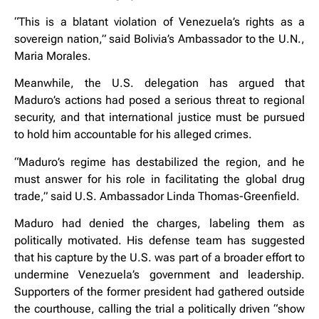
“This is a blatant violation of Venezuela’s rights as a
sovereign nation,” said Bolivia’s Ambassador to the U.N.,
Maria Morales.
Meanwhile, the U.S. delegation has argued that
Maduro’s actions had posed a serious threat to regional
security, and that international justice must be pursued
to hold him accountable for his alleged crimes.
“Maduro’s regime has destabilized the region, and he
must answer for his role in facilitating the global drug
trade,” said U.S. Ambassador Linda Thomas-Greenfield.
Maduro had denied the charges, labeling them as
politically motivated. His defense team has suggested
that his capture by the U.S. was part of a broader effort to
undermine Venezuela’s government and leadership.
Supporters of the former president had gathered outside
the courthouse, calling the trial a politically driven “show