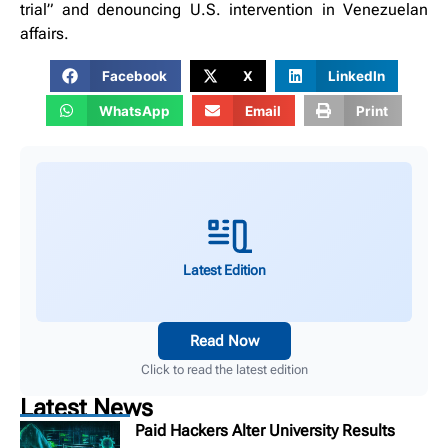
trial” and denouncing U.S. intervention in Venezuelan
affairs.
Facebook
X
LinkedIn
WhatsApp
Email
Print
Latest Edition
Read Now
Click to read the latest edition
Latest News
Paid Hackers Alter University Results