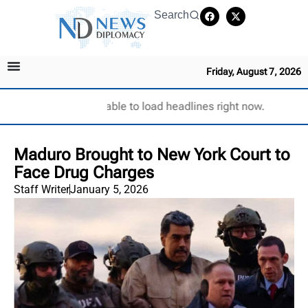
Search
Friday, August 7, 2026
Unable to load headlines right now.
Maduro Brought to New York Court to
Face Drug Charges
Staff Writer
January 5, 2026