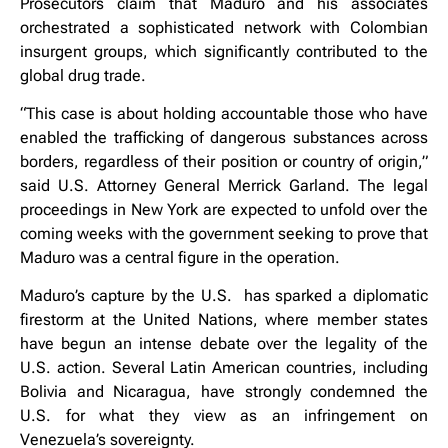
Prosecutors claim that Maduro and his associates
orchestrated a sophisticated network with Colombian
insurgent groups, which significantly contributed to the
global drug trade.
“This case is about holding accountable those who have
enabled the trafficking of dangerous substances across
borders, regardless of their position or country of origin,”
said U.S. Attorney General Merrick Garland. The legal
proceedings in New York are expected to unfold over the
coming weeks with the government seeking to prove that
Maduro was a central figure in the operation.
Maduro’s capture by the U.S. has sparked a diplomatic
firestorm at the United Nations, where member states
have begun an intense debate over the legality of the
U.S. action. Several Latin American countries, including
Bolivia and Nicaragua, have strongly condemned the
U.S. for what they view as an infringement on
Venezuela’s sovereignty.