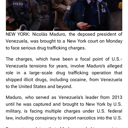
NEW YORK: Nicolás Maduro, the deposed president of
Venezuela, was brought to a New York court on Monday
to face serious drug trafficking charges.
The charges, which have been a focal point of U.S.-
Venezuela tensions for years, involve Maduro’s alleged
role in a large-scale drug trafficking operation that
shipped illicit drugs, including cocaine, from Venezuela
to the United States and beyond.
Maduro, who served as Venezuela’s leader from 2013
until he was captured and brought to New York by U.S.
military, is facing multiple charges under U.S. federal
law, including conspiracy to import narcotics into the U.S.