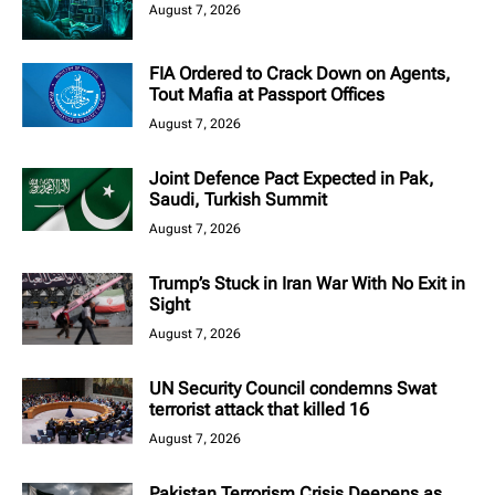
August 7, 2026
FIA Ordered to Crack Down on Agents,
Tout Mafia at Passport Offices
August 7, 2026
Joint Defence Pact Expected in Pak,
Saudi, Turkish Summit
August 7, 2026
Trump’s Stuck in Iran War With No Exit in
Sight
August 7, 2026
UN Security Council condemns Swat
terrorist attack that killed 16
August 7, 2026
Pakistan Terrorism Crisis Deepens as