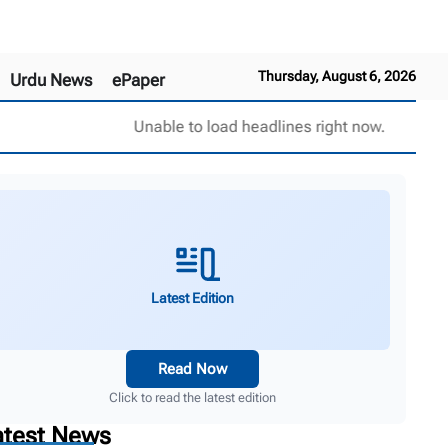
Thursday, August 6, 2026
Urdu News
ePaper
Unable to load headlines right now.
Latest Edition
Read Now
Click to read the latest edition
atest News