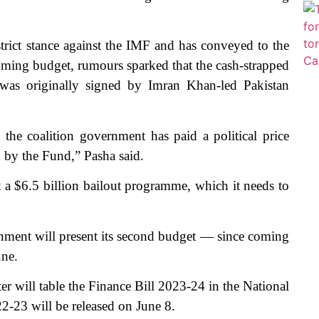
trict stance against the IMF and has conveyed to the
pcoming budget, rumours sparked that the cash-strapped
as originally signed by Imran Khan-led Pakistan
e coalition government has paid a political price
h by the Fund,” Pasha said.
t a $6.5 billion bailout programme, which it needs to
ernment will present its second budget — since coming
une.
er will table the Finance Bill 2023-24 in the National
-23 will be released on June 8.