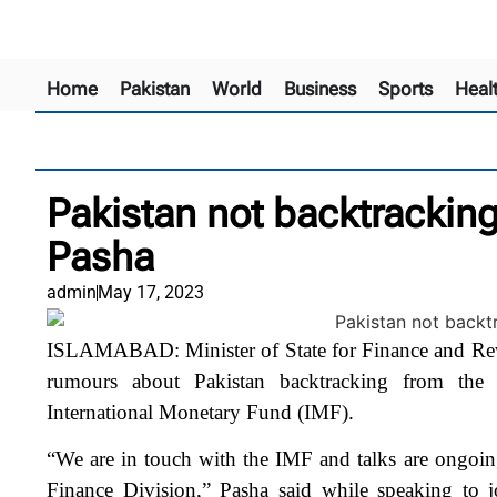
Home
Pakistan
World
Business
Sports
Heal
Pakistan not backtracking
Pasha
admin
May 17, 2023
ISLAMABAD: Minister of State for Finance and Re
rumours about Pakistan backtracking from the
International Monetary Fund (IMF).
“We are in touch with the IMF and talks are ongoi
Finance Division,” Pasha said while speaking to jo