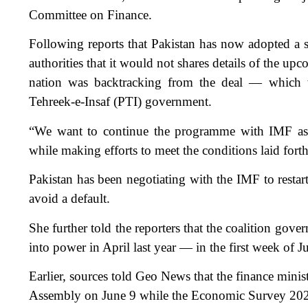
Committee on Finance.
Following reports that Pakistan has now adopted a s
authorities that it would not shares details of the u
nation was backtracking from the deal — which w
Tehreek-e-Insaf (PTI) government.
“We want to continue the programme with IMF as th
while making efforts to meet the conditions laid fort
Pakistan has been negotiating with the IMF to restar
avoid a default.
She further told the reporters that the coalition gov
into power in April last year — in the first week of J
Earlier, sources told Geo News that the finance minist
Assembly on June 9 while the Economic Survey 2022