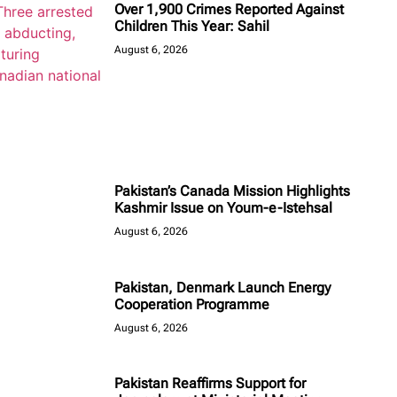
Over 1,900 Crimes Reported Against
Children This Year: Sahil
August 6, 2026
Pakistan’s Canada Mission Highlights
Kashmir Issue on Youm-e-Istehsal
August 6, 2026
Pakistan, Denmark Launch Energy
Cooperation Programme
August 6, 2026
Pakistan Reaffirms Support for