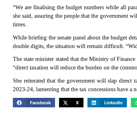
“We are finalising the budget numbers while all pa
she said, assuring the people that the government will
times.
While briefing the senate panel about the budget detai
double digits, the situation will remain difficult. “Wi
The state minister stated that the Ministry of Finance i
“direct taxation will reduce the burden on the comm
She reiterated that the government will slap direct 
2023-24, lamenting that the tax concessions have a 
Facebook
X
LinkedIn