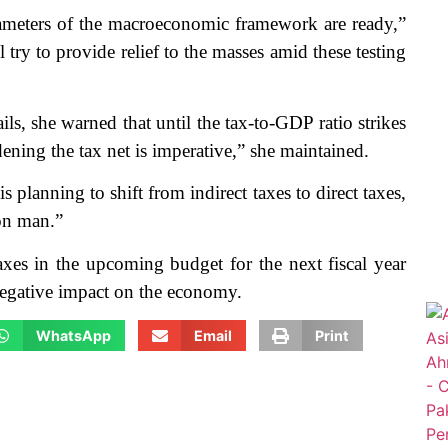
rameters of the macroeconomic framework are ready,”
 try to provide relief to the masses amid these testing
ls, she warned that until the tax-to-GDP ratio strikes
dening the tax net is imperative,” she maintained.
s planning to shift from indirect taxes to direct taxes,
on man.”
taxes in the upcoming budget for the next fiscal year
negative impact on the economy.
WhatsApp
Email
Print