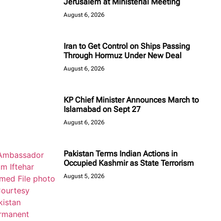
Jerusalem at Ministerial Meeting
August 6, 2026
Iran to Get Control on Ships Passing
Through Hormuz Under New Deal
August 6, 2026
KP Chief Minister Announces March to
Islamabad on Sept 27
August 6, 2026
Pakistan Terms Indian Actions in
Occupied Kashmir as State Terrorism
August 5, 2026