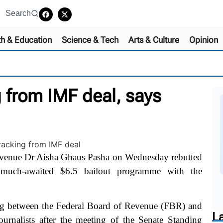
Search
th & Education
Science & Tech
Arts & Culture
Opinion
 from IMF deal, says
venue Dr Aisha Ghaus Pasha on Wednesday rebutted
 much-awaited $6.5 bailout programme with the
ng between the Federal Board of Revenue (FBR) and
L
urnalists after the meeting of the Senate Standing