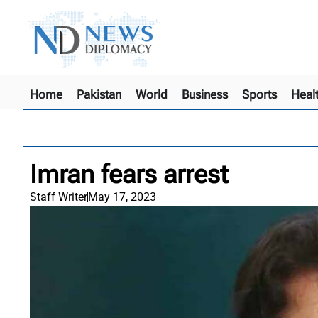
Home
Pakistan
World
Business
Sports
Heal
Imran fears arrest
Staff Writer
May 17, 2023