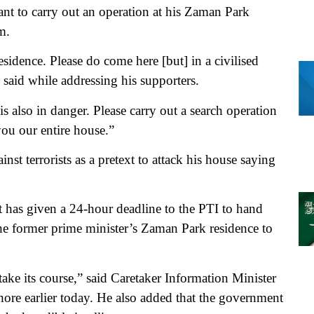
rant to carry out an operation at his Zaman Park
m.
residence. Please do come here [but] in a civilised
said while addressing his supporters.
 is also in danger. Please carry out a search operation
you our entire house.”
nst terrorists as a pretext to attack his house saying
 has given a 24-hour deadline to the PTI to hand
 the former prime minister’s Zaman Park residence to
take its course,” said Caretaker Information Minister
ore earlier today. He also added that the government