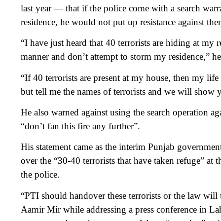
last year — that if the police come with a search war
residence, he would not put up resistance against the
“I have just heard that 40 terrorists are hiding at my 
manner and don’t attempt to storm my residence,” he 
“If 40 terrorists are present at my house, then my life
but tell me the names of terrorists and we will show 
He also warned against using the search operation agai
“don’t fan this fire any further”.
His statement came as the interim Punjab government
over the “30-40 terrorists that have taken refuge” at
the police.
“PTI should handover these terrorists or the law will 
Aamir Mir while addressing a press conference in Lah