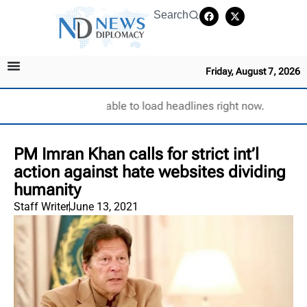
Search
Friday, August 7, 2026
Unable to load headlines right now.
PM Imran Khan calls for strict int’l
action against hate websites dividing
humanity
Staff Writer
June 13, 2021