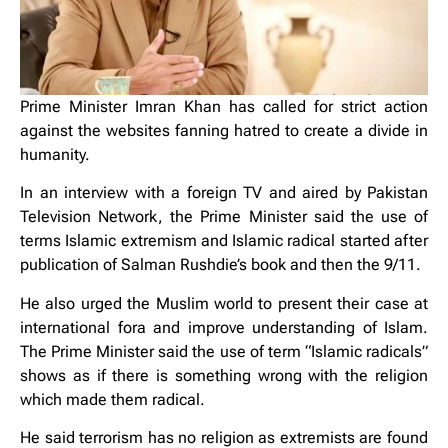
Prime Minister Imran Khan has called for strict action
against the websites fanning hatred to create a divide in
humanity.
In an interview with a foreign TV and aired by Pakistan
Television Network, the Prime Minister said the use of
terms Islamic extremism and Islamic radical started after
publication of Salman Rushdie’s book and then the 9/11.
He also urged the Muslim world to present their case at
international fora and improve understanding of Islam.
The Prime Minister said the use of term “Islamic radicals”
shows as if there is something wrong with the religion
which made them radical.
He said terrorism has no religion as extremists are found