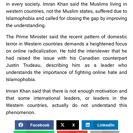
in every society. Imran Khan said the Muslims living in
western countries, not the Muslim states, suffered due to
Islamophobia and called for closing the gap by improving
the understanding.
The Prime Minister said the recent pattern of domestic
terror in Western countries demands a heightened focus
on online radicalization. He told the interviewer that he
had raised the issue with his Canadian counterpart
Justin Trudeau, describing him as a leader who
understands the importance of fighting online hate and
Islamophobia.
Imran Khan said that there is not enough motivation and
that some international leaders, or leaders in the
Western countries, actually do not understand this
phenomenon.
Facebook
X
LinkedIn