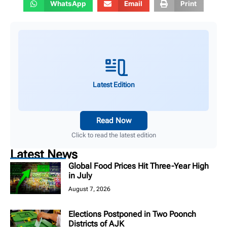
WhatsApp
Email
Print
Latest Edition
Read Now
Click to read the latest edition
Latest News
Global Food Prices Hit Three-Year High
in July
August 7, 2026
Elections Postponed in Two Poonch
Districts of AJK