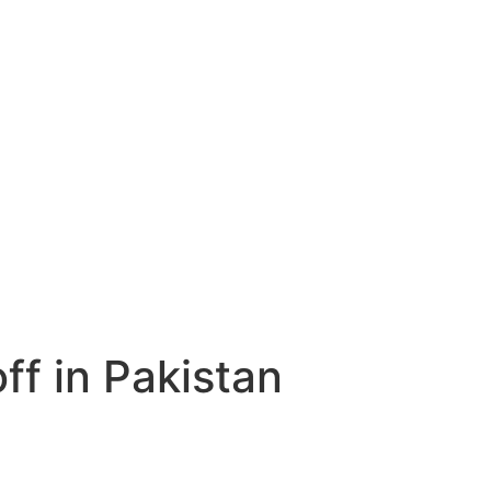
ff in Pakistan