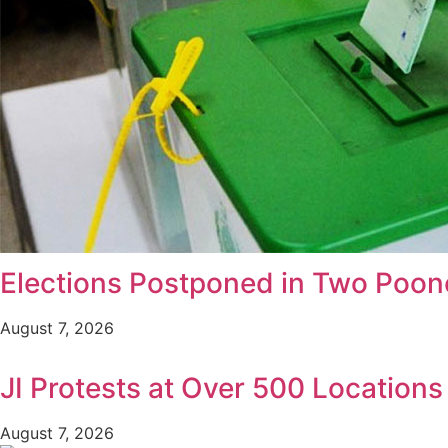
Elections Postponed in Two Poonc
August 7, 2026
JI Protests at Over 500 Location
August 7, 2026