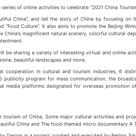
 series of online activities to celebrate “2021 China Touri
iful China”, and tell the story of China by focusing on t
nd “Food Culture”. It also aims to promote the Beijing Wi
 China’s magnificent natural scenery, colorful cultural dep
ntentment.
ll be sharing a variety of interesting virtual and online ac
uisine, beautiful landscapes and more.
l cooperation in cultural and tourism industries, 6 dist
5 publicity program for mass communication, the broadcast
social media platforms designated for overseas promotion
r tourism of China. Some major cultural activities and pro
eautiful China and The food-themed micro documentary A T
 Design is a project curated and executed by Beijing Saisi 