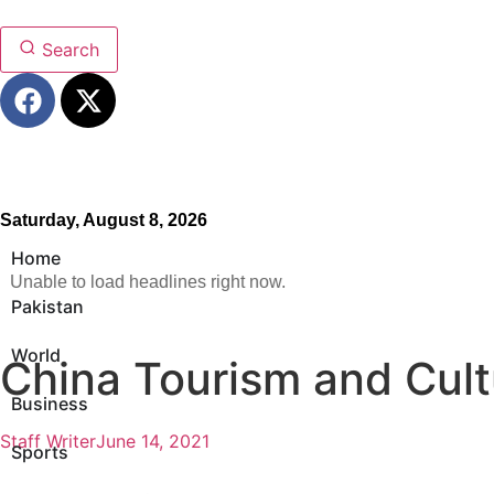
Search
Saturday, August 8, 2026
Home
Unable to load headlines right now.
Pakistan
World
China Tourism and Cult
Business
Staff Writer
June 14, 2021
Sports