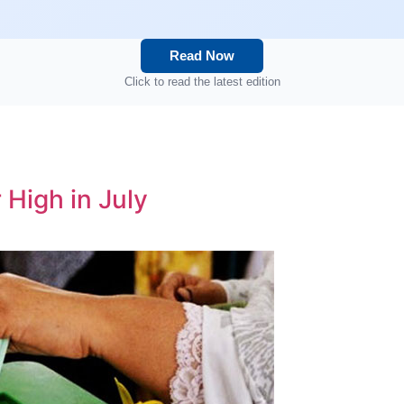
Read Now
Click to read the latest edition
 High in July