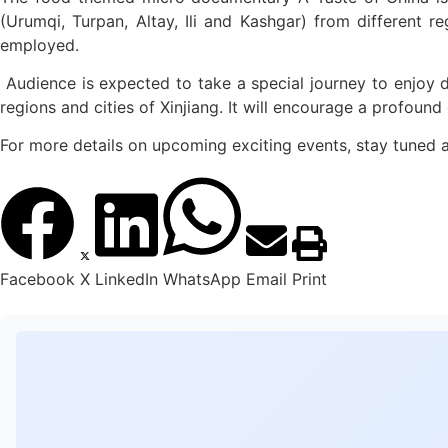
(Urumqi, Turpan, Altay, Ili and Kashgar) from different r
employed.
Audience is expected to take a special journey to enjoy del
regions and cities of Xinjiang. It will encourage a profoun
For more details on upcoming exciting events, stay tuned a
Facebook
X
LinkedIn
WhatsApp
Email
Print