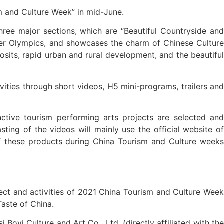
sm and Culture Week” in mid-June.
hree major sections, which are “Beautiful Countryside and
nter Olympics, and showcases the charm of Chinese Culture
osits, rapid urban and rural development, and the beautiful
tivities through short videos, H5 mini-programs, trailers and
inctive tourism performing arts projects are selected and
ing of the videos will mainly use the official website of
 of these products during China Tourism and Culture weeks
ject and activities of 2021 China Tourism and Culture Week
aste of China.
Boyi Culture and Art Co., Ltd. (directly affiliated with the