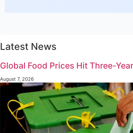
Latest News
Global Food Prices Hit Three-Year
August 7, 2026