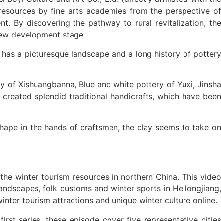
l resources by fine arts academies from the perspective of
t. By discovering the pathway to rural revitalization, the
 new development stage.
 has a picturesque landscape and a long history of pottery
ry of Xishuangbanna, Blue and white pottery of Yuxi, Jinsha
o created splendid traditional handicrafts, which have been
 shape in the hands of craftsmen, the clay seems to take on
he winter tourism resources in northern China. This video
landscapes, folk customs and winter sports in Heilongjiang,
inter tourism attractions and unique winter culture online.
rst series, these episode cover five representative cities