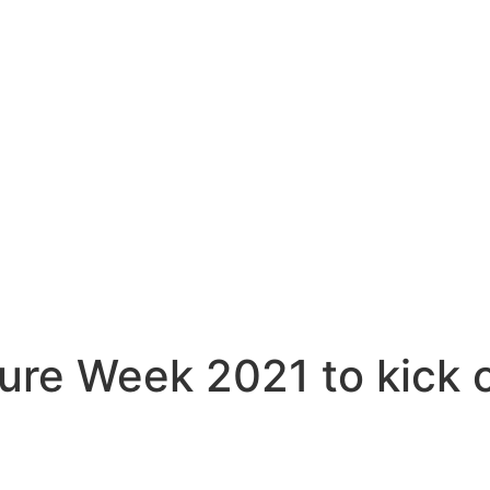
ure Week 2021 to kick o