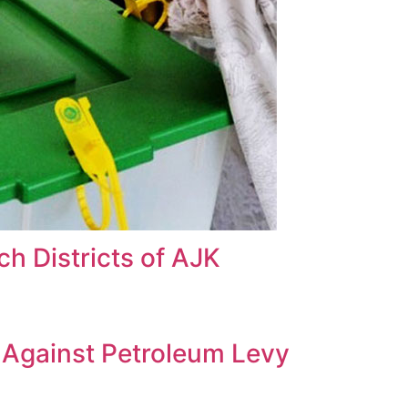
h Districts of AJK
s Against Petroleum Levy