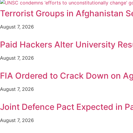
Terrorist Groups in Afghanistan S
August 7, 2026
Paid Hackers Alter University Res
August 7, 2026
FIA Ordered to Crack Down on Age
August 7, 2026
Joint Defence Pact Expected in P
August 7, 2026