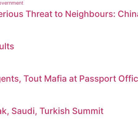
erious Threat to Neighbours: Chin
ults
nts, Tout Mafia at Passport Offi
ak, Saudi, Turkish Summit