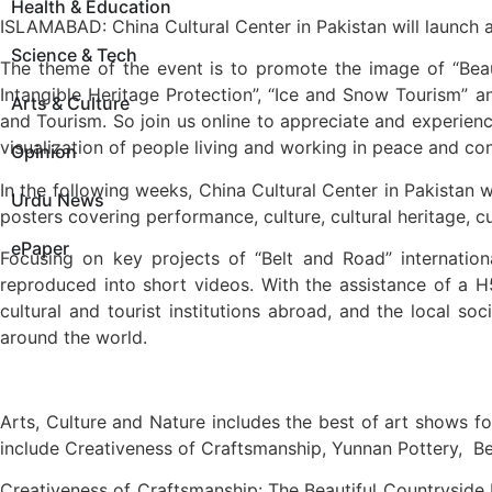
Health & Education
ISLAMABAD: China Cultural Center in Pakistan will launch a
Science & Tech
The theme of the event is to promote the image of “Beaut
Intangible Heritage Protection”, “Ice and Snow Tourism” a
Arts & Culture
and Tourism. So join us online to appreciate and experience
visualization of people living and working in peace and co
Opinion
In the following weeks, China Cultural Center in Pakistan wi
Urdu News
posters covering performance, culture, cultural heritage, c
ePaper
Focusing on key projects of “Belt and Road” internationa
reproduced into short videos. With the assistance of a H
cultural and tourist institutions abroad, and the local 
around the world.
Arts, Culture and Nature includes the best of art shows fo
include Creativeness of Craftsmanship, Yunnan Pottery, B
Creativeness of Craftsmanship: The Beautiful Countryside by