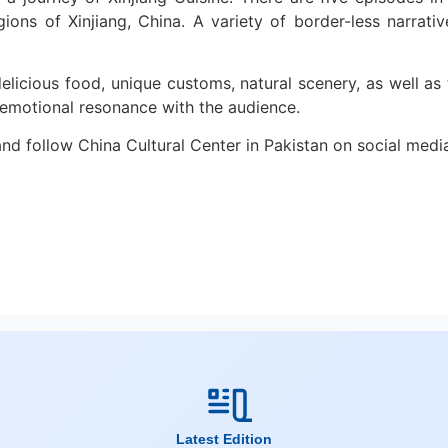
egions of Xinjiang, China. A variety of border-less narra
icious food, unique customs, natural scenery, as well as th
d emotional resonance with the audience.
nd follow China Cultural Center in Pakistan on social medi
Latest Edition