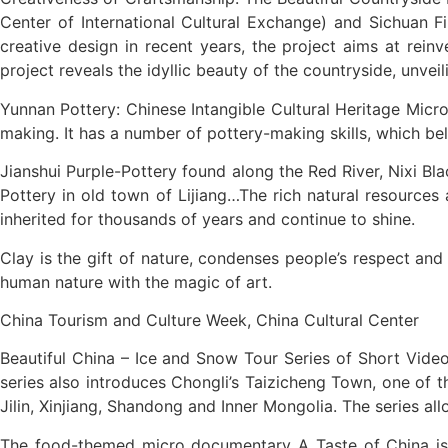
Center of International Cultural Exchange) and Sichuan Fi
creative design in recent years, the project aims at reinv
project reveals the idyllic beauty of the countryside, unve
Yunnan Pottery: Chinese Intangible Cultural Heritage Micro
making. It has a number of pottery-making skills, which belo
Jianshui Purple-Pottery found along the Red River, Nixi Bl
Pottery in old town of Lijiang…The rich natural resources 
inherited for thousands of years and continue to shine.
Clay is the gift of nature, condenses people’s respect and
human nature with the magic of art.
China Tourism and Culture Week, China Cultural Center
Beautiful China – Ice and Snow Tour Series of Short Vide
series also introduces Chongli’s Taizicheng Town, one of t
Jilin, Xinjiang, Shandong and Inner Mongolia. The series al
The food-themed micro documentary A Taste of China is a j