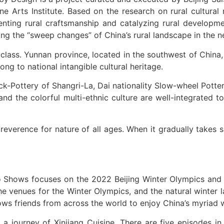
ne Arts Institute. Based on the research on rural cultura
enting rural craftsmanship and catalyzing rural developmen
iling the “sweep changes” of China’s rural landscape in the
class. Yunnan province, located in the southwest of China,
ng to national intangible cultural heritage.
ack-Pottery of Shangri-La, Dai nationality Slow-wheel Potte
and the colorful multi-ethnic culture are well-integrated t
 reverence for nature of all ages. When it gradually takes
o Shows focuses on the 2022 Beijing Winter Olympics and t
he venues for the Winter Olympics, and the natural winter 
lows friends from across the world to enjoy China’s myriad w
ourney of Xinjiang Cuisine. There are five episodes in fi