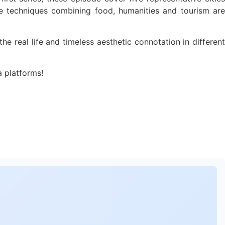
tive techniques combining food, humanities and tourism are
e real life and timeless aesthetic connotation in different
a platforms!