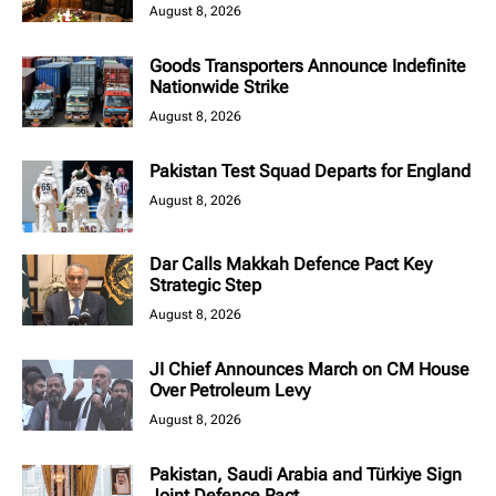
August 8, 2026
Goods Transporters Announce Indefinite
Nationwide Strike
August 8, 2026
Pakistan Test Squad Departs for England
August 8, 2026
Dar Calls Makkah Defence Pact Key
Strategic Step
August 8, 2026
JI Chief Announces March on CM House
Over Petroleum Levy
August 8, 2026
Pakistan, Saudi Arabia and Türkiye Sign
Joint Defence Pact