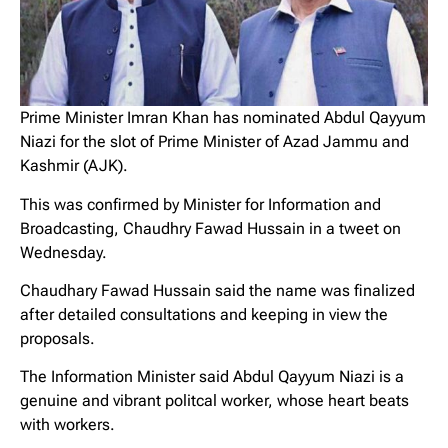
Prime Minister Imran Khan has nominated Abdul Qayyum
Niazi for the slot of Prime Minister of Azad Jammu and
Kashmir (AJK).
This was confirmed by Minister for Information and
Broadcasting, Chaudhry Fawad Hussain in a tweet on
Wednesday.
Chaudhary Fawad Hussain said the name was finalized
after detailed consultations and keeping in view the
proposals.
The Information Minister said Abdul Qayyum Niazi is a
genuine and vibrant politcal worker, whose heart beats
with workers.