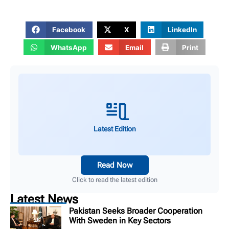
Facebook
X
LinkedIn
WhatsApp
Email
Print
Latest Edition
Read Now
Click to read the latest edition
Latest News
Pakistan Seeks Broader Cooperation
With Sweden in Key Sectors