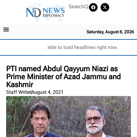
Search
Saturday, August 8, 2026
Unable to load headlines right now.
PTI named Abdul Qayyum Niazi as
Prime Minister of Azad Jammu and
Kashmir
Staff Writer
August 4, 2021