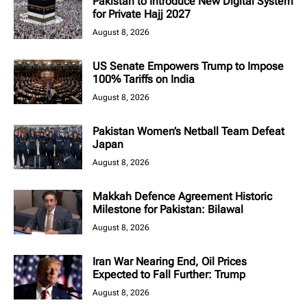
Pakistan to Introduce New Digital System
for Private Hajj 2027
August 8, 2026
US Senate Empowers Trump to Impose
100% Tariffs on India
August 8, 2026
Pakistan Women’s Netball Team Defeat
Japan
August 8, 2026
Makkah Defence Agreement Historic
Milestone for Pakistan: Bilawal
August 8, 2026
Iran War Nearing End, Oil Prices
Expected to Fall Further: Trump
August 8, 2026