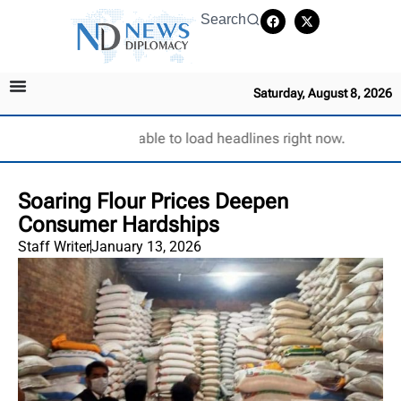
Search
Saturday, August 8, 2026
Unable to load headlines right now.
Soaring Flour Prices Deepen
Consumer Hardships
Staff Writer
January 13, 2026