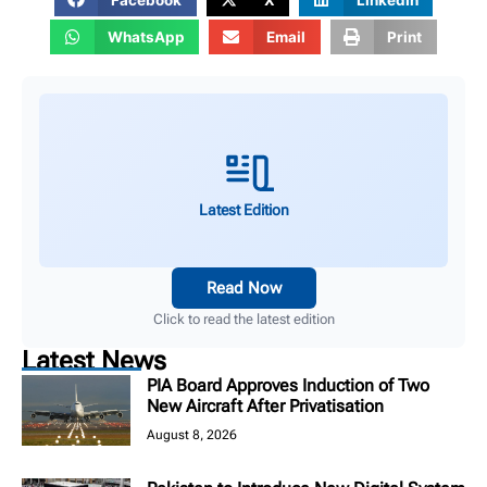
WhatsApp
Email
Print
Latest Edition
Read Now
Click to read the latest edition
Latest News
PIA Board Approves Induction of Two
New Aircraft After Privatisation
August 8, 2026