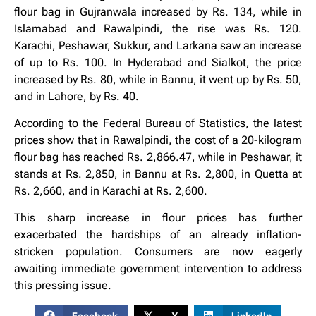
flour bag in Gujranwala increased by Rs. 134, while in
Islamabad and Rawalpindi, the rise was Rs. 120.
Karachi, Peshawar, Sukkur, and Larkana saw an increase
of up to Rs. 100. In Hyderabad and Sialkot, the price
increased by Rs. 80, while in Bannu, it went up by Rs. 50,
and in Lahore, by Rs. 40.
According to the Federal Bureau of Statistics, the latest
prices show that in Rawalpindi, the cost of a 20-kilogram
flour bag has reached Rs. 2,866.47, while in Peshawar, it
stands at Rs. 2,850, in Bannu at Rs. 2,800, in Quetta at
Rs. 2,660, and in Karachi at Rs. 2,600.
This sharp increase in flour prices has further
exacerbated the hardships of an already inflation-
stricken population. Consumers are now eagerly
awaiting immediate government intervention to address
this pressing issue.
Facebook
X
LinkedIn