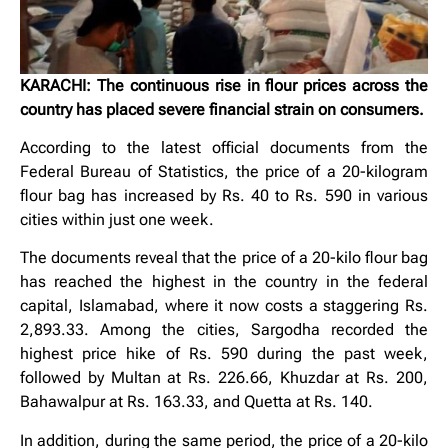
KARACHI: The continuous rise in flour prices across the
country has placed severe financial strain on consumers.
According to the latest official documents from the
Federal Bureau of Statistics, the price of a 20-kilogram
flour bag has increased by Rs. 40 to Rs. 590 in various
cities within just one week.
The documents reveal that the price of a 20-kilo flour bag
has reached the highest in the country in the federal
capital, Islamabad, where it now costs a staggering Rs.
2,893.33. Among the cities, Sargodha recorded the
highest price hike of Rs. 590 during the past week,
followed by Multan at Rs. 226.66, Khuzdar at Rs. 200,
Bahawalpur at Rs. 163.33, and Quetta at Rs. 140.
In addition, during the same period, the price of a 20-kilo