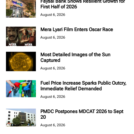
Faysal Bank Shows Resilient Growth for
First Half of 2026
August 6, 2026
Mera Lyari Film Enters Oscar Race
August 6, 2026
Most Detailed Images of the Sun
Captured
August 6, 2026
Fuel Price Increase Sparks Public Outcry,
Immediate Relief Demanded
August 6, 2026
PMDC Postpones MDCAT 2026 to Sept
20
August 6, 2026