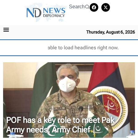
Search
Thursday, August 6, 2026
Unable to load headlines right now.
POF has a key role to meet Pak
Army needs, Army Chief