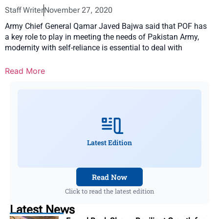
Staff Writer
November 27, 2020
Army Chief General Qamar Javed Bajwa said that POF has
a key role to play in meeting the needs of Pakistan Army,
modernity with self-reliance is essential to deal with
Read More
Latest Edition
Read Now
Click to read the latest edition
Latest News