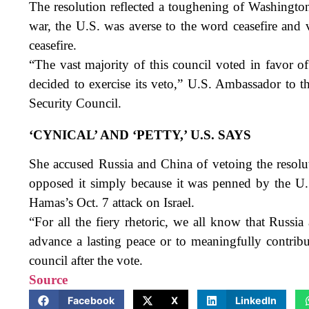
The resolution reflected a toughening of Washington’
war, the U.S. was averse to the word ceasefire and 
ceasefire.
“The vast majority of this council voted in favor of
decided to exercise its veto,” U.S. Ambassador to 
Security Council.
‘CYNICAL’ AND ‘PETTY,’ U.S. SAYS
She accused Russia and China of vetoing the resolut
opposed it simply because it was penned by the U.S
Hamas’s Oct. 7 attack on Israel.
“For all the fiery rhetoric, we all know that Russi
advance a lasting peace or to meaningfully contribut
council after the vote.
Source
Facebook
X
LinkedIn