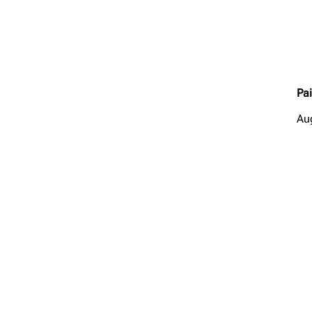
Pai
Au