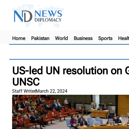
Home
Pakistan
World
Business
Sports
Heal
US-led UN resolution on G
UNSC
Staff Writer
March 22, 2024