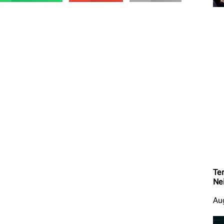
Ter
Ne
Au