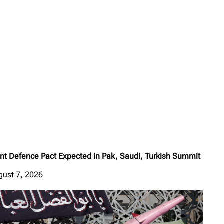
int Defence Pact Expected in Pak, Saudi, Turkish Summit
gust 7, 2026