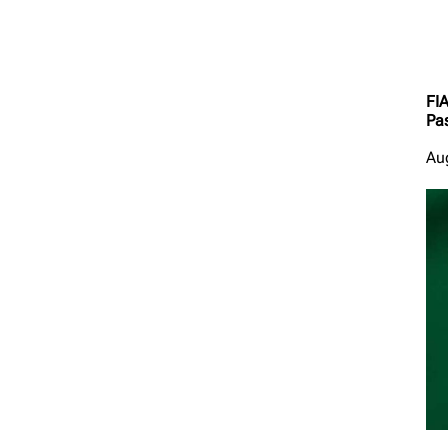
FI
Pas
Au