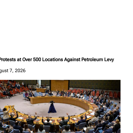
Protests at Over 500 Locations Against Petroleum Levy
gust 7, 2026