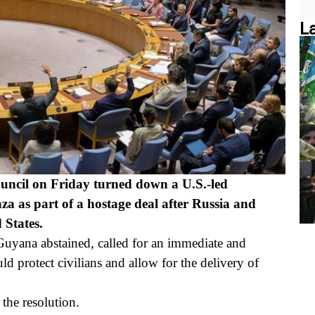
L
cil on Friday turned down a U.S.-led
aza as part of a hostage deal after Russia and
 States.
Guyana abstained, called for an immediate and
ld protect civilians and allow for the delivery of
the resolution.