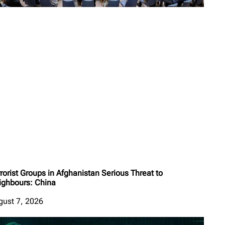
rorist Groups in Afghanistan Serious Threat to
ighbours: China
gust 7, 2026