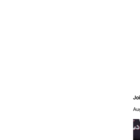
Jo
Au