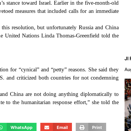
s stance toward Israel. Earlier in the five-month-old
vetoed measures that included calls for an immediate
 this resolution, but unfortunately Russia and China
the United Nations Linda Thomas-Greenfield told the
JI 
ion for “cynical” and “petty” reasons. She said they
Au
. and criticized both countries for not condemning
a and China are not doing anything diplomatically to
e to the humanitarian response effort,” she told the
WhatsApp
Email
Print