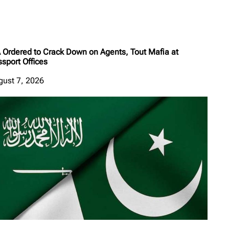
A Ordered to Crack Down on Agents, Tout Mafia at
sport Offices
gust 7, 2026