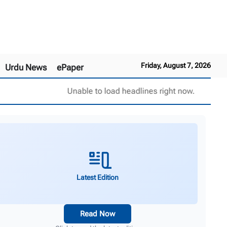
Friday, August 7, 2026
Urdu News
ePaper
Unable to load headlines right now.
Latest Edition
Read Now