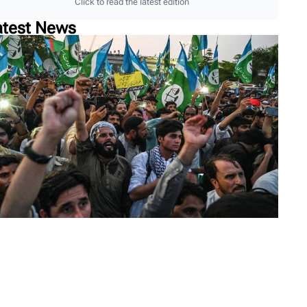
Click to read the latest edition
atest News