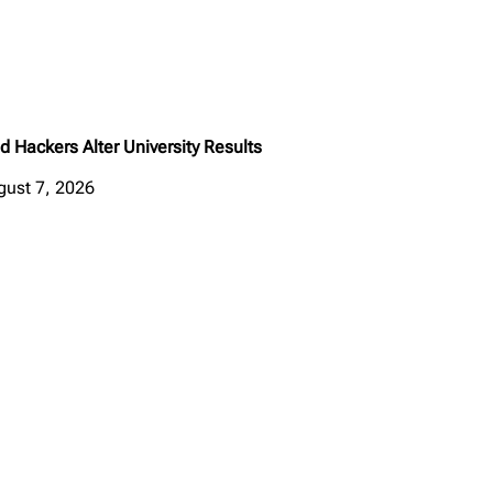
d Hackers Alter University Results
gust 7, 2026