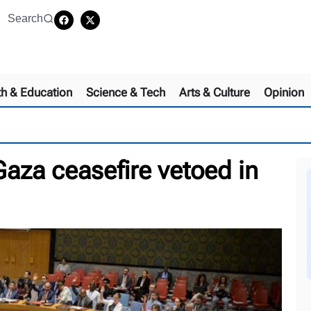
Search
th & Education
Science & Tech
Arts & Culture
Opinion
aza ceasefire vetoed in