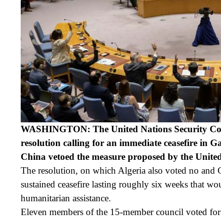
WASHINGTON: The United Nations Security Coun
resolution calling for an immediate ceasefire in G
China vetoed the measure proposed by the United
The resolution, on which Algeria also voted no and 
sustained ceasefire lasting roughly six weeks that wou
humanitarian assistance.
Eleven members of the 15-member council voted for 