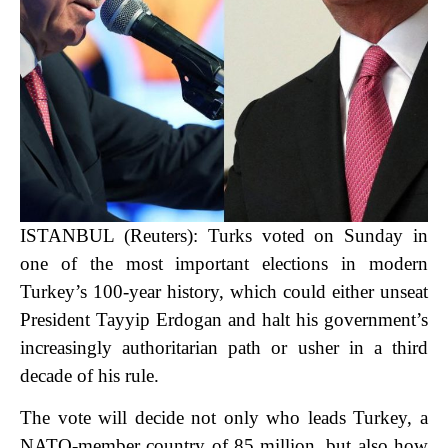
ISTANBUL (Reuters): Turks voted on Sunday in
one of the most important elections in modern
Turkey’s 100-year history, which could either unseat
President Tayyip Erdogan and halt his government’s
increasingly authoritarian path or usher in a third
decade of his rule.
The vote will decide not only who leads Turkey, a
NATO-member country of 85 million, but also how