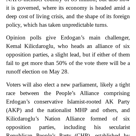
it is governed, where its economy is headed amid a
deep cost of living crisis, and the shape of its foreign
policy, which has taken unpredictable turns.
Opinion polls give Erdogan’s main challenger,
Kemal Kilicdaroglu, who heads an alliance of six
opposition parties, a slight lead, but if either of them
fail to get more than 50% of the vote there will be a
runoff election on May 28.
Voters will also elect a new parliament, likely a tight
race between the People’s Alliance comprising
Erdogan’s conservative Islamist-rooted AK Party
(AKP) and the nationalist MHP and others, and
Kilicdaroglu’s Nation Alliance formed of six
opposition parties, including his secularist
Republican People’s Party (CHP), established by