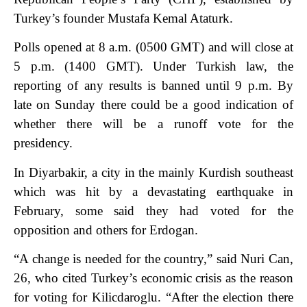
Turkey’s founder Mustafa Kemal Ataturk.
Polls opened at 8 a.m. (0500 GMT) and will close at
5 p.m. (1400 GMT). Under Turkish law, the
reporting of any results is banned until 9 p.m. By
late on Sunday there could be a good indication of
whether there will be a runoff vote for the
presidency.
In Diyarbakir, a city in the mainly Kurdish southeast
which was hit by a devastating earthquake in
February, some said they had voted for the
opposition and others for Erdogan.
“A change is needed for the country,” said Nuri Can,
26, who cited Turkey’s economic crisis as the reason
for voting for Kilicdaroglu. “After the election there