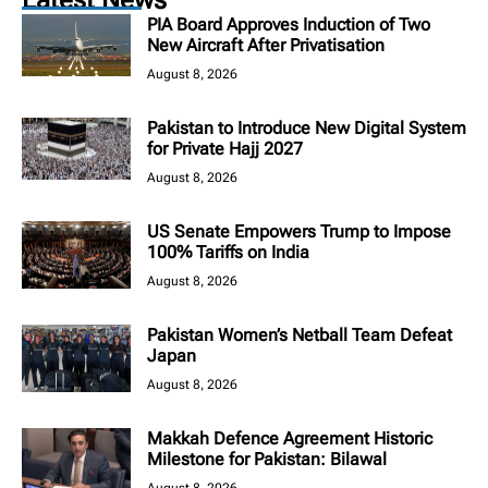
PIA Board Approves Induction of Two
New Aircraft After Privatisation
August 8, 2026
Pakistan to Introduce New Digital System
for Private Hajj 2027
August 8, 2026
US Senate Empowers Trump to Impose
100% Tariffs on India
August 8, 2026
Pakistan Women’s Netball Team Defeat
Japan
August 8, 2026
Makkah Defence Agreement Historic
Milestone for Pakistan: Bilawal
August 8, 2026