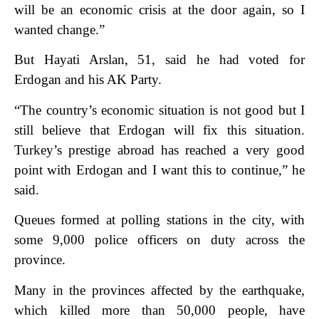
will be an economic crisis at the door again, so I
wanted change.”
But Hayati Arslan, 51, said he had voted for
Erdogan and his AK Party.
“The country’s economic situation is not good but I
still believe that Erdogan will fix this situation.
Turkey’s prestige abroad has reached a very good
point with Erdogan and I want this to continue,” he
said.
Queues formed at polling stations in the city, with
some 9,000 police officers on duty across the
province.
Many in the provinces affected by the earthquake,
which killed more than 50,000 people, have