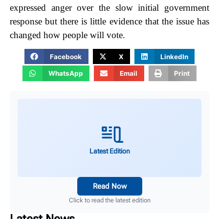
expressed anger over the slow initial government
response but there is little evidence that the issue has
changed how people will vote.
Facebook
X
LinkedIn
WhatsApp
Email
Print
Latest Edition
Read Now
Click to read the latest edition
Latest News