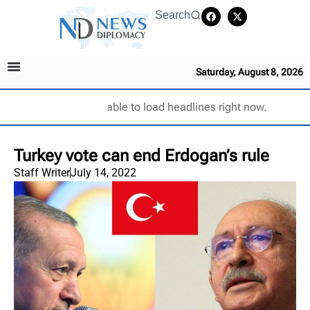
Search
Saturday, August 8, 2026
Unable to load headlines right now.
Turkey vote can end Erdogan’s rule
Staff Writer
July 14, 2022