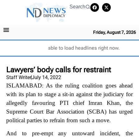
Search
Friday, August 7, 2026
Unable to load headlines right now.
Lawyers’ body calls for restraint
Staff Writer
July 14, 2022
ISLAMABAD: As the ruling coalition goes ahead
with its plan to stage a sit-in against the judiciary for
allegedly favouring PTI chief Imran Khan, the
Supreme Court Bar Association (SCBA) has urged
political parties to refrain from such a move.
And to pre-empt any untoward incident, the