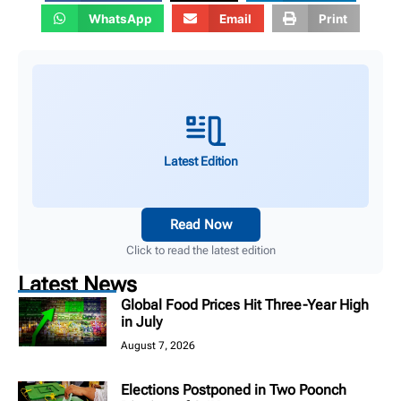
WhatsApp
Email
Print
Latest Edition
Read Now
Click to read the latest edition
Latest News
Global Food Prices Hit Three-Year High
in July
August 7, 2026
Elections Postponed in Two Poonch