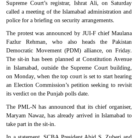
Supreme Court’s registrar, Ishrat Ali, on Saturday
called a meeting of the Islamabad administration and
police for a briefing on security arrangements.
The protest was announced by JUI-F chief Maulana
Fazlur Reh­man, who also heads the Pak­istan
Democratic Movement (PDM) alliance, on Friday.
The sit-in has been planned at Constitution Avenue
in Islamabad, outside the Supreme Court building,
on Monday, when the top court is set to start hearing
an Election Commission’s petition seeking to revisit
its verdict on the Punjab polls date.
The PML-N has announced that its chief organiser,
Mar­yam Nawaz, has already arri­ved in Islamabad to
take part in the sit-in.
In a statement, SCBA Presi­dent Abid S. Zuberi and