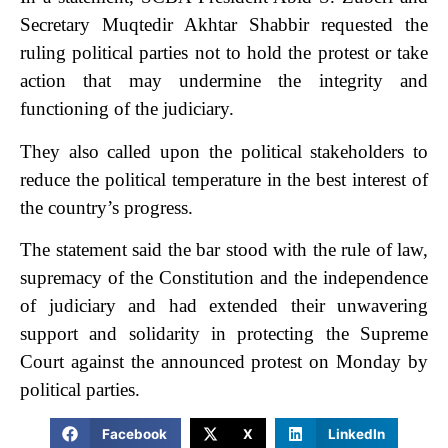
Secr­e­tary Muqtedir Akhtar Shab­bir requested the
ruling political parties not to hold the pro­test or take
action that may undermine the integrity and
functioning of the judiciary.
They also called upon the political stakeholders to
reduce the political temperature in the best interest of
the country’s progress.
The statement said the bar stood with the rule of law,
supremacy of the Constitution and the independence
of judiciary and had extended their unwavering
support and solidarity in protecting the Supreme
Court against the announced protest on Monday by
political parties.
Facebook
X
LinkedIn