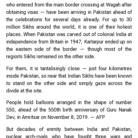
who entered from the main border crossing at Wagah after
obtaining visas — have been arriving in Pakistan ahead of
the celebrations for several days already. For up to 30
million Sikhs around the world, it is one of their holiest
places. When Pakistan was carved out of colonial India at
independence from Britain in 1947, Kartarpur ended up on
the eastern side of the border — though most of the
region’s Sikhs remained on the other side.
For them, it is tantalisingly close — just four kilometres
inside Pakistan, so near that Indian Sikhs have been known
to stand on the other side and simply gaze across the
divide at the site.
People hold balloons arranged in the shape of number
550, ahead of the 550th birth anniversary of Guru Nanak
Dev, in Amritsar on November 8, 2019. — AFP
But decades of enmity between India and Pakistan,
nuclear arch-rivals who have fought three wars and