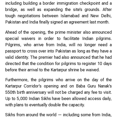
including building a border immigration checkpoint and a
bridge, as well as expanding the site’s grounds. After
tough negotiations between Islamabad and New Delhi,
Pakistan and India finally signed an agreement last month.
Ahead of the opening, the prime minister also announced
special waivers in order to facilitate Indian pilgrims.
Pilgrims, who arrive from India, will no longer need a
passport to cross over into Pakistan as long as they have a
valid identity. The premier had also announced that he had
directed that the condition for pilgrims to register 10 days
before their arrival to the Kartarpur shrine be waived.
Furthermore, the pilgrims who arrive on the day of the
Kartarpur Corridor’s opening and on Baba Guru Nanak’s
550th birth anniversary will not be charged any fee to visit.
Up to 5,000 Indian Sikhs have been allowed access daily,
with plans to eventually double the capacity.
Sikhs from around the world — including some from India,