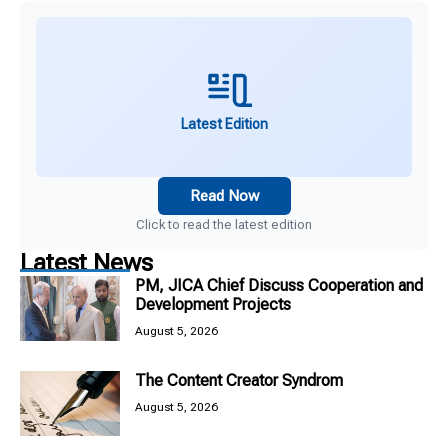
Latest Edition
Read Now
Click to read the latest edition
Latest News
PM, JICA Chief Discuss Cooperation and
Development Projects
August 5, 2026
The Content Creator Syndrom
August 5, 2026