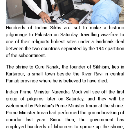
Hundreds of Indian Sikhs are set to make a historic
pilgrimage to Pakistan on Saturday, travelling visa-free to
one of their religion’s holiest sites under a landmark deal
between the two countries separated by the 1947 partition
of the subcontinent.
The shrine to Guru Nanak, the founder of Sikhism, lies in
Kartarpur, a small town beside the River Ravi in central
Punjab province where he is believed to have died.
Indian Prime Minister Narendra Modi will see off the first
group of pilgrims later on Saturday, and they will be
welcomed by Pakistan’s Prime Minister Imran at the shrine.
Prime Minister Imran had performed the groundbreaking of
corridor last year. Since then, the government has
employed hundreds of labourers to spruce up the shrine,