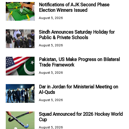
Notifications of AJK Second Phase
Election Winners Issued
August 5, 2026
Sindh Announces Saturday Holiday for
Public & Private Schools
August 5, 2026
Pakistan, US Make Progress on Bilateral
Trade Framework
August 5, 2026
Dar in Jordan for Ministerial Meeting on
Al-Quds
August 5, 2026
Squad Announced for 2026 Hockey World
Cup
August 5, 2026