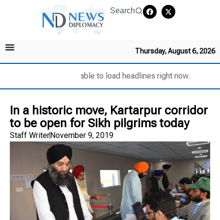
Search
Thursday, August 6, 2026
Unable to load headlines right now.
In a historic move, Kartarpur corridor
to be open for Sikh pilgrims today
Staff Writer
November 9, 2019