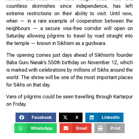
countless skirmishes since independence, has left
extreme restrictions on their ability to visit. Until now,
when — in a rare example of cooperation between the
neighbours — a secure visa-free corridor will open on
Saturday allowing pilgrims to travel by road straight into
the temple — known in Sikhism as a gurdwara.
The opening comes just days ahead of Sikhism’s founder
Baba Guru Nanak’s 550th birthday on November 12, which
is marked with celebrations by millions of Sikhs around the
world. The shrine will be one of the most important places
for Sikhs on that day.
Vans of pilgrims could be seen travelling through Kartarpur
on Friday.
Facebook
X
LinkedIn
WhatsApp
Email
Print