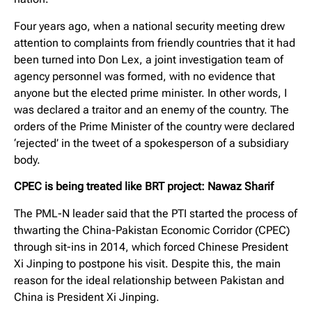
Four years ago, when a national security meeting drew
attention to complaints from friendly countries that it had
been turned into Don Lex, a joint investigation team of
agency personnel was formed, with no evidence that
anyone but the elected prime minister. In other words, I
was declared a traitor and an enemy of the country. The
orders of the Prime Minister of the country were declared
‘rejected’ in the tweet of a spokesperson of a subsidiary
body.
CPEC is being treated like BRT project: Nawaz Sharif
The PML-N leader said that the PTI started the process of
thwarting the China-Pakistan Economic Corridor (CPEC)
through sit-ins in 2014, which forced Chinese President
Xi Jinping to postpone his visit. Despite this, the main
reason for the ideal relationship between Pakistan and
China is President Xi Jinping.