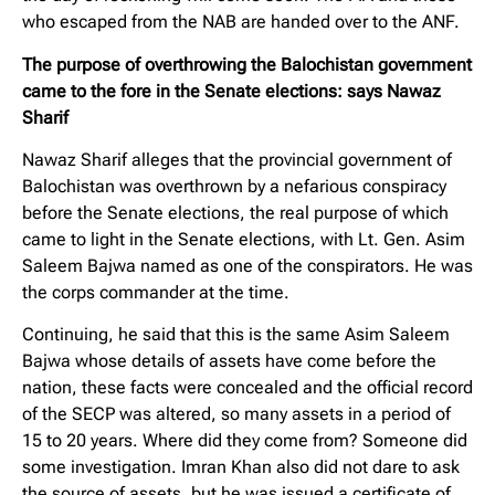
who escaped from the NAB are handed over to the ANF.
The purpose of overthrowing the Balochistan government
came to the fore in the Senate elections: says Nawaz
Sharif
Nawaz Sharif alleges that the provincial government of
Balochistan was overthrown by a nefarious conspiracy
before the Senate elections, the real purpose of which
came to light in the Senate elections, with Lt. Gen. Asim
Saleem Bajwa named as one of the conspirators. He was
the corps commander at the time.
Continuing, he said that this is the same Asim Saleem
Bajwa whose details of assets have come before the
nation, these facts were concealed and the official record
of the SECP was altered, so many assets in a period of
15 to 20 years. Where did they come from? Someone did
some investigation. Imran Khan also did not dare to ask
the source of assets, but he was issued a certificate of