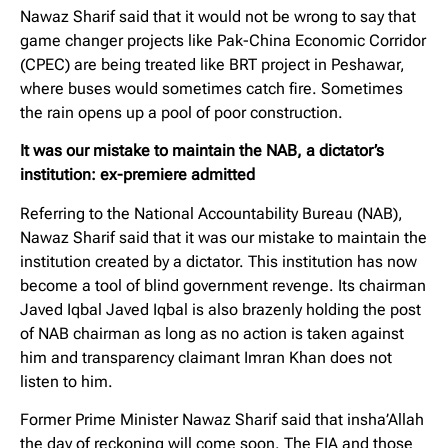
Nawaz Sharif said that it would not be wrong to say that
game changer projects like Pak-China Economic Corridor
(CPEC) are being treated like BRT project in Peshawar,
where buses would sometimes catch fire. Sometimes
the rain opens up a pool of poor construction.
It was our mistake to maintain the NAB, a dictator’s
institution: ex-premiere admitted
Referring to the National Accountability Bureau (NAB),
Nawaz Sharif said that it was our mistake to maintain the
institution created by a dictator. This institution has now
become a tool of blind government revenge. Its chairman
Javed Iqbal Javed Iqbal is also brazenly holding the post
of NAB chairman as long as no action is taken against
him and transparency claimant Imran Khan does not
listen to him.
Former Prime Minister Nawaz Sharif said that insha’Allah
the day of reckoning will come soon. The FIA ​​and those