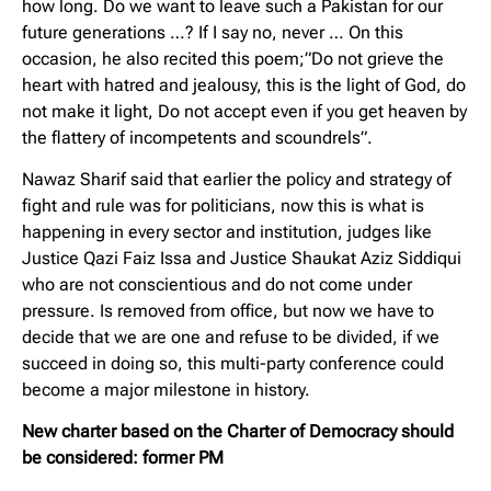
how long. Do we want to leave such a Pakistan for our
future generations …? If I say no, never … On this
occasion, he also recited this poem;”Do not grieve the
heart with hatred and jealousy, this is the light of God, do
not make it light, Do not accept even if you get heaven by
the flattery of incompetents and scoundrels”.
Nawaz Sharif said that earlier the policy and strategy of
fight and rule was for politicians, now this is what is
happening in every sector and institution, judges like
Justice Qazi Faiz Issa and Justice Shaukat Aziz Siddiqui
who are not conscientious and do not come under
pressure. Is removed from office, but now we have to
decide that we are one and refuse to be divided, if we
succeed in doing so, this multi-party conference could
become a major milestone in history.
New charter based on the Charter of Democracy should
be considered: former PM