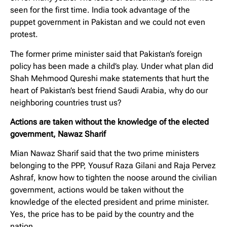
seen for the first time. India took advantage of the
puppet government in Pakistan and we could not even
protest.
The former prime minister said that Pakistan’s foreign
policy has been made a child’s play. Under what plan did
Shah Mehmood Qureshi make statements that hurt the
heart of Pakistan’s best friend Saudi Arabia, why do our
neighboring countries trust us?
Actions are taken without the knowledge of the elected
government, Nawaz Sharif
Mian Nawaz Sharif said that the two prime ministers
belonging to the PPP, Yousuf Raza Gilani and Raja Pervez
Ashraf, know how to tighten the noose around the civilian
government, actions would be taken without the
knowledge of the elected president and prime minister.
Yes, the price has to be paid by the country and the
nation.