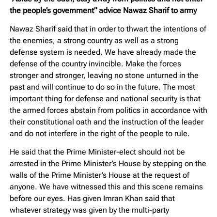
the people’s government” advice Nawaz Sharif to army
Nawaz Sharif said that in order to thwart the intentions of
the enemies, a strong country as well as a strong
defense system is needed. We have already made the
defense of the country invincible. Make the forces
stronger and stronger, leaving no stone unturned in the
past and will continue to do so in the future. The most
important thing for defense and national security is that
the armed forces abstain from politics in accordance with
their constitutional oath and the instruction of the leader
and do not interfere in the right of the people to rule.
He said that the Prime Minister-elect should not be
arrested in the Prime Minister’s House by stepping on the
walls of the Prime Minister’s House at the request of
anyone. We have witnessed this and this scene remains
before our eyes. Has given Imran Khan said that
whatever strategy was given by the multi-party