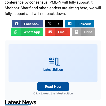
conference by consensus, PML-N will fully support it,
Shahbaz Sharif and other leaders are sitting here, we will
fully support and will not back down.
Facebook
X
LinkedIn
WhatsApp
Email
Print
Latest Edition
Read Now
Click to read the latest edition
Latest News