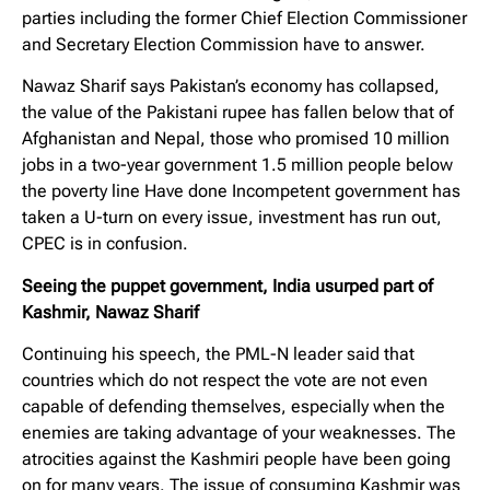
parties including the former Chief Election Commissioner
and Secretary Election Commission have to answer.
Nawaz Sharif says Pakistan’s economy has collapsed,
the value of the Pakistani rupee has fallen below that of
Afghanistan and Nepal, those who promised 10 million
jobs in a two-year government 1.5 million people below
the poverty line Have done Incompetent government has
taken a U-turn on every issue, investment has run out,
CPEC is in confusion.
Seeing the puppet government, India usurped part of
Kashmir, Nawaz Sharif
Continuing his speech, the PML-N leader said that
countries which do not respect the vote are not even
capable of defending themselves, especially when the
enemies are taking advantage of your weaknesses. The
atrocities against the Kashmiri people have been going
on for many years. The issue of consuming Kashmir was