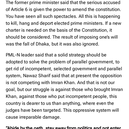
The former prime minister said that the serious accused
of Article 6 is given the power to amend the constitution.
You have seen all such spectacles. All this is happening
to kill, hang and deport elected prime ministers. If a new
charter is needed on the basis of the Constitution, it
should be considered. The result of imposing one’s will
was the fall of Dhaka, but it was also ignored.
PML-N leader said that a solid strategy should be
adopted to solve the problem of parallel government, to
get rid of incompetent, selected government and parallel
system, Nawaz Sharif said that at present the opposition
is not competing with Imran Khan. And that is not our
goal, but our struggle is against those who brought Imran
Khan, against those who put incompetent people, this
country is dearer to us than anything, where even the
judges have been targeted. This oppressive system will
cause irreparable damage.
“Abide by the oath, stay away from politics and not enter