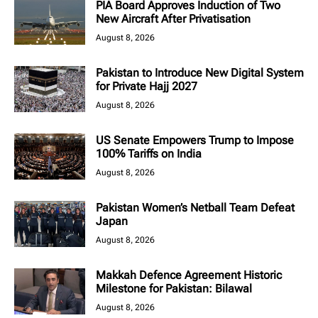
PIA Board Approves Induction of Two
New Aircraft After Privatisation
August 8, 2026
Pakistan to Introduce New Digital System
for Private Hajj 2027
August 8, 2026
US Senate Empowers Trump to Impose
100% Tariffs on India
August 8, 2026
Pakistan Women’s Netball Team Defeat
Japan
August 8, 2026
Makkah Defence Agreement Historic
Milestone for Pakistan: Bilawal
August 8, 2026