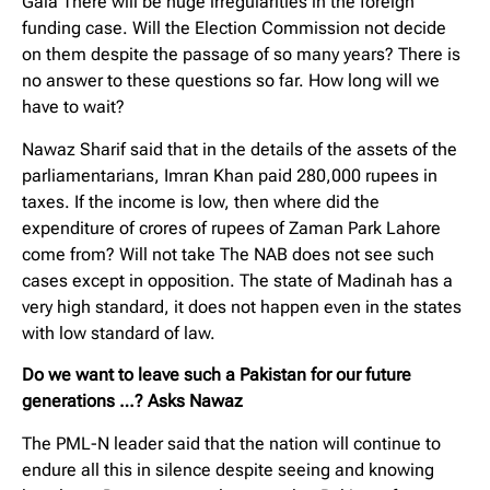
Gala There will be huge irregularities in the foreign
funding case. Will the Election Commission not decide
on them despite the passage of so many years? There is
no answer to these questions so far. How long will we
have to wait?
Nawaz Sharif said that in the details of the assets of the
parliamentarians, Imran Khan paid 280,000 rupees in
taxes. If the income is low, then where did the
expenditure of crores of rupees of Zaman Park Lahore
come from? Will not take The NAB does not see such
cases except in opposition. The state of Madinah has a
very high standard, it does not happen even in the states
with low standard of law.
Do we want to leave such a Pakistan for our future
generations …? Asks Nawaz
The PML-N leader said that the nation will continue to
endure all this in silence despite seeing and knowing