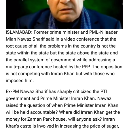
ISLAMABAD: Former prime minister and PML-N leader
Mian Nawaz Sharif said in a video conference that the
root cause of all the problems in the country is not the
state within the state but the state above the state and
the parallel system of government while addressing a
multi-party conference hosted by the PPP. The opposition
is not competing with Imran Khan but with those who
imposed him.
Ex-PM Nawaz Sharif has sharply criticized the PTI
government and Prime Minister Imran Khan. Nawaz
raised the question of when Prime Minister Imran Khan
will be held accountable? Where did Imran Khan get the
money for Zaman Park house, will anyone ask? Imran
Khan’s caste is involved in increasing the price of sugar,