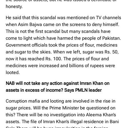
honesty.
He said that this scandal was mentioned on TV channels
when Asim Bajwa came on the screens to deny himself.
This is not the first scandal but many scandals have
come to light which have harmed the people of Pakistan.
Government officials took the prices of flour, medicines
and sugar to the skies. When we left, sugar was Rs. 50,
now it has reached Rs. 100. The prices of flour and
medicines were increased and billions of rupees were
looted.
NAB will not take any action against Imran Khan on
assets in excess of income? Says PMLN leader
Corruption mafia and looting are involved in the rise in
sugar prices. Will the Prime Minister be questioned on
this? There will be no investigation into Aleema Khan’s
assets. The file of Imran Khan’s illegal residence in Bani