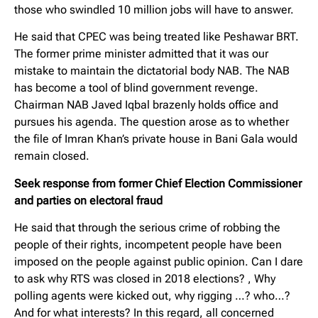
those who swindled 10 million jobs will have to answer.
He said that CPEC was being treated like Peshawar BRT.
The former prime minister admitted that it was our
mistake to maintain the dictatorial body NAB. The NAB
has become a tool of blind government revenge.
Chairman NAB Javed Iqbal brazenly holds office and
pursues his agenda. The question arose as to whether
the file of Imran Khan’s private house in Bani Gala would
remain closed.
Seek response from former Chief Election Commissioner
and parties on electoral fraud
He said that through the serious crime of robbing the
people of their rights, incompetent people have been
imposed on the people against public opinion. Can I dare
to ask why RTS was closed in 2018 elections? , Why
polling agents were kicked out, why rigging …? who…?
And for what interests? In this regard, all concerned