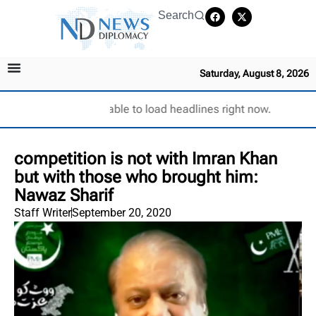
Search
Saturday, August 8, 2026
Unable to load headlines right now.
competition is not with Imran Khan
but with those who brought him:
Nawaz Sharif
Staff Writer
September 20, 2020