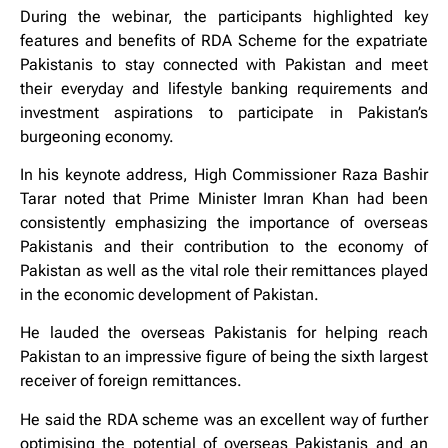
During the webinar, the participants highlighted key
features and benefits of RDA Scheme for the expatriate
Pakistanis to stay connected with Pakistan and meet
their everyday and lifestyle banking requirements and
investment aspirations to participate in Pakistan’s
burgeoning economy.
In his keynote address, High Commissioner Raza Bashir
Tarar noted that Prime Minister Imran Khan had been
consistently emphasizing the importance of overseas
Pakistanis and their contribution to the economy of
Pakistan as well as the vital role their remittances played
in the economic development of Pakistan.
He lauded the overseas Pakistanis for helping reach
Pakistan to an impressive figure of being the sixth largest
receiver of foreign remittances.
He said the RDA scheme was an excellent way of further
optimising the potential of overseas Pakistanis and an