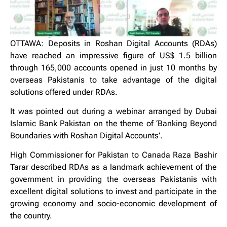
OTTAWA: Deposits in Roshan Digital Accounts (RDAs)
have reached an impressive figure of US$ 1.5 billion
through 165,000 accounts opened in just 10 months by
overseas Pakistanis to take advantage of the digital
solutions offered under RDAs.
It was pointed out during a webinar arranged by Dubai
Islamic Bank Pakistan on the theme of ‘Banking Beyond
Boundaries with Roshan Digital Accounts’.
High Commissioner for Pakistan to Canada Raza Bashir
Tarar described RDAs as a landmark achievement of the
government in providing the overseas Pakistanis with
excellent digital solutions to invest and participate in the
growing economy and socio-economic development of
the country.