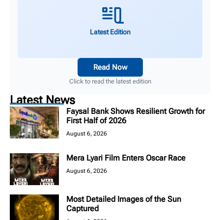
Latest Edition
Read Now
Click to read the latest edition
Latest News
Faysal Bank Shows Resilient Growth for
First Half of 2026
August 6, 2026
Mera Lyari Film Enters Oscar Race
August 6, 2026
Most Detailed Images of the Sun
Captured