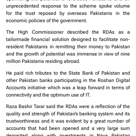
unprecedented response to the scheme spoke volume
for the trust reposed by overseas Pakistanis in the
economic policies of the government.
The High Commissioner described the RDAs as a
tailormade financial solution designed to facilitate non-
resident Pakistanis in remitting their money to Pakistan
and the growth of potential was immense in view of nine
million Pakistanis residing abroad.
He paid rich tributes to the State Bank of Pakistan and
other Pakistan banks participating in the Roshan Digital
Accounts initiative which was a leap forward in terms of
connectivity and the optimum use of IT.
Raza Bashir Tarar said the RDAs were a reflection of the
quality and strength of Pakistan’s banking system and its
trustworthiness and it was evident by a great number of
accounts that had been opened and a very large sum
deposited along with investments in Naya Pakistan