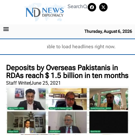
Search
Thursday, August 6, 2026
Unable to load headlines right now.
Deposits by Overseas Pakistanis in
RDAs reach $ 1.5 billion in ten months
Staff Writer
June 25, 2021