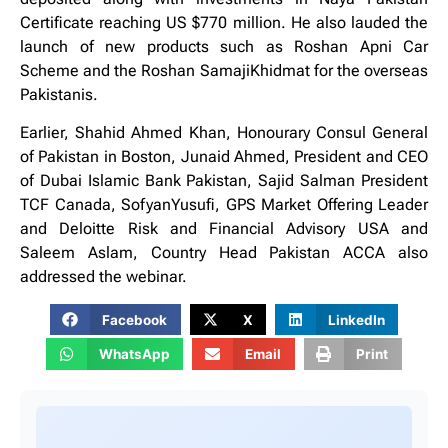
Certificate reaching US $770 million. He also lauded the
launch of new products such as Roshan Apni Car
Scheme and the Roshan SamajiKhidmat for the overseas
Pakistanis.
Earlier, Shahid Ahmed Khan, Honourary Consul General
of Pakistan in Boston, Junaid Ahmed, President and CEO
of Dubai Islamic Bank Pakistan, Sajid Salman President
TCF Canada, SofyanYusufi, GPS Market Offering Leader
and Deloitte Risk and Financial Advisory USA and
Saleem Aslam, Country Head Pakistan ACCA also
addressed the webinar.
Facebook
X
LinkedIn
WhatsApp
Email
Print