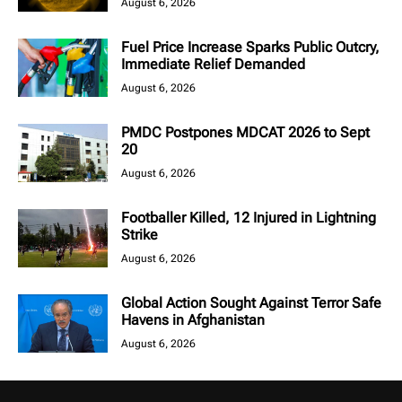
August 6, 2026
Fuel Price Increase Sparks Public Outcry,
Immediate Relief Demanded
August 6, 2026
PMDC Postpones MDCAT 2026 to Sept
20
August 6, 2026
Footballer Killed, 12 Injured in Lightning
Strike
August 6, 2026
Global Action Sought Against Terror Safe
Havens in Afghanistan
August 6, 2026