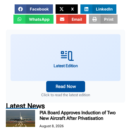
Facebook
X
LinkedIn
WhatsApp
Email
Print
Latest Edition
Read Now
Click to read the latest edition
Latest News
PIA Board Approves Induction of Two
New Aircraft After Privatisation
August 8, 2026