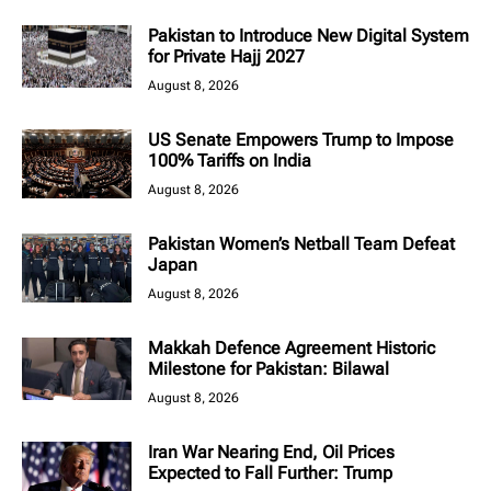
Pakistan to Introduce New Digital System
for Private Hajj 2027
August 8, 2026
US Senate Empowers Trump to Impose
100% Tariffs on India
August 8, 2026
Pakistan Women’s Netball Team Defeat
Japan
August 8, 2026
Makkah Defence Agreement Historic
Milestone for Pakistan: Bilawal
August 8, 2026
Iran War Nearing End, Oil Prices
Expected to Fall Further: Trump