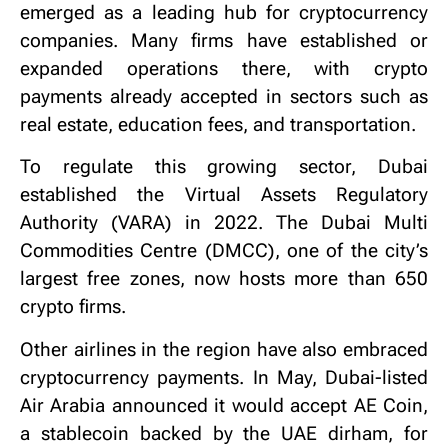
emerged as a leading hub for cryptocurrency
companies. Many firms have established or
expanded operations there, with crypto
payments already accepted in sectors such as
real estate, education fees, and transportation.
To regulate this growing sector, Dubai
established the Virtual Assets Regulatory
Authority (VARA) in 2022. The Dubai Multi
Commodities Centre (DMCC), one of the city’s
largest free zones, now hosts more than 650
crypto firms.
Other airlines in the region have also embraced
cryptocurrency payments. In May, Dubai-listed
Air Arabia announced it would accept AE Coin,
a stablecoin backed by the UAE dirham, for