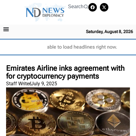
Search
Saturday, August 8, 2026
Unable to load headlines right now.
Emirates Airline inks agreement with
for cryptocurrency payments
Staff Writer
July 9, 2025