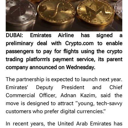
DUBAI: Emirates Airline has signed a
preliminary deal with Crypto.com to enable
passengers to pay for flights using the crypto
trading platform’s payment service, its parent
company announced on Wednesday.
The partnership is expected to launch next year.
Emirates’ Deputy President and Chief
Commercial Officer, Adnan Kazim, said the
move is designed to attract “young, tech-savvy
customers who prefer digital currencies.”
In recent years, the United Arab Emirates has