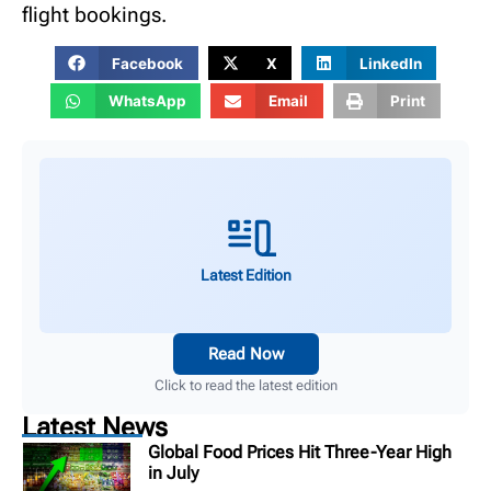
flight bookings.
Facebook
X
LinkedIn
WhatsApp
Email
Print
Latest Edition
Read Now
Click to read the latest edition
Latest News
Global Food Prices Hit Three-Year High
in July