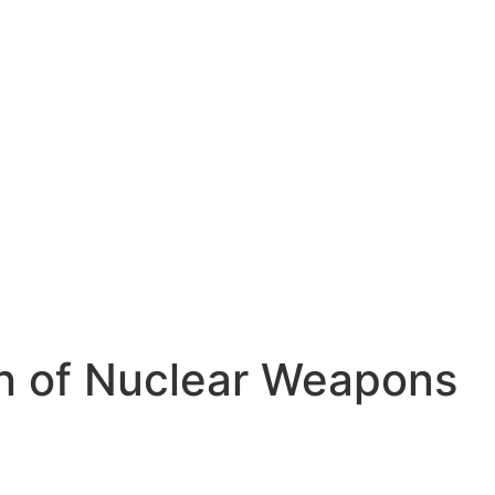
ion of Nuclear Weapons