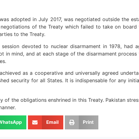
 was adopted in July 2017, was negotiated outside the es
 negotiations of the Treaty which failed to take on board 
ties to the Treaty.
al session devoted to nuclear disarmament in 1978, had 
pt in mind, and at each stage of the disarmament process t
es.
e achieved as a cooperative and universally agreed undert
ed security for all States. It is indispensable for any init
of the obligations enshrined in this Treaty. Pakistan stress
manner.
WhatsApp
Email
Print