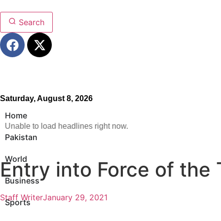
Search
Saturday, August 8, 2026
Home
Unable to load headlines right now.
Pakistan
World
Entry into Force of the
Business
Staff Writer
January 29, 2021
Sports