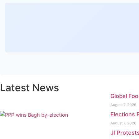
Latest News
Global Foo
August 7, 2026
Elections 
August 7, 2026
JI Protest