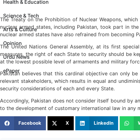
Health & Education
Science & Tech
The Treaty on the Prohibition of Nuclear Weapons, which
nuclear armed states, including Pakistan, took part in the
Arts & Culture
nuclear armed states have also refrained from becoming Par
Opinion
The United Nations General Assembly, at its first speci
measures, the right of each State to security should be ke
Urdu News
at the lowest possible level of armaments and military forc
ePaper
Pakistan believes that this cardinal objective can only b
relevant stakeholders, which results in equal and undiminish
security considerations of each and every State.
Accordingly, Pakistan does not consider itself bound by any 
to the development of customary international law in any 
Facebook
X
LinkedIn