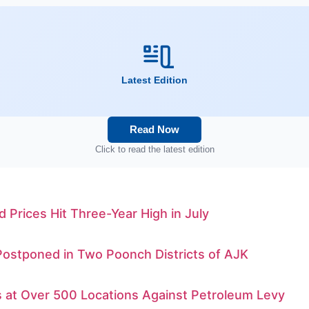
Latest Edition
Read Now
Click to read the latest edition
d Prices Hit Three-Year High in July
Postponed in Two Poonch Districts of AJK
s at Over 500 Locations Against Petroleum Levy