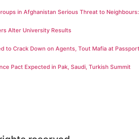
Groups in Afghanistan Serious Threat to Neighbours
rs Alter University Results
d to Crack Down on Agents, Tout Mafia at Passport
nce Pact Expected in Pak, Saudi, Turkish Summit