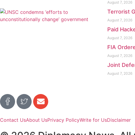
August 7, 2026
Terrorist 
August 7, 2026
Paid Hacke
August 7, 2026
FIA Ordere
August 7, 2026
Joint Defe
August 7, 2026
Contact Us
About Us
Privacy Policy
Write for Us
Disclaimer