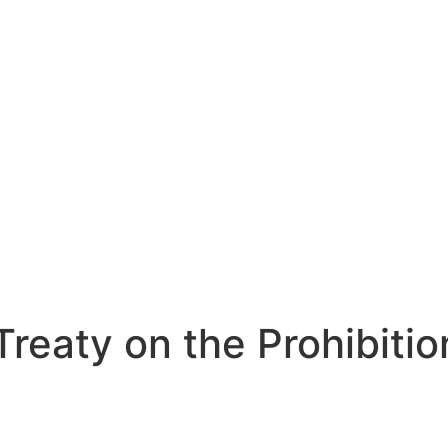
 Treaty on the Prohibit