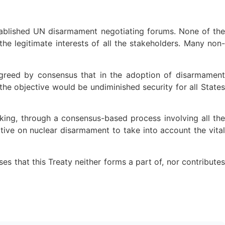
tablished UN disarmament negotiating forums. None of the
the legitimate interests of all the stakeholders. Many non-
agreed by consensus that in the adoption of disarmament
he objective would be undiminished security for all States
aking, through a consensus-based process involving all the
iative on nuclear disarmament to take into account the vital
es that this Treaty neither forms a part of, nor contributes