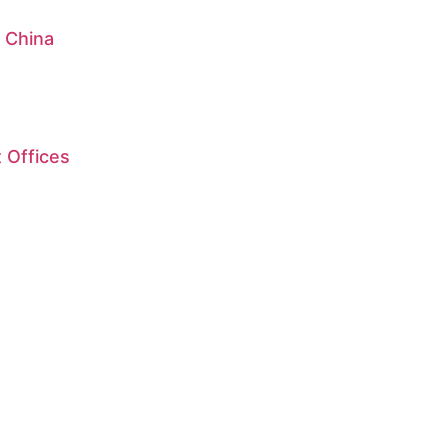
: China
 Offices