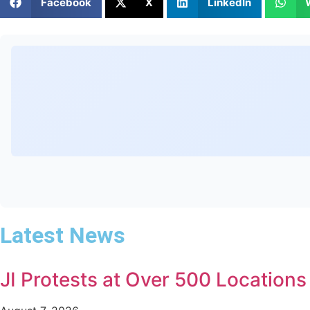
Facebook
X
LinkedIn
Latest News
JI Protests at Over 500 Location