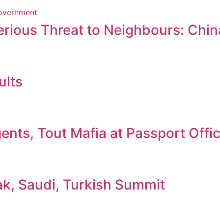
erious Threat to Neighbours: Chin
ults
nts, Tout Mafia at Passport Offi
ak, Saudi, Turkish Summit