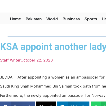
Home
Pakistan
World
Business
Sports
He
KSA appoint another lad
Staff Writer
October 22, 2020
JEDDAH: After appointing a women as an ambassoder for U
Saudi King Shah Mohammed Bin Salman took oath from her.
Furthermore, the newly appointed ambassoder for Norway 