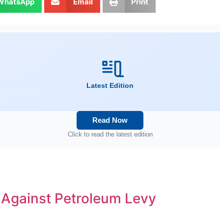
WhatsApp
Email
Print
Latest Edition
Read Now
Click to read the latest edition
s Against Petroleum Levy