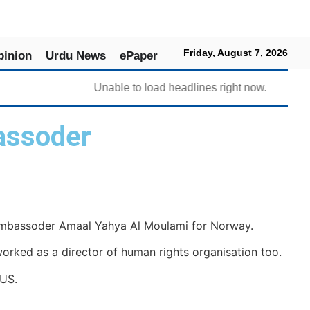
Friday, August 7, 2026
pinion
Urdu News
ePaper
Unable to load headlines right now.
assoder
ambassoder Amaal Yahya Al Moulami for Norway.
ked as a director of human rights organisation too.
 US.