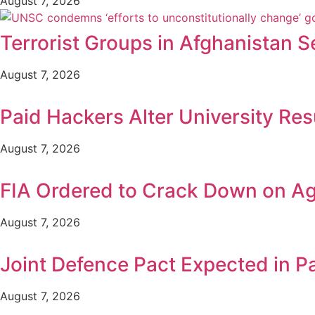
August 7, 2026
Terrorist Groups in Afghanistan S
August 7, 2026
Paid Hackers Alter University Res
August 7, 2026
FIA Ordered to Crack Down on Age
August 7, 2026
Joint Defence Pact Expected in P
August 7, 2026