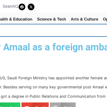
Search
alth & Education
Science & Tech
Arts & Culture
O
y Amaal as a foreign amb
S, Saudi Foreign Ministry has appointed another female 
 Besides serving on many key governmental post Amaal wor
got a degree in Public Relations and Communication from