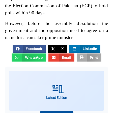
the Election Commission of Pakistan (ECP) to hold
polls within 90 days.
However, before the assembly dissolution the
government and the opposition need to agree on a
name for a caretaker prime minister.
Facebook
X
LinkedIn
WhatsApp
Email
Print
Latest Edition