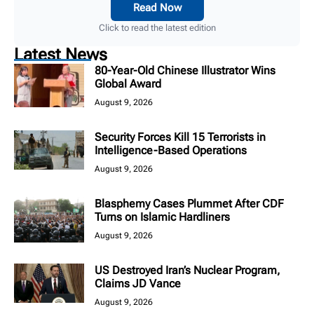
Read Now
Click to read the latest edition
Latest News
80-Year-Old Chinese Illustrator Wins
Global Award
August 9, 2026
Security Forces Kill 15 Terrorists in
Intelligence-Based Operations
August 9, 2026
Blasphemy Cases Plummet After CDF
Turns on Islamic Hardliners
August 9, 2026
US Destroyed Iran’s Nuclear Program,
Claims JD Vance
August 9, 2026