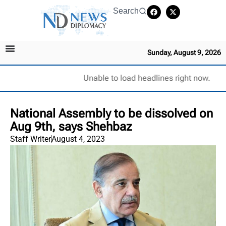
Search
Sunday, August 9, 2026
Unable to load headlines right now.
National Assembly to be dissolved on
Aug 9th, says Shehbaz
Staff Writer
August 4, 2023