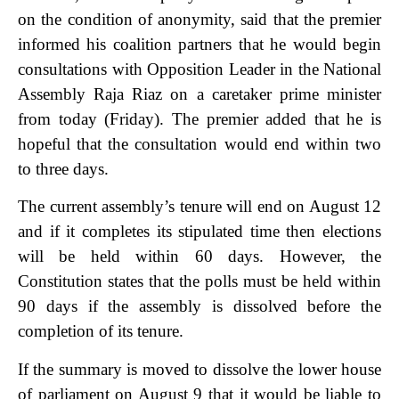
on the condition of anonymity, said that the premier
informed his coalition partners that he would begin
consultations with Opposition Leader in the National
Assembly Raja Riaz on a caretaker prime minister
from today (Friday). The premier added that he is
hopeful that the consultation would end within two
to three days.
The current assembly’s tenure will end on August 12
and if it completes its stipulated time then elections
will be held within 60 days. However, the
Constitution states that the polls must be held within
90 days if the assembly is dissolved before the
completion of its tenure.
If the summary is moved to dissolve the lower house
of parliament on August 9 that it would be liable to