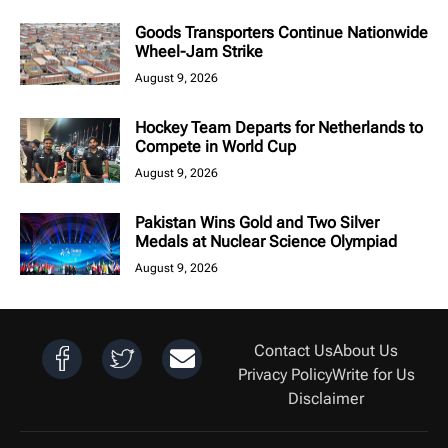
Goods Transporters Continue Nationwide
Wheel-Jam Strike
August 9, 2026
Hockey Team Departs for Netherlands to
Compete in World Cup
August 9, 2026
Pakistan Wins Gold and Two Silver
Medals at Nuclear Science Olympiad
August 9, 2026
Contact Us
About Us
Privacy Policy
Write for Us
Disclaimer