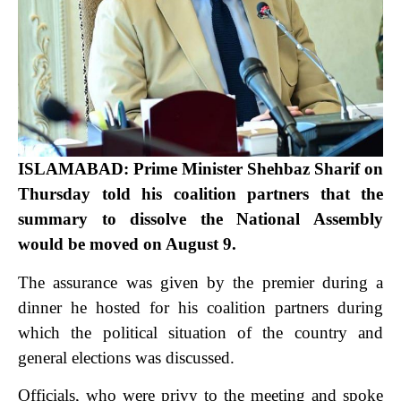
ISLAMABAD: Prime Minister Shehbaz Sharif on
Thursday told his coalition partners that the
summary to dissolve the National Assembly
would be moved on August 9.
The assurance was given by the premier during a
dinner he hosted for his coalition partners during
which the political situation of the country and
general elections was discussed.
Officials, who were privy to the meeting and spoke