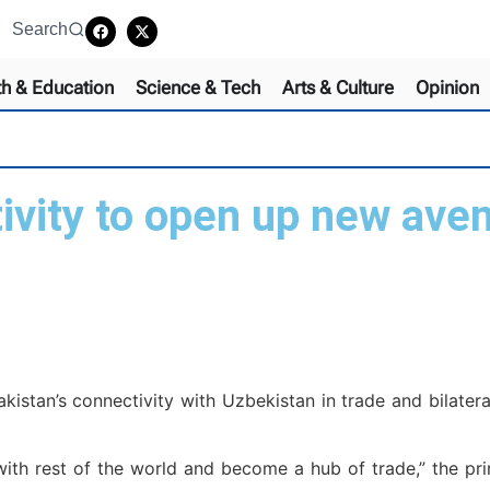
Search
th & Education
Science & Tech
Arts & Culture
Opinion
vity to open up new aven
istan’s connectivity with Uzbekistan in trade and bilater
ith rest of the world and become a hub of trade,” the pri