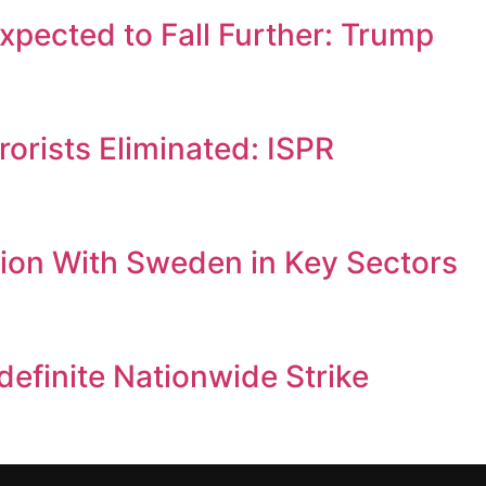
Expected to Fall Further: Trump
orists Eliminated: ISPR
ion With Sweden in Key Sectors
efinite Nationwide Strike