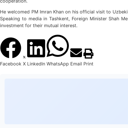
cooperation.
He welcomed PM Imran Khan on his official visit to Uzbeki
Speaking to media in Tashkent, Foreign Minister Shah Meh
investment for their mutual interest.
Facebook
X
LinkedIn
WhatsApp
Email
Print