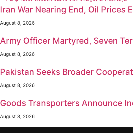
Iran War Nearing End, Oil Prices 
August 8, 2026
Army Officer Martyred, Seven Terr
August 8, 2026
Pakistan Seeks Broader Cooperat
August 8, 2026
Goods Transporters Announce Ind
August 8, 2026