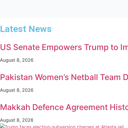
Latest News
US Senate Empowers Trump to Imp
August 8, 2026
Pakistan Women’s Netball Team D
August 8, 2026
Makkah Defence Agreement Histori
August 8, 2026