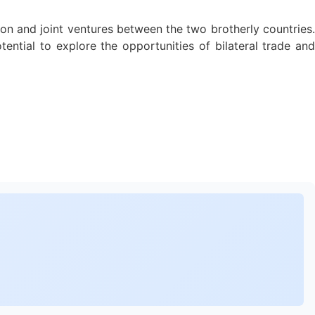
on and joint ventures between the two brotherly countries.
tial to explore the opportunities of bilateral trade and