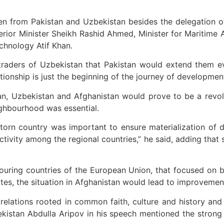
 from Pakistan and Uzbekistan besides the delegation of
rior Minister Sheikh Rashid Ahmed, Minister for Maritime A
chnology Atif Khan.
aders of Uzbekistan that Pakistan would extend them ever
ionship is just the beginning of the journey of development
an, Uzbekistan and Afghanistan would prove to be a revol
eighbourhood was essential.
-torn country was important to ensure materialization of d
tivity among the regional countries,” he said, adding that s
ring countries of the European Union, that focused on bil
ates, the situation in Afghanistan would lead to improvemen
relations rooted in common faith, culture and history and
bekistan Abdulla Aripov in his speech mentioned the strong