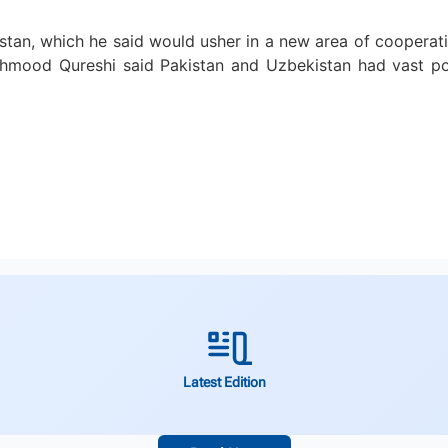
stan, which he said would usher in a new area of cooperati
mood Qureshi said Pakistan and Uzbekistan had vast poten
Latest Edition