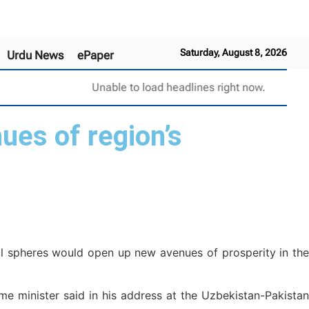
Saturday, August 8, 2026
Urdu News
ePaper
Unable to load headlines right now.
ues of region’s
al spheres would open up new avenues of prosperity in the
me minister said in his address at the Uzbekistan-Pakistan