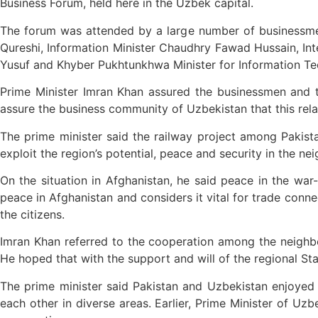
Business Forum, held here in the Uzbek capital.
The forum was attended by a large number of businessmen
Qureshi, Information Minister Chaudhry Fawad Hussain, Inte
Yusuf and Khyber Pukhtunkhwa Minister for Information Te
Prime Minister Imran Khan assured the businessmen and tr
assure the business community of Uzbekistan that this relat
The prime minister said the railway project among Pakist
exploit the region’s potential, peace and security in the n
On the situation in Afghanistan, he said peace in the war
peace in Afghanistan and considers it vital for trade connec
the citizens.
Imran Khan referred to the cooperation among the neighbou
He hoped that with the support and will of the regional St
The prime minister said Pakistan and Uzbekistan enjoyed 
each other in diverse areas. Earlier, Prime Minister of Uz