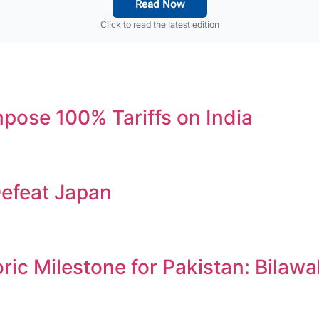
Read Now
Click to read the latest edition
ose 100% Tariffs on India
efeat Japan
c Milestone for Pakistan: Bilawa