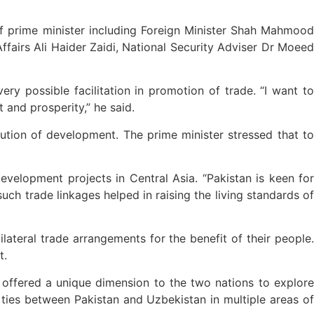
 prime minister including Foreign Minister Shah Mahmood
ffairs Ali Haider Zaidi, National Security Adviser Dr Moeed
y possible facilitation in promotion of trade. “I want to
 and prosperity,” he said.
ution of development. The prime minister stressed that to
evelopment projects in Central Asia. “Pakistan is keen for
uch trade linkages helped in raising the living standards of
ateral trade arrangements for the benefit of their people.
t.
 offered a unique dimension to the two nations to explore
 ties between Pakistan and Uzbekistan in multiple areas of