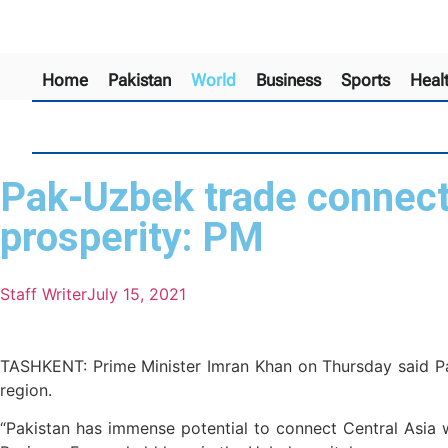
Home
Pakistan
World
Business
Sports
Heal
Pak-Uzbek trade connecti
prosperity: PM
Staff Writer
July 15, 2021
TASHKENT: Prime Minister Imran Khan on Thursday said Pak
region.
“Pakistan has immense potential to connect Central Asia w