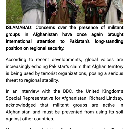
ISLAMABAD: Concerns over the presence of militant
groups in Afghanistan have once again brought
international attention to Pakistan’s long-standing
position on regional security.
According to recent developments, global voices are
increasingly echoing Pakistan’s claim that Afghan territory
is being used by terrorist organizations, posing a serious
threat to regional stability.
In an interview with the BBC, the United Kingdom’s
Special Representative for Afghanistan, Richard Lindsay,
acknowledged that militant groups are active in
Afghanistan and must be prevented from using its soil
against other countries.