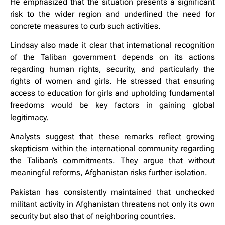
He emphasized that the situation presents a significant
risk to the wider region and underlined the need for
concrete measures to curb such activities.
Lindsay also made it clear that international recognition
of the Taliban government depends on its actions
regarding human rights, security, and particularly the
rights of women and girls. He stressed that ensuring
access to education for girls and upholding fundamental
freedoms would be key factors in gaining global
legitimacy.
Analysts suggest that these remarks reflect growing
skepticism within the international community regarding
the Taliban’s commitments. They argue that without
meaningful reforms, Afghanistan risks further isolation.
Pakistan has consistently maintained that unchecked
militant activity in Afghanistan threatens not only its own
security but also that of neighboring countries.