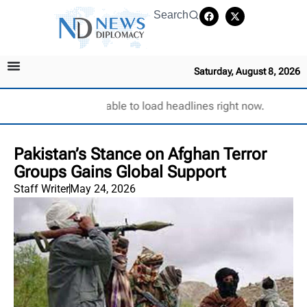
Search
Saturday, August 8, 2026
Unable to load headlines right now.
Pakistan’s Stance on Afghan Terror
Groups Gains Global Support
Staff Writer
May 24, 2026