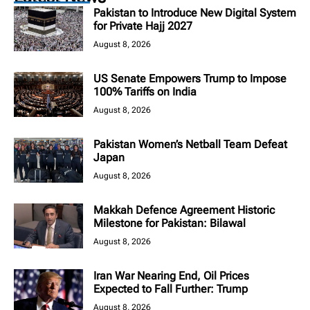
Pakistan to Introduce New Digital System
for Private Hajj 2027
August 8, 2026
US Senate Empowers Trump to Impose
100% Tariffs on India
August 8, 2026
Pakistan Women’s Netball Team Defeat
Japan
August 8, 2026
Makkah Defence Agreement Historic
Milestone for Pakistan: Bilawal
August 8, 2026
Iran War Nearing End, Oil Prices
Expected to Fall Further: Trump
August 8, 2026