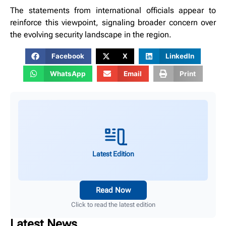
The statements from international officials appear to
reinforce this viewpoint, signaling broader concern over
the evolving security landscape in the region.
Facebook
X
LinkedIn
WhatsApp
Email
Print
Latest Edition
Read Now
Click to read the latest edition
Latest News