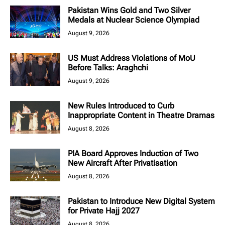
Pakistan Wins Gold and Two Silver
Medals at Nuclear Science Olympiad
August 9, 2026
US Must Address Violations of MoU
Before Talks: Araghchi
August 9, 2026
New Rules Introduced to Curb
Inappropriate Content in Theatre Dramas
August 8, 2026
PIA Board Approves Induction of Two
New Aircraft After Privatisation
August 8, 2026
Pakistan to Introduce New Digital System
for Private Hajj 2027
August 8, 2026