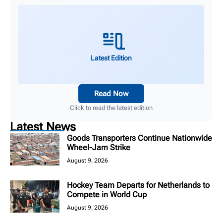
Latest Edition
Read Now
Click to read the latest edition
Latest News
Goods Transporters Continue Nationwide
Wheel-Jam Strike
August 9, 2026
Hockey Team Departs for Netherlands to
Compete in World Cup
August 9, 2026