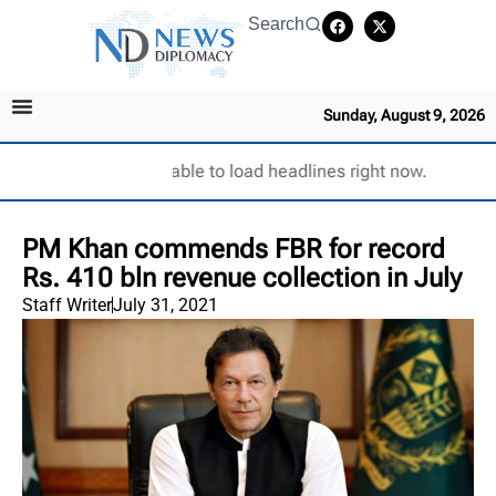
Search
Sunday, August 9, 2026
Unable to load headlines right now.
PM Khan commends FBR for record
Rs. 410 bln revenue collection in July
Staff Writer
July 31, 2021