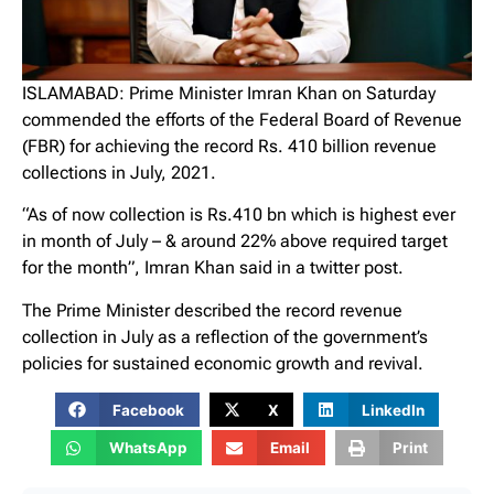
ISLAMABAD: Prime Minister Imran Khan on Saturday
commended the efforts of the Federal Board of Revenue
(FBR) for achieving the record Rs. 410 billion revenue
collections in July, 2021.
“As of now collection is Rs.410 bn which is highest ever
in month of July – & around 22% above required target
for the month”, Imran Khan said in a twitter post.
The Prime Minister described the record revenue
collection in July as a reflection of the government’s
policies for sustained economic growth and revival.
Facebook
X
LinkedIn
WhatsApp
Email
Print