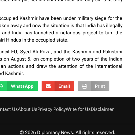
occupied Kashmir have been under military siege for the
aken away and now the situation is that India has illegally
 and India has launched a nefarious project to turn the
iri Hindus in the occupied state.
cil EU, Syed Ali Raza, and the Kashmiri and Pakistani
 on August 5, on completion of two years of the Indian
an actions and draw the attention of the international
ed Kashmir.
WhatsApp
Email
Print
ntact Us
About Us
Privacy Policy
Write for Us
Disclaimer
© 2026 Diplomacy News. All rights reserved.