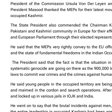
President of the Commission Ursula Von Der Leyen and
President Masood thanked the MEPs for their latest move 
occupied Kashmir.
The State President also commended the Chairman Kas
Pakistani and Kashmiri community in Europe for their eff
and European Parliament through their elected represent
He said that the MEPs very rightly convey to the EU offi
and the state of fundamental freedoms in the Indian O
The President said that the fact is that the situation in
systematic genocide are going on there as the 900,000 In
laws to commit war crimes and the crimes against human
He said young people in the occupied territory are being 
and maimed in the cordon and search operations. After
and locked up in various jails in IOJK and India.
He went on to say that the brutal incidents against men
the entire leadership in occupied Kashmir had been arres