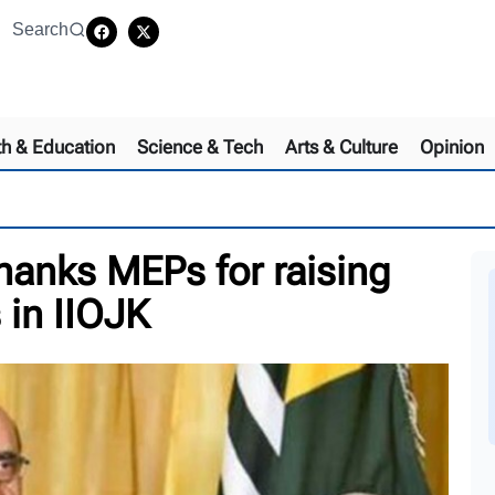
Search
th & Education
Science & Tech
Arts & Culture
Opinion
anks MEPs for raising
 in IIOJK