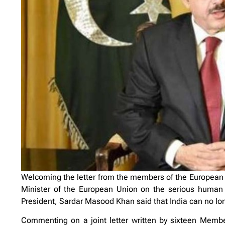
Welcoming the letter from the members of the European
Minister of the European Union on the serious human
President, Sardar Masood Khan said that India can no lon
Commenting on a joint letter written by sixteen Memb