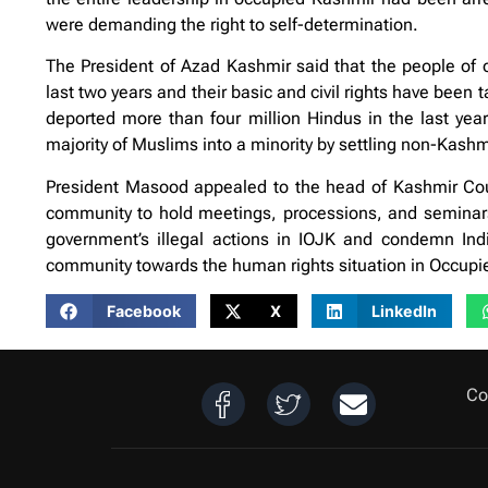
were demanding the right to self-determination.
The President of Azad Kashmir said that the people of 
last two years and their basic and civil rights have been t
deported more than four million Hindus in the last year
majority of Muslims into a minority by settling non-Kashm
President Masood appealed to the head of Kashmir Coun
community to hold meetings, processions, and seminars
government’s illegal actions in IOJK and condemn Indi
community towards the human rights situation in Occupi
Facebook
X
LinkedIn
Co