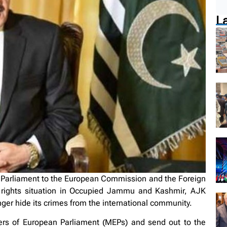
L
 Parliament to the European Commission and the Foreign
 rights situation in Occupied Jammu and Kashmir, AJK
ger hide its crimes from the international community.
ers of European Parliament (MEPs) and send out to the