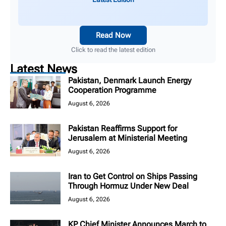
Read Now
Click to read the latest edition
Latest News
Pakistan, Denmark Launch Energy
Cooperation Programme
August 6, 2026
Pakistan Reaffirms Support for
Jerusalem at Ministerial Meeting
August 6, 2026
Iran to Get Control on Ships Passing
Through Hormuz Under New Deal
August 6, 2026
KP Chief Minister Announces March to