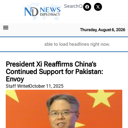
Search
Thursday, August 6, 2026
Unable to load headlines right now.
President Xi Reaffirms China’s
Continued Support for Pakistan:
Envoy
Staff Writer
October 11, 2025