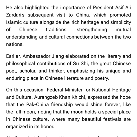
He also highlighted the importance of President Asif Ali
Zardari’s subsequent visit to China, which promoted
Islamic culture alongside the rich heritage and simplicity
of Chinese traditions, strengthening mutual
understanding and cultural connections between the two
nations.
Earlier, Ambassador Jiang elaborated on the literary and
philosophical contributions of Su Shi, the great Chinese
poet, scholar, and thinker, emphasizing his unique and
enduring place in Chinese literature and poetry.
On this occasion, Federal Minister for National Heritage
and Culture, Aurangzeb Khan Khichi, expressed the hope
that the Pak-China friendship would shine forever, like
the full moon, noting that the moon holds a special place
in Chinese culture, where many beautiful festivals are
organized in its honor.