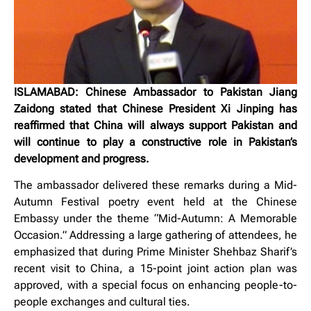
ISLAMABAD: Chinese Ambassador to Pakistan Jiang
Zaidong stated that Chinese President Xi Jinping has
reaffirmed that China will always support Pakistan and
will continue to play a constructive role in Pakistan’s
development and progress.
The ambassador delivered these remarks during a Mid-
Autumn Festival poetry event held at the Chinese
Embassy under the theme “Mid-Autumn: A Memorable
Occasion.” Addressing a large gathering of attendees, he
emphasized that during Prime Minister Shehbaz Sharif’s
recent visit to China, a 15-point joint action plan was
approved, with a special focus on enhancing people-to-
people exchanges and cultural ties.