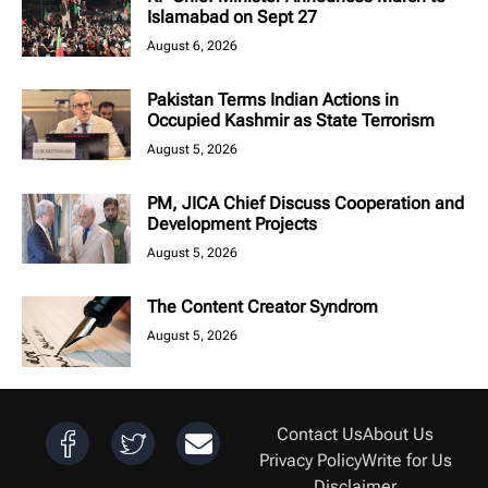
Islamabad on Sept 27
August 6, 2026
Pakistan Terms Indian Actions in
Occupied Kashmir as State Terrorism
August 5, 2026
PM, JICA Chief Discuss Cooperation and
Development Projects
August 5, 2026
The Content Creator Syndrom
August 5, 2026
Contact Us
About Us
Privacy Policy
Write for Us
Disclaimer