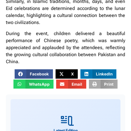
Similarly, in Islamic traditions, months, days, and even
Eid celebrations are determined according to the lunar
calendar, highlighting a cultural connection between the
two civilizations.
During the event, children delivered a beautiful
performance of Chinese poetry, which was warmly
appreciated and applauded by the attendees, reflecting
the growing cultural collaboration between Pakistan and
China.
Facebook
X
LinkedIn
WhatsApp
Email
Print
Latest Edition