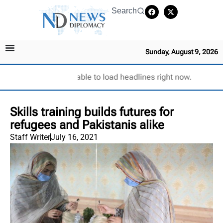
Search
Sunday, August 9, 2026
Unable to load headlines right now.
Skills training builds futures for
refugees and Pakistanis alike
Staff Writer
July 16, 2021