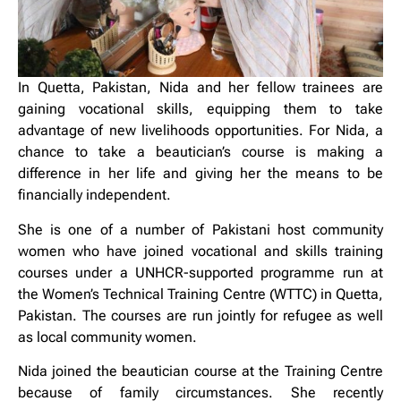
In Quetta, Pakistan, Nida and her fellow trainees are
gaining vocational skills, equipping them to take
advantage of new livelihoods opportunities. For Nida, a
chance to take a beautician’s course is making a
difference in her life and giving her the means to be
financially independent.
She is one of a number of Pakistani host community
women who have joined vocational and skills training
courses under a UNHCR-supported programme run at
the Women’s Technical Training Centre (WTTC) in Quetta,
Pakistan. The courses are run jointly for refugee as well
as local community women.
Nida joined the beautician course at the Training Centre
because of family circumstances. She recently