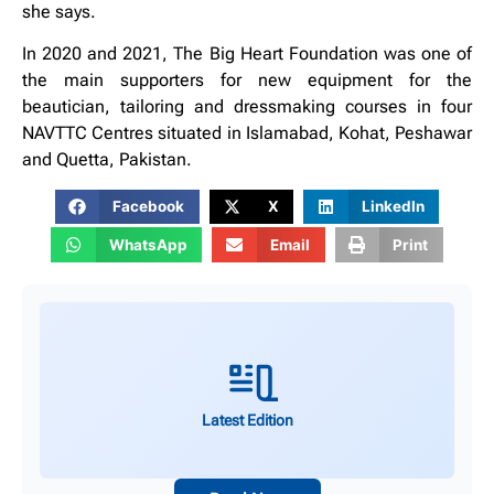
she says.
In 2020 and 2021, The Big Heart Foundation was one of
the main supporters for new equipment for the
beautician, tailoring and dressmaking courses in four
NAVTTC Centres situated in Islamabad, Kohat, Peshawar
and Quetta, Pakistan.
Facebook
X
LinkedIn
WhatsApp
Email
Print
Latest Edition