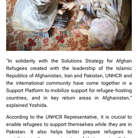
“In solidarity with the Solutions Strategy for Afghan
Refugees created with the leadership of the Islamic
Republics of Afghanistan, Iran and Pakistan, UNHCR and
the international community have come together in a
Support Platform to mobilize support for refugee-hosting
countries, and in key return areas in Afghanistan,”
explained Yoshida.
According to the UNHCR Representative, it is crucial to
enable refugees to support themselves while they are in
Pakistan. It also helps better prepare refugees to