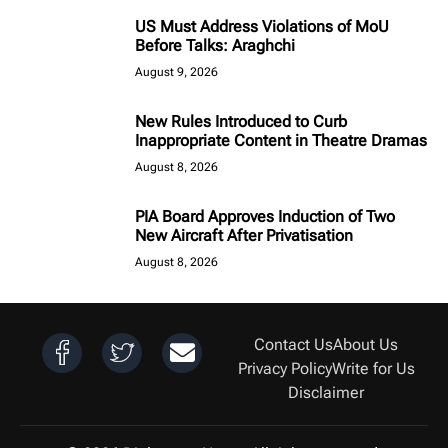
US Must Address Violations of MoU
Before Talks: Araghchi
August 9, 2026
New Rules Introduced to Curb
Inappropriate Content in Theatre Dramas
August 8, 2026
PIA Board Approves Induction of Two
New Aircraft After Privatisation
August 8, 2026
Contact Us
About Us
Privacy Policy
Write for Us
Disclaimer