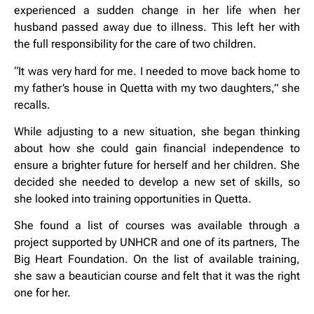
experienced a sudden change in her life when her
husband passed away due to illness. This left her with
the full responsibility for the care of two children.
“It was very hard for me. I needed to move back home to
my father’s house in Quetta with my two daughters,” she
recalls.
While adjusting to a new situation, she began thinking
about how she could gain financial independence to
ensure a brighter future for herself and her children. She
decided she needed to develop a new set of skills, so
she looked into training opportunities in Quetta.
She found a list of courses was available through a
project supported by UNHCR and one of its partners, The
Big Heart Foundation. On the list of available training,
she saw a beautician course and felt that it was the right
one for her.