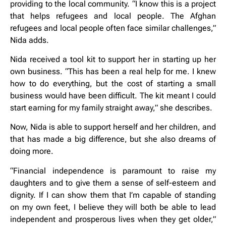
providing to the local community. “I know this is a project
that helps refugees and local people. The Afghan
refugees and local people often face similar challenges,”
Nida adds.
Nida received a tool kit to support her in starting up her
own business. “This has been a real help for me. I knew
how to do everything, but the cost of starting a small
business would have been difficult. The kit meant I could
start earning for my family straight away,” she describes.
Now, Nida is able to support herself and her children, and
that has made a big difference, but she also dreams of
doing more.
“Financial independence is paramount to raise my
daughters and to give them a sense of self-esteem and
dignity. If I can show them that I’m capable of standing
on my own feet, I believe they will both be able to lead
independent and prosperous lives when they get older,”