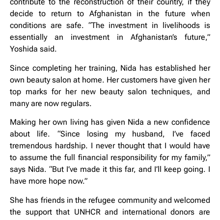
contribute to the reconstruction of their country, if they
decide to return to Afghanistan in the future when
conditions are safe. “The investment in livelihoods is
essentially an investment in Afghanistan’s future,”
Yoshida said.
Since completing her training, Nida has established her
own beauty salon at home. Her customers have given her
top marks for her new beauty salon techniques, and
many are now regulars.
Making her own living has given Nida a new confidence
about life. “Since losing my husband, I’ve faced
tremendous hardship. I never thought that I would have
to assume the full financial responsibility for my family,”
says Nida. “But I’ve made it this far, and I’ll keep going. I
have more hope now.”
She has friends in the refugee community and welcomed
the support that UNHCR and international donors are