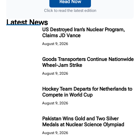
Read Now
Click to read the latest edition
Latest News
US Destroyed Iran’s Nuclear Program,
Claims JD Vance
August 9, 2026
Goods Transporters Continue Nationwide
Wheel-Jam Strike
August 9, 2026
Hockey Team Departs for Netherlands to
Compete in World Cup
August 9, 2026
Pakistan Wins Gold and Two Silver
Medals at Nuclear Science Olympiad
August 9, 2026