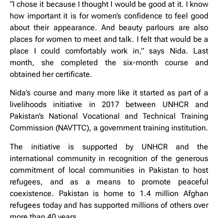
“I chose it because I thought I would be good at it. I know
how important it is for women’s confidence to feel good
about their appearance. And beauty parlours are also
places for women to meet and talk. I felt that would be a
place I could comfortably work in,” says Nida. Last
month, she completed the six-month course and
obtained her certificate.
Nida’s course and many more like it started as part of a
livelihoods initiative in 2017 between UNHCR and
Pakistan’s National Vocational and Technical Training
Commission (NAVTTC), a government training institution.
The initiative is supported by UNHCR and the
international community in recognition of the generous
commitment of local communities in Pakistan to host
refugees, and as a means to promote peaceful
coexistence. Pakistan is home to 1.4 million Afghan
refugees today and has supported millions of others over
more than 40 years.