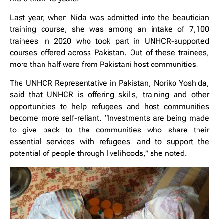
Last year, when Nida was admitted into the beautician
training course, she was among an intake of 7,100
trainees in 2020 who took part in UNHCR-supported
courses offered across Pakistan. Out of these trainees,
more than half were from Pakistani host communities.
The UNHCR Representative in Pakistan, Noriko Yoshida,
said that UNHCR is offering skills, training and other
opportunities to help refugees and host communities
become more self-reliant. “Investments are being made
to give back to the communities who share their
essential services with refugees, and to support the
potential of people through livelihoods,” she noted.