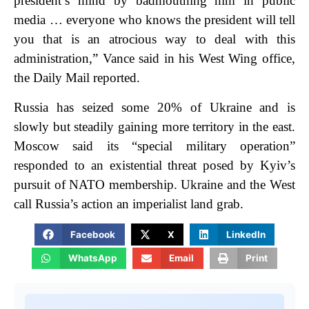
president’s mind by badmouthing him in public
media … everyone who knows the president will tell
you that is an atrocious way to deal with this
administration,” Vance said in his West Wing office,
the Daily Mail reported.
Russia has seized some 20% of Ukraine and is
slowly but steadily gaining more territory in the east.
Moscow said its “special military operation”
responded to an existential threat posed by Kyiv’s
pursuit of NATO membership. Ukraine and the West
call Russia’s action an imperialist land grab.
Facebook
X
LinkedIn
WhatsApp
Email
Print