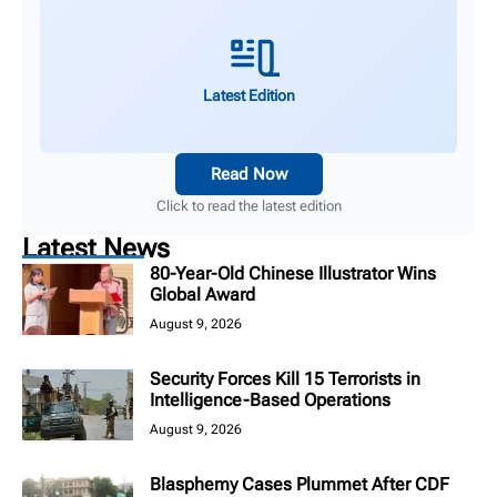
Latest Edition
Read Now
Click to read the latest edition
Latest News
80-Year-Old Chinese Illustrator Wins
Global Award
August 9, 2026
Security Forces Kill 15 Terrorists in
Intelligence-Based Operations
August 9, 2026
Blasphemy Cases Plummet After CDF