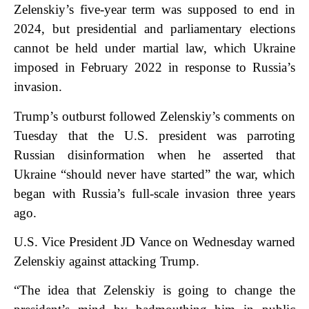
Zelenskiy’s five-year term was supposed to end in
2024, but presidential and parliamentary elections
cannot be held under martial law, which Ukraine
imposed in February 2022 in response to Russia’s
invasion.
Trump’s outburst followed Zelenskiy’s comments on
Tuesday that the U.S. president was parroting
Russian disinformation when he asserted that
Ukraine “should never have started” the war, which
began with Russia’s full-scale invasion three years
ago.
U.S. Vice President JD Vance on Wednesday warned
Zelenskiy against attacking Trump.
“The idea that Zelenskiy is going to change the