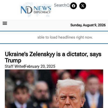
Search
Sunday, August 9, 2026
Unable to load headlines right now.
Ukraine’s Zelenskyy is a dictator, says
Trump
Staff Writer
February 20, 2025