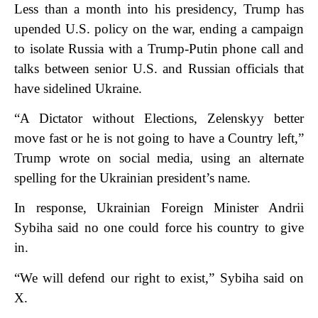
Less than a month into his presidency, Trump has
upended U.S. policy on the war, ending a campaign
to isolate Russia with a Trump-Putin phone call and
talks between senior U.S. and Russian officials that
have sidelined Ukraine.
“A Dictator without Elections, Zelenskyy better
move fast or he is not going to have a Country left,”
Trump wrote on social media, using an alternate
spelling for the Ukrainian president’s name.
In response, Ukrainian Foreign Minister Andrii
Sybiha said no one could force his country to give
in.
“We will defend our right to exist,” Sybiha said on
X.