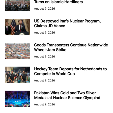
Turns on Islamic Hardliners
August 9, 2026
US Destroyed Iran’s Nuclear Program,
Claims JD Vance
August 9, 2026
Goods Transporters Continue Nationwide
Wheel-Jam Strike
August 9, 2026
Hockey Team Departs for Netherlands to
Compete in World Cup
August 9, 2026
Pakistan Wins Gold and Two Silver
Medals at Nuclear Science Olympiad
August 9, 2026