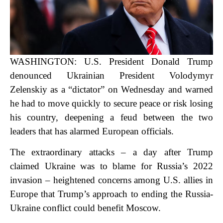
WASHINGTON: U.S. President Donald Trump
denounced Ukrainian President Volodymyr
Zelenskiy as a “dictator” on Wednesday and warned
he had to move quickly to secure peace or risk losing
his country, deepening a feud between the two
leaders that has alarmed European officials.
The extraordinary attacks – a day after Trump
claimed Ukraine was to blame for Russia’s 2022
invasion – heightened concerns among U.S. allies in
Europe that Trump’s approach to ending the Russia-
Ukraine conflict could benefit Moscow.