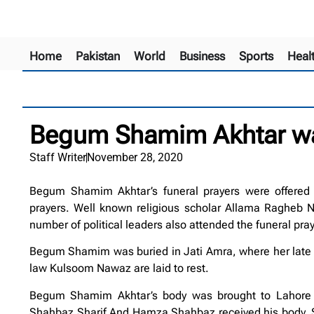
Home
Pakistan
World
Business
Sports
Heal
Begum Shamim Akhtar was
Staff Writer
November 28, 2020
Begum Shamim Akhtar’s funeral prayers were offered i
prayers. Well known religious scholar Allama Ragheb N
number of political leaders also attended the funeral pray
Begum Shamim was buried in Jati Amra, where her late 
law Kulsoom Nawaz are laid to rest.
Begum Shamim Akhtar’s body was brought to Lahore f
Shahbaz Sharif And Hamza Shahbaz received his body.