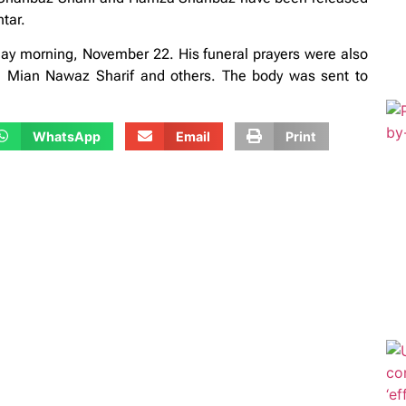
tar.
 morning, November 22. His funeral prayers were also
on Mian Nawaz Sharif and others. The body was sent to
WhatsApp
Email
Print