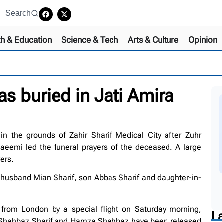
Search
th & Education
Science & Tech
Arts & Culture
Opinion
 buried in Jati Amira
n the grounds of Zahir Sharif Medical City after Zuhr
aeemi led the funeral prayers of the deceased. A large
ers.
husband Mian Sharif, son Abbas Sharif and daughter-in-
rom London by a special flight on Saturday morning,
L
 Shahbaz Sharif and Hamza Shahbaz have been released