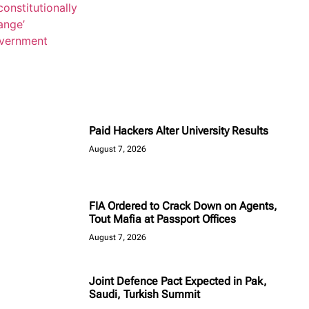
Paid Hackers Alter University Results
August 7, 2026
FIA Ordered to Crack Down on Agents,
Tout Mafia at Passport Offices
August 7, 2026
Joint Defence Pact Expected in Pak,
Saudi, Turkish Summit