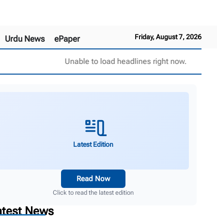
Friday, August 7, 2026
Urdu News
ePaper
Unable to load headlines right now.
Latest Edition
Read Now
Click to read the latest edition
atest News