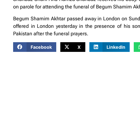
on parole for attending the funeral of Begum Shamim Akh
Begum Shamim Akhtar passed away in London on Sunday
offered in London yesterday in the presence of his s
Pakistan after the funeral prayers.
Facebook
X
LinkedIn