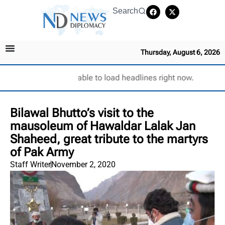
Search
Thursday, August 6, 2026
Unable to load headlines right now.
Bilawal Bhutto’s visit to the
mausoleum of Hawaldar Lalak Jan
Shaheed, great tribute to the martyrs
of Pak Army
Staff Writer
November 2, 2020