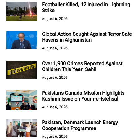
Footballer Killed, 12 Injured in Lightning
Strike
August 6, 2026
Global Action Sought Against Terror Safe
Havens in Afghanistan
August 6, 2026
Over 1,900 Crimes Reported Against
Children This Year: Sahil
August 6, 2026
Pakistan’s Canada Mission Highlights
Kashmir Issue on Youm-e-Istehsal
August 6, 2026
Pakistan, Denmark Launch Energy
Cooperation Programme
August 6, 2026