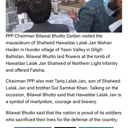
PPP Chairman Bilawal Bhutto Zardari visited the
mausoleum of Shaheed Hawaldar Lalak Jan Nishan
Haider in Hunder village of Yasin Valley in Gilgit-
Baltistan. Bilawal Bhutto laid flowers at the tomb of
Hawaldar Lalak Jan Shaheed of Northern Light Infantry
and offered Fateha.
Chairman PPP also met Tariq Lalak Jan, son of Shaheed
Lalak Jan and brother Gul Sambar Khan. Talking on the
occasion, Bilawal Bhutto said that Hawaldar Lalak Jan is
a symbol of martyrdom, courage and bravery.
Bilawal Bhutto said that the nation is proud of its soldiers
who sacrificed their lives for the defense of the country.