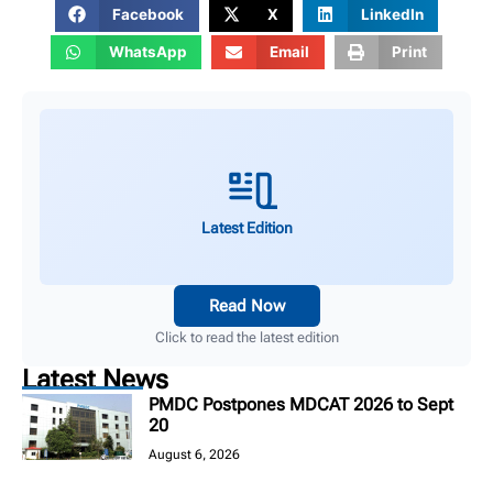
Facebook
X
LinkedIn
WhatsApp
Email
Print
Latest Edition
Read Now
Click to read the latest edition
Latest News
PMDC Postpones MDCAT 2026 to Sept
20
August 6, 2026