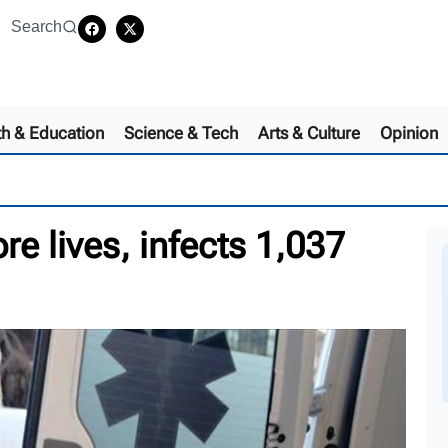
Search
th & Education
Science & Tech
Arts & Culture
Opinion
e lives, infects 1,037