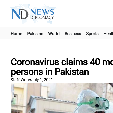
Home
Pakistan
World
Business
Sports
Heal
Coronavirus claims 40 mor
persons in Pakistan
Staff Writer
July 1, 2021