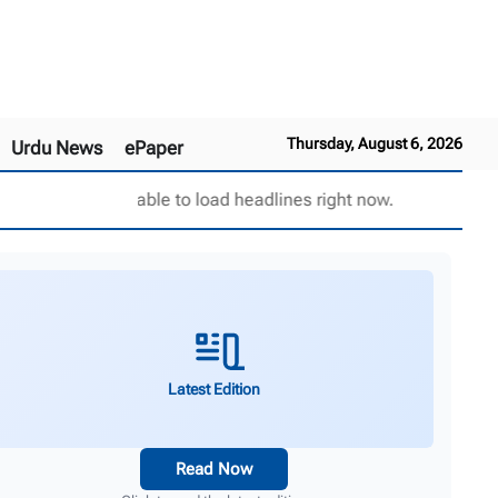
Thursday, August 6, 2026
Urdu News
ePaper
Unable to load headlines right now.
Latest Edition
Read Now