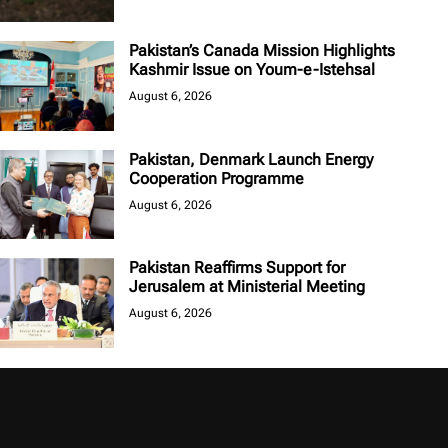
Pakistan’s Canada Mission Highlights
Kashmir Issue on Youm-e-Istehsal
August 6, 2026
Pakistan, Denmark Launch Energy
Cooperation Programme
August 6, 2026
Pakistan Reaffirms Support for
Jerusalem at Ministerial Meeting
August 6, 2026