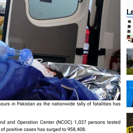
L
urs in Pakistan as the nationwide tally of fatalities has
and and Operation Center (NCOC) 1,037 persons tested
 of positive cases has surged to 958,408.