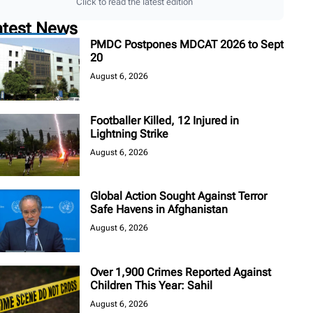
Click to read the latest edition
atest News
PMDC Postpones MDCAT 2026 to Sept
20
August 6, 2026
Footballer Killed, 12 Injured in
Lightning Strike
August 6, 2026
Global Action Sought Against Terror
Safe Havens in Afghanistan
August 6, 2026
Over 1,900 Crimes Reported Against
Children This Year: Sahil
August 6, 2026