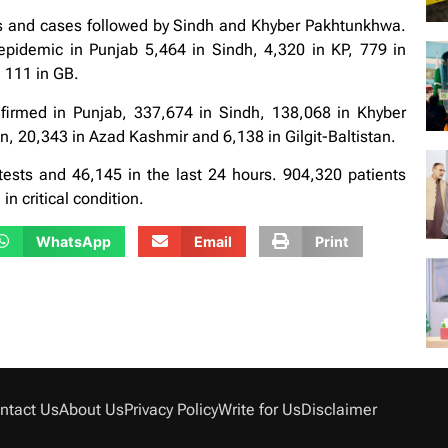
hs and cases followed by Sindh and Khyber Pakhtunkhwa.
e epidemic in Punjab 5,464 in Sindh, 4,320 in KP, 779 in
 111 in GB.
irmed in Punjab, 337,674 in Sindh, 138,068 in Khyber
, 20,343 in Azad Kashmir and 6,138 in Gilgit-Baltistan.
ests and 46,145 in the last 24 hours. 904,320 patients
n critical condition.
WhatsApp
Email
Print
ntact Us
About Us
Privacy Policy
Write for Us
Disclaimer