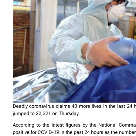
Deadly coronavirus claims 40 more lives in the last 24 ho
jumped to 22,321 on Thursday.
According to the latest figures by the National Comm
positive for COVID-19 in the past 24 hours as the number