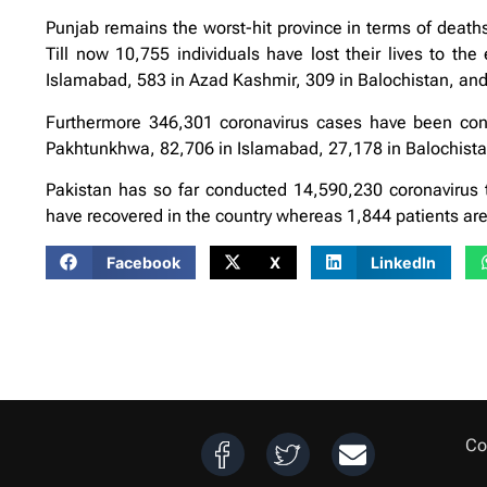
Punjab remains the worst-hit province in terms of deat
Till now 10,755 individuals have lost their lives to th
Islamabad, 583 in Azad Kashmir, 309 in Balochistan, and
Furthermore 346,301 coronavirus cases have been conf
Pakhtunkhwa, 82,706 in Islamabad, 27,178 in Balochistan
Pakistan has so far conducted 14,590,230 coronavirus t
have recovered in the country whereas 1,844 patients are i
Facebook
X
LinkedIn
Co