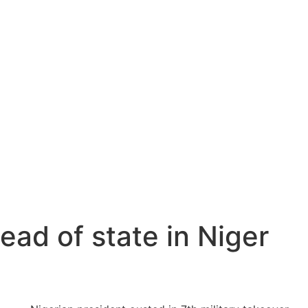
ead of state in Niger