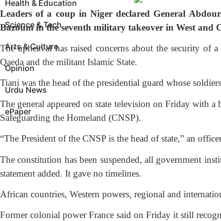
Health & Education
Leaders of a coup in Niger declared General Abdour
Science & Tech
Bazoum in the seventh military takeover in West and Ce
Arts & Culture
The upheaval has raised concerns about the security of a
Qaeda and the militant Islamic State.
Opinion
Tiani was the head of the presidential guard whose soldie
Urdu News
The general appeared on state television on Friday with a 
ePaper
Safeguarding the Homeland (CNSP).
“The President of the CNSP is the head of state,” an officer
The constitution has been suspended, all government institu
statement added. It gave no timelines.
African countries, Western powers, regional and internatio
Former colonial power France said on Friday it still recog