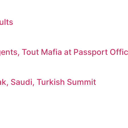
ults
nts, Tout Mafia at Passport Offi
ak, Saudi, Turkish Summit