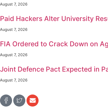
August 7, 2026
Paid Hackers Alter University Res
August 7, 2026
FIA Ordered to Crack Down on Age
August 7, 2026
Joint Defence Pact Expected in P
August 7, 2026