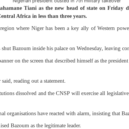
ahamane Tiani as the new head of state on Friday d
ntral Africa in less than three years.
 region where Niger has been a key ally of Western power
rs shut Bazoum inside his palace on Wednesday, leaving co
banner on the screen that described himself as the presiden
 said, reading out a statement.
tions dissolved and the CNSP will exercise all legislative 
nal organisations have reacted with alarm, insisting that 
nised Bazoum as the legitimate leader.