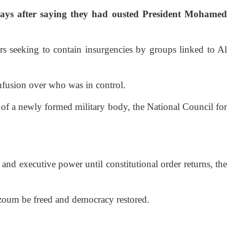
ays after saying they had ousted President Mohamed
s seeking to contain insurgencies by groups linked to Al
nfusion over who was in control.
t of a newly formed military body, the National Council for
and executive power until constitutional order returns, the
Bazoum be freed and democracy restored.