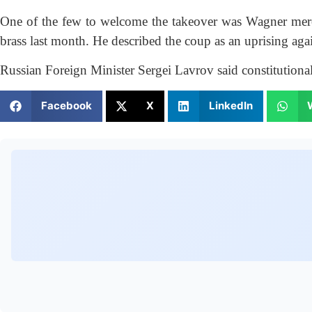
One of the few to welcome the takeover was Wagner merce
brass last month. He described the coup as an uprising again
Russian Foreign Minister Sergei Lavrov said constitutional
Facebook
X
LinkedIn