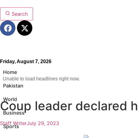
Search
Friday, August 7, 2026
Home
Unable to load headlines right now.
Pakistan
World
Coup leader declared h
Business
Staff Writer
July 29, 2023
Sports