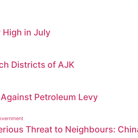
 High in July
h Districts of AJK
s Against Petroleum Levy
erious Threat to Neighbours: Chin