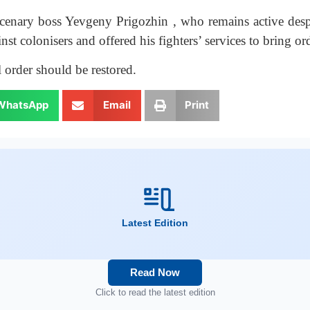
nary boss Yevgeny Prigozhin , who remains active despit
st colonisers and offered his fighters’ services to bring ord
 order should be restored.
WhatsApp
Email
Print
Latest Edition
Read Now
Click to read the latest edition