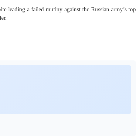
e leading a failed mutiny against the Russian army’s top
er.