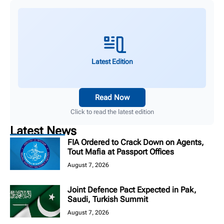
Latest Edition
Read Now
Click to read the latest edition
Latest News
FIA Ordered to Crack Down on Agents,
Tout Mafia at Passport Offices
August 7, 2026
Joint Defence Pact Expected in Pak,
Saudi, Turkish Summit
August 7, 2026