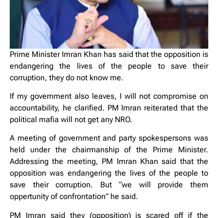
Prime Minister Imran Khan has said that the opposition is
endangering the lives of the people to save their
corruption, they do not know me.
If my government also leaves, I will not compromise on
accountability, he clarified. PM Imran reiterated that the
political mafia will not get any NRO.
A meeting of government and party spokespersons was
held under the chairmanship of the Prime Minister.
Addressing the meeting, PM Imran Khan said that the
opposition was endangering the lives of the people to
save their corruption. But “we will provide them
oppertunity of confrontation” he said.
PM Imran said they (opposition) is scared off if the