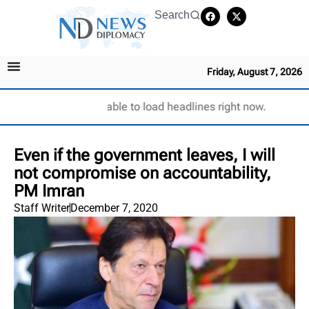
Search
Friday, August 7, 2026
Unable to load headlines right now.
Even if the government leaves, I will
not compromise on accountability,
PM Imran
Staff Writer
December 7, 2020