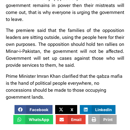
government remains in power then their mistreats will
come out, that is why everyone is urging the government
to leave.
The premiere said that the families of the opposition
leaders are sitting outside, using the people here for their
own purposes. The opposition should hold ten rallies on
Minar-i-Pakistan, the government will not be affected.
Government will set up cases against those who will
provide services to them, he said.
Prime Minister Imran Khan clarified that the qabza mafia
is the hand of political people everywhere, no
concessions should be made to those occupying
government lands.
Facebook
X
LinkedIn
WhatsApp
Email
Print