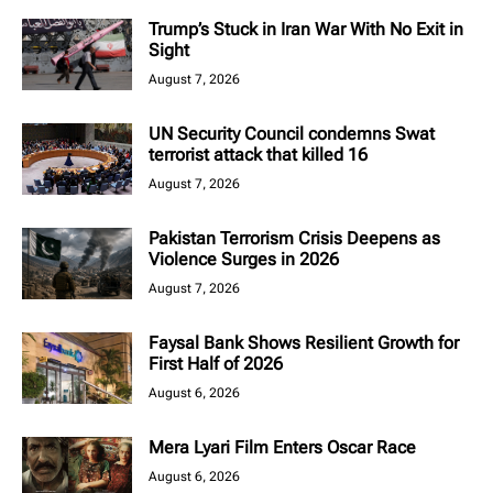
Trump’s Stuck in Iran War With No Exit in
Sight
August 7, 2026
UN Security Council condemns Swat
terrorist attack that killed 16
August 7, 2026
Pakistan Terrorism Crisis Deepens as
Violence Surges in 2026
August 7, 2026
Faysal Bank Shows Resilient Growth for
First Half of 2026
August 6, 2026
Mera Lyari Film Enters Oscar Race
August 6, 2026