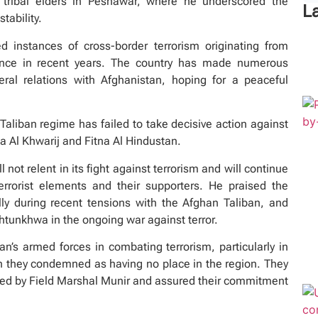
 tribal elders in Peshawar, where he underscored the
L
tability.
 instances of cross-border terrorism originating from
ence in recent years. The country has made numerous
eral relations with Afghanistan, hoping for a peaceful
liban regime has failed to take decisive action against
na Al Khwarij and Fitna Al Hindustan.
 not relent in its fight against terrorism and will continue
rorist elements and their supporters. He praised the
ly during recent tensions with the Afghan Taliban, and
htunkhwa in the ongoing war against terror.
tan’s armed forces in combating terrorism, particularly in
ch they condemned as having no place in the region. They
ided by Field Marshal Munir and assured their commitment