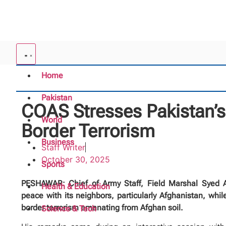
Home
Pakistan
COAS Stresses Pakistan’s
World
Border Terrorism
Business
Staff Writer
October 30, 2025
Sports
PESHAWAR: Chief of Army Staff, Field Marshal Syed As
Health & Education
peace with its neighbors, particularly Afghanistan, while
border terrorism emanating from Afghan soil.
Science & Tech