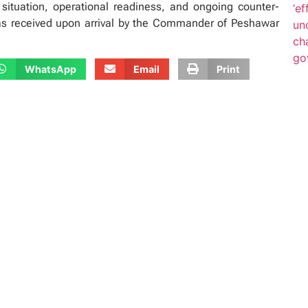
situation, operational readiness, and ongoing counter-
was received upon arrival by the Commander of Peshawar
WhatsApp
Email
Print