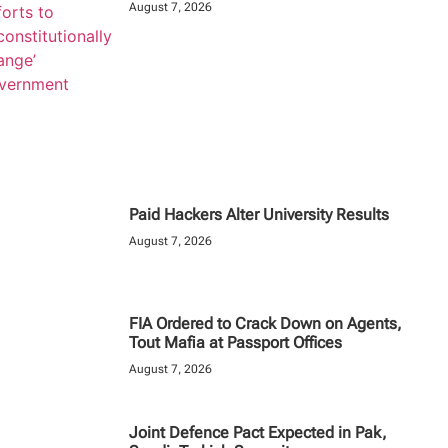
August 7, 2026
Paid Hackers Alter University Results
August 7, 2026
FIA Ordered to Crack Down on Agents,
Tout Mafia at Passport Offices
August 7, 2026
Joint Defence Pact Expected in Pak,