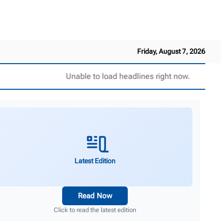
Friday, August 7, 2026
Unable to load headlines right now.
Latest Edition
Read Now
Click to read the latest edition