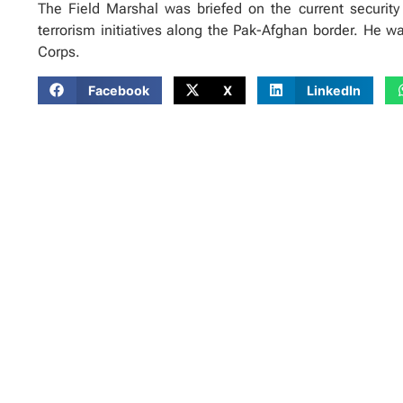
The Field Marshal was briefed on the current security 
terrorism initiatives along the Pak-Afghan border. He 
Corps.
Facebook
X
LinkedIn