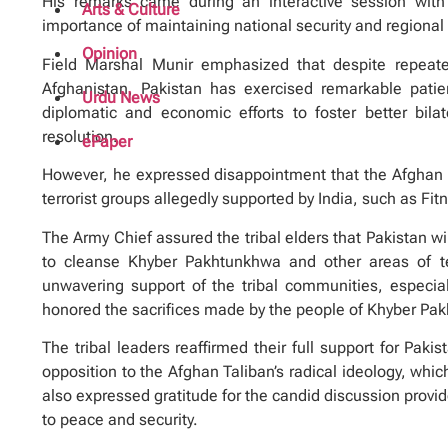
His remarks came during an interactive session with
Arts & Culture
importance of maintaining national security and regional s
Opinion
Field Marshal Munir emphasized that despite repeated
Afghanistan, Pakistan has exercised remarkable pati
Urdu News
diplomatic and economic efforts to foster better bilat
resolution.
ePaper
However, he expressed disappointment that the Afghan Ta
terrorist groups allegedly supported by India, such as Fit
The Army Chief assured the tribal elders that Pakistan will
to cleanse Khyber Pakhtunkhwa and other areas of ter
unwavering support of the tribal communities, especial
honored the sacrifices made by the people of Khyber Pak
The tribal leaders reaffirmed their full support for Pakis
opposition to the Afghan Taliban’s radical ideology, whi
also expressed gratitude for the candid discussion prov
to peace and security.