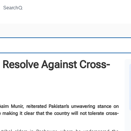
Search
 Resolve Against Cross-
im Munir, reiterated Pakistan’s unwavering stance on
 making it clear that the country will not tolerate cross-