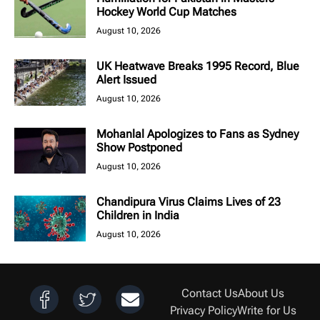
Hockey World Cup Matches
August 10, 2026
UK Heatwave Breaks 1995 Record, Blue
Alert Issued
August 10, 2026
Mohanlal Apologizes to Fans as Sydney
Show Postponed
August 10, 2026
Chandipura Virus Claims Lives of 23
Children in India
August 10, 2026
Contact Us
About Us
Privacy Policy
Write for Us