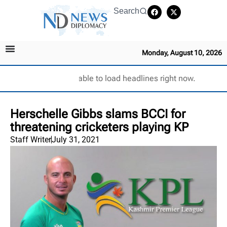
Search
Monday, August 10, 2026
Unable to load headlines right now.
Herschelle Gibbs slams BCCI for
threatening cricketers playing KP
Staff Writer
July 31, 2021