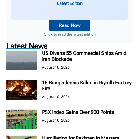
Latest Edition
Read Now
Click to read the latest edition
Latest News
US Diverts 55 Commercial Ships Amid
Iran Blockade
August 10, 2026
16 Bangladeshis Killed in Riyadh Factory
Fire
August 10, 2026
PSX Index Gains Over 900 Points
August 10, 2026
Humiliation for Pakistan in Masters