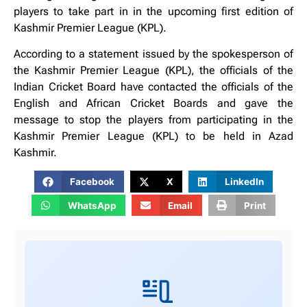
players to take part in in the upcoming first edition of
Kashmir Premier League (KPL).
According to a statement issued by the spokesperson of
the Kashmir Premier League (KPL), the officials of the
Indian Cricket Board have contacted the officials of the
English and African Cricket Boards and gave the
message to stop the players from participating in the
Kashmir Premier League (KPL) to be held in Azad
Kashmir.
Facebook
X
LinkedIn
WhatsApp
Email
Print