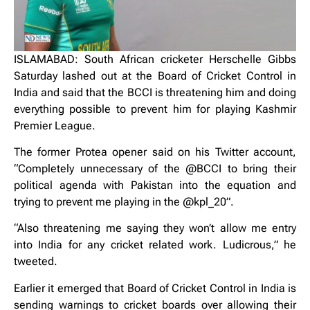
ISLAMABAD: South African cricketer Herschelle Gibbs
Saturday lashed out at the Board of Cricket Control in
India and said that the BCCI is threatening him and doing
everything possible to prevent him for playing Kashmir
Premier League.
The former Protea opener said on his Twitter account,
“Completely unnecessary of the @BCCI to bring their
political agenda with Pakistan into the equation and
trying to prevent me playing in the @kpl_20”.
“Also threatening me saying they won’t allow me entry
into India for any cricket related work. Ludicrous,” he
tweeted.
Earlier it emerged that Board of Cricket Control in India is
sending warnings to cricket boards over allowing their