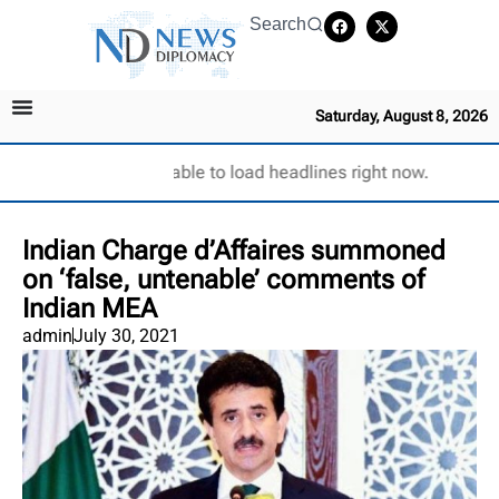
Search
Saturday, August 8, 2026
Unable to load headlines right now.
Indian Charge d’Affaires summoned
on ‘false, untenable’ comments of
Indian MEA
admin
July 30, 2021