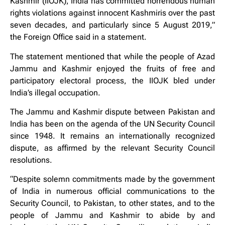
Kashmir (IIOJK), India has committed horrendous human
rights violations against innocent Kashmiris over the past
seven decades, and particularly since 5 August 2019,”
the Foreign Office said in a statement.
The statement mentioned that while the people of Azad
Jammu and Kashmir enjoyed the fruits of free and
participatory electoral process, the IIOJK bled under
India’s illegal occupation.
The Jammu and Kashmir dispute between Pakistan and
India has been on the agenda of the UN Security Council
since 1948. It remains an internationally recognized
dispute, as affirmed by the relevant Security Council
resolutions.
“Despite solemn commitments made by the government
of India in numerous official communications to the
Security Council, to Pakistan, to other states, and to the
people of Jammu and Kashmir to abide by and