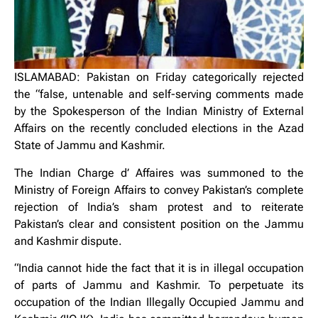
ISLAMABAD: Pakistan on Friday categorically rejected
the “false, untenable and self-serving comments made
by the Spokesperson of the Indian Ministry of External
Affairs on the recently concluded elections in the Azad
State of Jammu and Kashmir.
The Indian Charge d’ Affaires was summoned to the
Ministry of Foreign Affairs to convey Pakistan’s complete
rejection of India’s sham protest and to reiterate
Pakistan’s clear and consistent position on the Jammu
and Kashmir dispute.
“India cannot hide the fact that it is in illegal occupation
of parts of Jammu and Kashmir. To perpetuate its
occupation of the Indian Illegally Occupied Jammu and