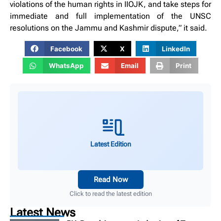
violations of the human rights in IIOJK, and take steps for
immediate and full implementation of the UNSC
resolutions on the Jammu and Kashmir dispute,” it said.
Facebook
X
LinkedIn
WhatsApp
Email
Print
Latest Edition
Read Now
Click to read the latest edition
Latest News