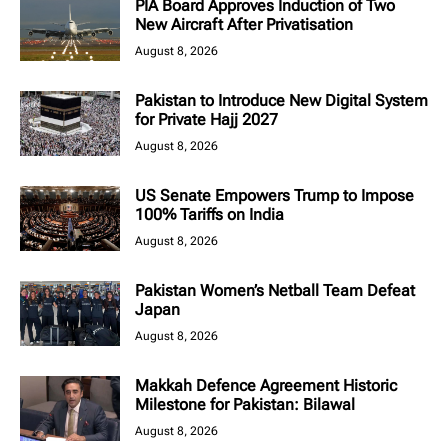
PIA Board Approves Induction of Two
New Aircraft After Privatisation
August 8, 2026
Pakistan to Introduce New Digital System
for Private Hajj 2027
August 8, 2026
US Senate Empowers Trump to Impose
100% Tariffs on India
August 8, 2026
Pakistan Women’s Netball Team Defeat
Japan
August 8, 2026
Makkah Defence Agreement Historic
Milestone for Pakistan: Bilawal
August 8, 2026