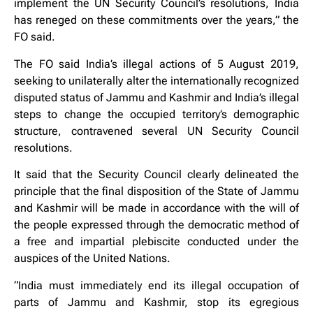
implement the UN Security Council’s resolutions, India
has reneged on these commitments over the years,” the
FO said.
The FO said India’s illegal actions of 5 August 2019,
seeking to unilaterally alter the internationally recognized
disputed status of Jammu and Kashmir and India’s illegal
steps to change the occupied territory’s demographic
structure, contravened several UN Security Council
resolutions.
It said that the Security Council clearly delineated the
principle that the final disposition of the State of Jammu
and Kashmir will be made in accordance with the will of
the people expressed through the democratic method of
a free and impartial plebiscite conducted under the
auspices of the United Nations.
“India must immediately end its illegal occupation of
parts of Jammu and Kashmir, stop its egregious