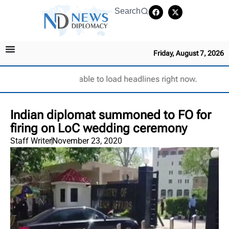
Search
Friday, August 7, 2026
Unable to load headlines right now.
Indian diplomat summoned to FO for
firing on LoC wedding ceremony
Staff Writer
November 23, 2020