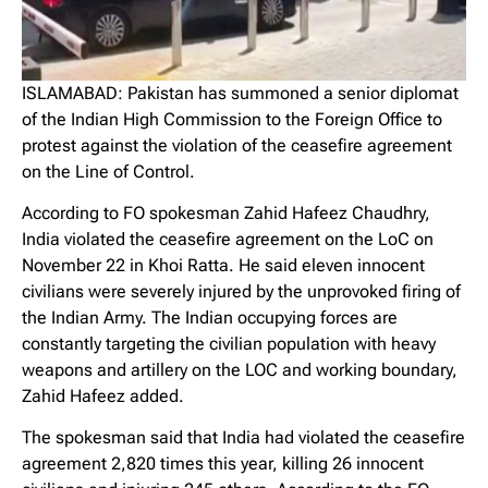
ISLAMABAD: Pakistan has summoned a senior diplomat
of the Indian High Commission to the Foreign Office to
protest against the violation of the ceasefire agreement
on the Line of Control.
According to FO spokesman Zahid Hafeez Chaudhry,
India violated the ceasefire agreement on the LoC on
November 22 in Khoi Ratta. He said eleven innocent
civilians were severely injured by the unprovoked firing of
the Indian Army. The Indian occupying forces are
constantly targeting the civilian population with heavy
weapons and artillery on the LOC and working boundary,
Zahid Hafeez added.
The spokesman said that India had violated the ceasefire
agreement 2,820 times this year, killing 26 innocent