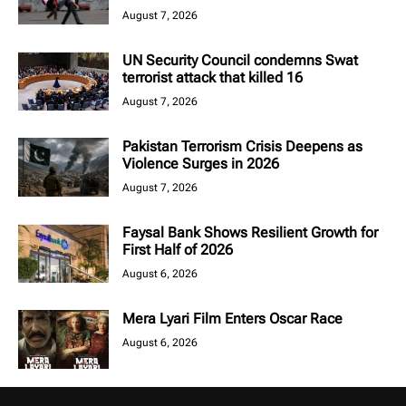
August 7, 2026
UN Security Council condemns Swat
terrorist attack that killed 16
August 7, 2026
Pakistan Terrorism Crisis Deepens as
Violence Surges in 2026
August 7, 2026
Faysal Bank Shows Resilient Growth for
First Half of 2026
August 6, 2026
Mera Lyari Film Enters Oscar Race
August 6, 2026