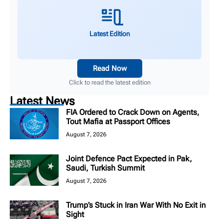
Latest Edition
Read Now
Click to read the latest edition
Latest News
FIA Ordered to Crack Down on Agents,
Tout Mafia at Passport Offices
August 7, 2026
Joint Defence Pact Expected in Pak,
Saudi, Turkish Summit
August 7, 2026
Trump’s Stuck in Iran War With No Exit in
Sight