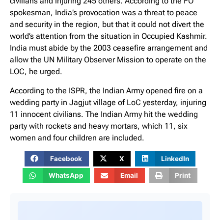
civilians and injuring 245 others. According to the FO
spokesman, India’s provocation was a threat to peace
and security in the region, but that it could not divert the
world’s attention from the situation in Occupied Kashmir.
India must abide by the 2003 ceasefire arrangement and
allow the UN Military Observer Mission to operate on the
LOC, he urged.
According to the ISPR, the Indian Army opened fire on a
wedding party in Jagjut village of LoC yesterday, injuring
11 innocent civilians. The Indian Army hit the wedding
party with rockets and heavy mortars, which 11, six
women and four children are included.
Facebook
X
LinkedIn
WhatsApp
Email
Print