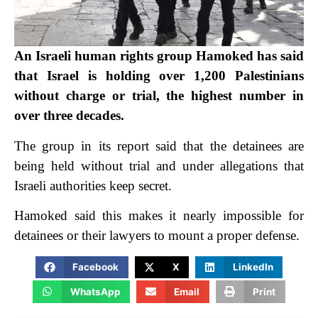
An Israeli human rights group Hamoked has said
that Israel is holding over 1,200 Palestinians
without charge or trial, the highest number in
over three decades.
The group in its report said that the detainees are
being held without trial and under allegations that
Israeli authorities keep secret.
Hamoked said this makes it nearly impossible for
detainees or their lawyers to mount a proper defense.
Facebook
X
LinkedIn
WhatsApp
Email
Print