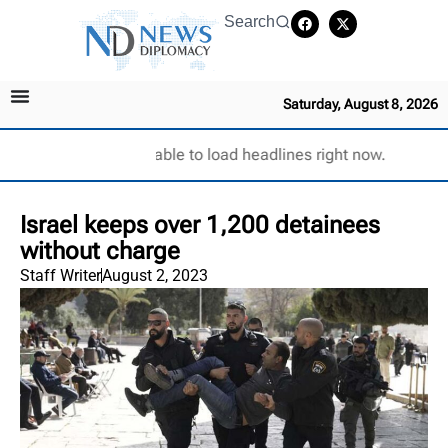
Search
Saturday, August 8, 2026
Unable to load headlines right now.
Israel keeps over 1,200 detainees
without charge
Staff Writer
August 2, 2023