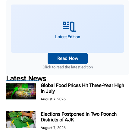
Latest Edition
Read Now
Click to read the latest edition
Latest News
Global Food Prices Hit Three-Year High
in July
August 7, 2026
Elections Postponed in Two Poonch
Districts of AJK
August 7, 2026