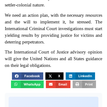
settler-colonial nature.
We need an action plan, with the necessary resources
and the will to implement it, he stressed. The
International Criminal Court investigations must start
yielding results by providing justice for victims and
deterring perpetrators.
The International Court of Justice advisory opinion
will give the United Nations and all States guidance
on their legal obligations.
Facebook
X
LinkedIn
WhatsApp
Email
Print