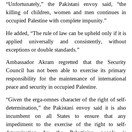
“Unfortunately,” the Pakistani envoy said, “the
killing of children, women and men continues in
occupied Palestine with complete impunity.”
He added, “The rule of law can be upheld only if it is
applied universally and consistently, without
exceptions or double standards.”
Ambassador Akram regretted that the Security
Council has not been able to exercise its primary
responsibility for the maintenance of international
peace and security in occupied Palestine.
“Given the erga-omnes character of the right of self-
determination,” the Pakistani envoy said it is also
incumbent on all States to ensure that any
impediment to the exercise of the right to self-