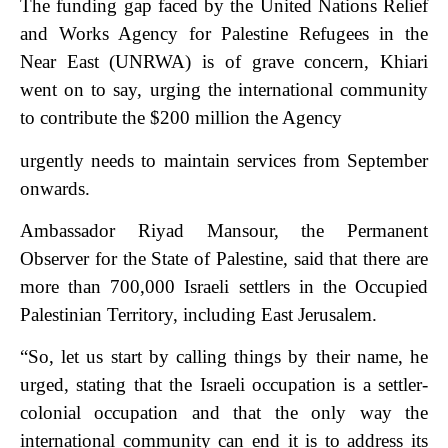
The funding gap faced by the United Nations Relief
and Works Agency for Palestine Refugees in the
Near East (UNRWA) is of grave concern, Khiari
went on to say, urging the international community
to contribute the $200 million the Agency
urgently needs to maintain services from September
onwards.
Ambassador Riyad Mansour, the Permanent
Observer for the State of Palestine, said that there are
more than 700,000 Israeli settlers in the Occupied
Palestinian Territory, including East Jerusalem.
“So, let us start by calling things by their name, he
urged, stating that the Israeli occupation is a settler-
colonial occupation and that the only way the
international community can end it is to address its