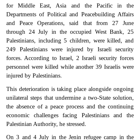
for Middle East, Asia and the Pacific in the
Departments of Political and Peacebuilding Affairs
and Peace Operations, said that from 27 June
through 24 July in the occupied West Bank, 25
Palestinians, including 5 children, were killed, and
249 Palestinians were injured by Israeli security
forces. According to Israel, 2 Israeli security forces
personnel were killed while another 39 Israelis were
injured by Palestinians.
This deterioration is taking place alongside ongoing
unilateral steps that undermine a two-State solution,
the absence of a peace process and the continuing
economic challenges facing Palestinians and the
Palestinian Authority, he stressed.
On 3 and 4 July in the Jenin refugee camp in the