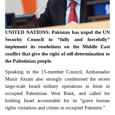
UNITED NATIONS: Pakistan has urged the UN
Security Council to “fully and forcefully”
implement its resolutions on the Middle East
conflict that give the right of self-determination to
the Palestinian people.
Speaking in the 15-member Council, Ambassador
Munir Akram also strongly condemned the recent
large-scale Israeli military operations in Jenin in
occupied Palestinian West Bank, and called for
holding Israel accountable for its “grave human
rights violations and crimes in occupied Palestine.”