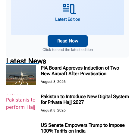
Latest Edition
Read Now
Click to read the latest edition
Latest News
PIA Board Approves Induction of Two
New Aircraft After Privatisation
August 8, 2026
Pakistan to Introduce New Digital System
for Private Hajj 2027
August 8, 2026
US Senate Empowers Trump to Impose
100% Tariffs on India