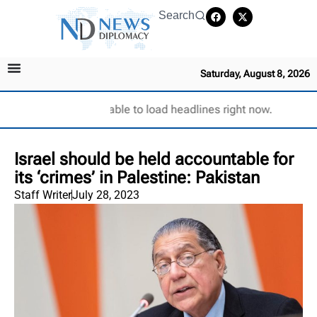
Search
Saturday, August 8, 2026
Unable to load headlines right now.
Israel should be held accountable for
its ‘crimes’ in Palestine: Pakistan
Staff Writer
July 28, 2023