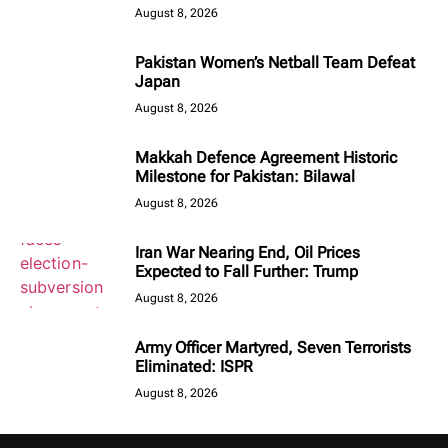
August 8, 2026
Pakistan Women’s Netball Team Defeat
Japan
August 8, 2026
Makkah Defence Agreement Historic
Milestone for Pakistan: Bilawal
August 8, 2026
Iran War Nearing End, Oil Prices
Expected to Fall Further: Trump
August 8, 2026
Army Officer Martyred, Seven Terrorists
Eliminated: ISPR
August 8, 2026