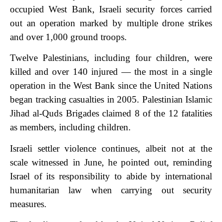
occupied West Bank, Israeli security forces carried
out an operation marked by multiple drone strikes
and over 1,000 ground troops.
Twelve Palestinians, including four children, were
killed and over 140 injured — the most in a single
operation in the West Bank since the United Nations
began tracking casualties in 2005. Palestinian Islamic
Jihad al-Quds Brigades claimed 8 of the 12 fatalities
as members, including children.
Israeli settler violence continues, albeit not at the
scale witnessed in June, he pointed out, reminding
Israel of its responsibility to abide by international
humanitarian law when carrying out security
measures.