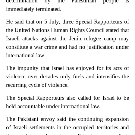
determination by the Palestinian people is
immediately terminated.
He said that on 5 July, three Special Rapporteurs of
the United Nations Human Rights Council stated that
Israeli attacks against the Jenin refugee camp may
constitute a war crime and had no justification under
international law.
The impunity that Israel has enjoyed for its acts of
violence over decades only fuels and intensifies the
recurring cycle of violence.
The Special Rapporteurs also called for Israel to be
held accountable under international law.
The Pakistani envoy said the continuing expansion
of Israeli settlements in the occupied territories and