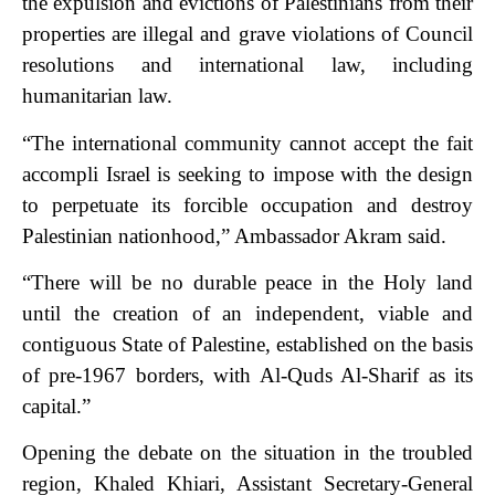
the expulsion and evictions of Palestinians from their
properties are illegal and grave violations of Council
resolutions and international law, including
humanitarian law.
“The international community cannot accept the fait
accompli Israel is seeking to impose with the design
to perpetuate its forcible occupation and destroy
Palestinian nationhood,” Ambassador Akram said.
“There will be no durable peace in the Holy land
until the creation of an independent, viable and
contiguous State of Palestine, established on the basis
of pre-1967 borders, with Al-Quds Al-Sharif as its
capital.”
Opening the debate on the situation in the troubled
region, Khaled Khiari, Assistant Secretary-General