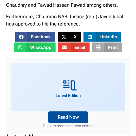
Chaudhry and Fawad Hassan Fawad among others.
Furthermore, Chairman NAB Justice (retd) Javed Iqbal
has approved to file the reference.
Facebook
X
LinkedIn
WhatsApp
Email
Print
Latest Edition
Read Now
Click to read the latest edition