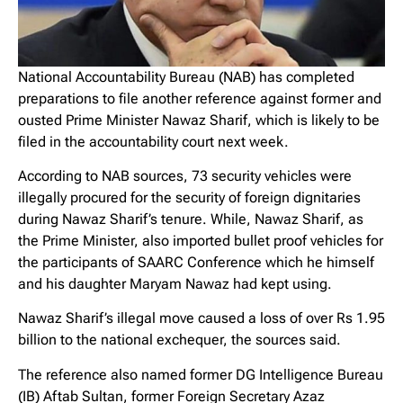
National Accountability Bureau (NAB) has completed
preparations to file another reference against former and
ousted Prime Minister Nawaz Sharif, which is likely to be
filed in the accountability court next week.
According to NAB sources, 73 security vehicles were
illegally procured for the security of foreign dignitaries
during Nawaz Sharif’s tenure. While, Nawaz Sharif, as
the Prime Minister, also imported bullet proof vehicles for
the participants of SAARC Conference which he himself
and his daughter Maryam Nawaz had kept using.
Nawaz Sharif’s illegal move caused a loss of over Rs 1.95
billion to the national exchequer, the sources said.
The reference also named former DG Intelligence Bureau
(IB) Aftab Sultan, former Foreign Secretary Azaz