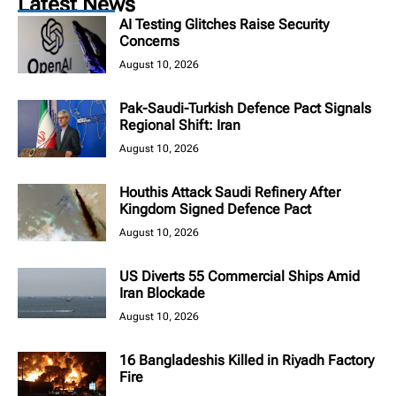
Latest News
AI Testing Glitches Raise Security
Concerns
August 10, 2026
Pak-Saudi-Turkish Defence Pact Signals
Regional Shift: Iran
August 10, 2026
Houthis Attack Saudi Refinery After
Kingdom Signed Defence Pact
August 10, 2026
US Diverts 55 Commercial Ships Amid
Iran Blockade
August 10, 2026
16 Bangladeshis Killed in Riyadh Factory
Fire