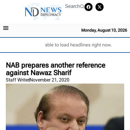
Search
Monday, August 10, 2026
Unable to load headlines right now.
NAB prepares another reference
against Nawaz Sharif
Staff Writer
November 21, 2020