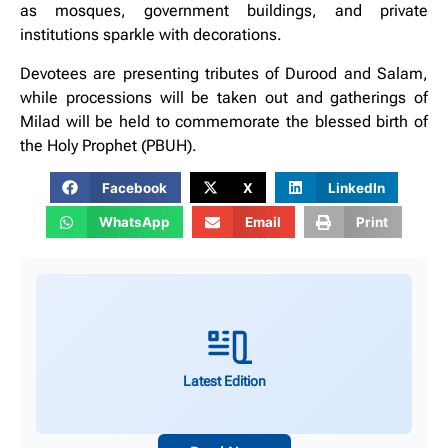
as mosques, government buildings, and private
institutions sparkle with decorations.
Devotees are presenting tributes of Durood and Salam,
while processions will be taken out and gatherings of
Milad will be held to commemorate the blessed birth of
the Holy Prophet (PBUH).
Facebook
X
LinkedIn
WhatsApp
Email
Print
Latest Edition