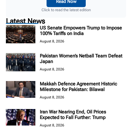
Read Now
Click to read the latest edition
Latest News
US Senate Empowers Trump to Impose
100% Tariffs on India
August 8, 2026
Pakistan Women’s Netball Team Defeat
Japan
August 8, 2026
Makkah Defence Agreement Historic
Milestone for Pakistan: Bilawal
August 8, 2026
Iran War Nearing End, Oil Prices
Expected to Fall Further: Trump
August 8, 2026