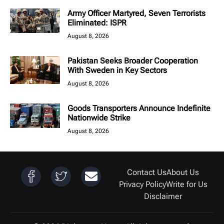
Army Officer Martyred, Seven Terrorists
Eliminated: ISPR
August 8, 2026
Pakistan Seeks Broader Cooperation
With Sweden in Key Sectors
August 8, 2026
Goods Transporters Announce Indefinite
Nationwide Strike
August 8, 2026
Contact Us
About Us
Privacy Policy
Write for Us
Disclaimer