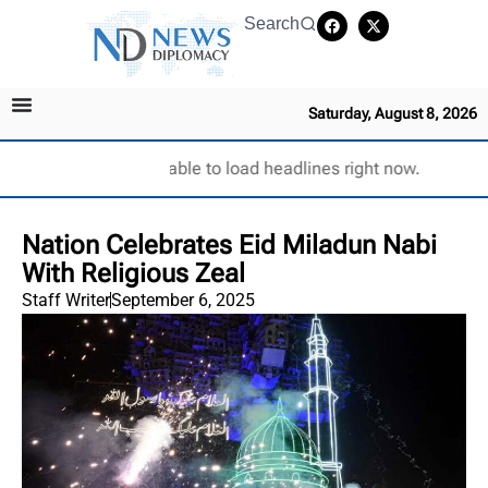
Search
Saturday, August 8, 2026
Unable to load headlines right now.
Nation Celebrates Eid Miladun Nabi
With Religious Zeal
Staff Writer
September 6, 2025