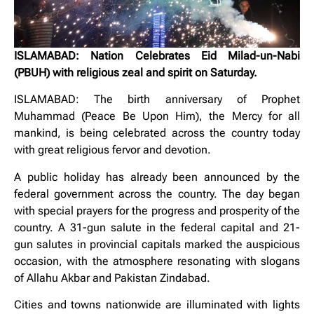
ISLAMABAD: Nation Celebrates Eid Milad-un-Nabi
(PBUH) with religious zeal and spirit on Saturday.
ISLAMABAD: The birth anniversary of Prophet
Muhammad (Peace Be Upon Him), the Mercy for all
mankind, is being celebrated across the country today
with great religious fervor and devotion.
A public holiday has already been announced by the
federal government across the country. The day began
with special prayers for the progress and prosperity of the
country. A 31-gun salute in the federal capital and 21-
gun salutes in provincial capitals marked the auspicious
occasion, with the atmosphere resonating with slogans
of Allahu Akbar and Pakistan Zindabad.
Cities and towns nationwide are illuminated with lights