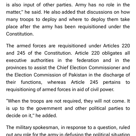
is also input of other parties. Army has no role in the
matter,” he said. He also added that discussions on how
many troops to deploy and where to deploy them take
place after the army has been requisitioned under the
Constitution.
The armed forces are requisitioned under Articles 220
and 245 of the Constitution. Article 220 obligates all
executive authorities in the federation and in the
provinces to assist the Chief Election Commissioner and
the Election Commission of Pakistan in the discharge of
their functions, whereas Article 245 pertains to
requisitioning of armed forces in aid of civil power.
“When the troops are not required, they will not come. It
is up to the government and other political parties to
decide on it,” he added.
The military spokesman, in response to a question, ruled
out any role for the army in defusing the political situation