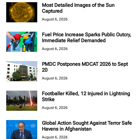
Most Detailed Images of the Sun
Captured
August 6, 2026
Fuel Price Increase Sparks Public Outcry,
Immediate Relief Demanded
August 6, 2026
PMDC Postpones MDCAT 2026 to Sept
20
August 6, 2026
Footballer Killed, 12 Injured in Lightning
Strike
August 6, 2026
Global Action Sought Against Terror Safe
Havens in Afghanistan
August 6, 2026