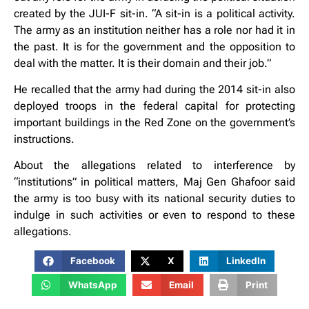
created by the JUI-F sit-in. “A sit-in is a political activity.
The army as an institution neither has a role nor had it in
the past. It is for the government and the opposition to
deal with the matter. It is their domain and their job.”
He recalled that the army had during the 2014 sit-in also
deployed troops in the federal capital for protecting
important buildings in the Red Zone on the government’s
instructions.
About the allegations related to interference by
“institutions” in political matters, Maj Gen Ghafoor said
the army is too busy with its national security duties to
indulge in such activities or even to respond to these
allegations.
Facebook
X
LinkedIn
WhatsApp
Email
Print