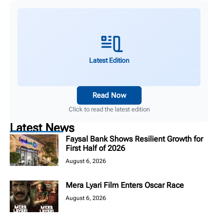
Latest Edition
Read Now
Click to read the latest edition
Latest News
Faysal Bank Shows Resilient Growth for
First Half of 2026
August 6, 2026
Mera Lyari Film Enters Oscar Race
August 6, 2026