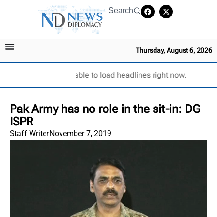
Search
Thursday, August 6, 2026
Unable to load headlines right now.
Pak Army has no role in the sit-in: DG
ISPR
Staff Writer
November 7, 2019