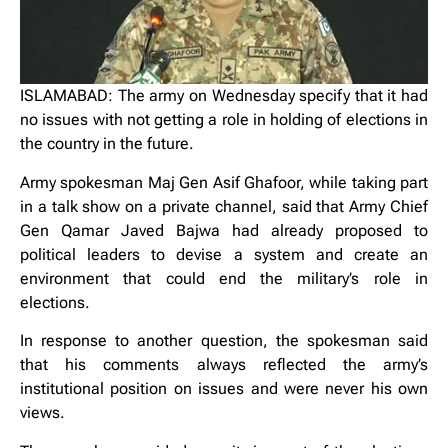
ISLAMABAD: The army on Wednesday specify that it had
no issues with not getting a role in holding of elections in
the country in the future.
Army spokesman Maj Gen Asif Ghafoor, while taking part
in a talk show on a private channel, said that Army Chief
Gen Qamar Javed Bajwa had already proposed to
political leaders to devise a system and create an
environment that could end the military’s role in
elections.
In response to another question, the spokesman said
that his comments always reflected the army’s
institutional position on issues and were never his own
views.