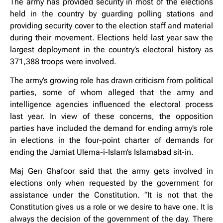
The army has provided security in most of the elections
held in the country by guarding polling stations and
providing security cover to the election staff and material
during their movement. Elections held last year saw the
largest deployment in the country’s electoral history as
371,388 troops were involved.
The army’s growing role has drawn criticism from political
parties, some of whom alleged that the army and
intelligence agencies influenced the electoral process
last year. In view of these concerns, the opposition
parties have included the demand for ending army’s role
in elections in the four-point charter of demands for
ending the Jamiat Ulema-i-Islam’s Islamabad sit-in.
Maj Gen Ghafoor said that the army gets involved in
elections only when requested by the government for
assistance under the Constitution. “It is not that the
Constitution gives us a role or we desire to have one. It is
always the decision of the government of the day. There